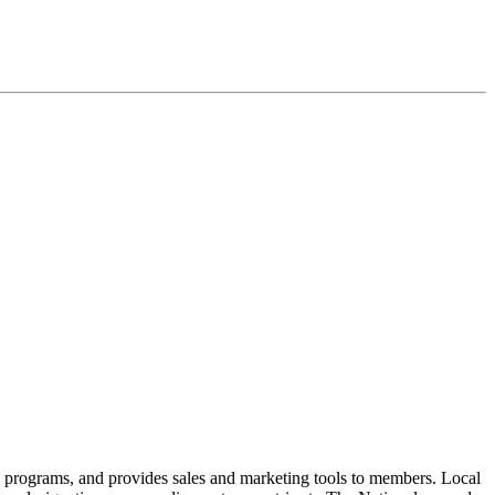
n programs, and provides sales and marketing tools to members. Local