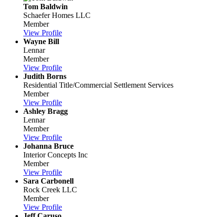
Tom Baldwin
Schaefer Homes LLC
Member
View Profile
Wayne Bill
Lennar
Member
View Profile
Judith Borns
Residential Title/Commercial Settlement Services
Member
View Profile
Ashley Bragg
Lennar
Member
View Profile
Johanna Bruce
Interior Concepts Inc
Member
View Profile
Sara Carbonell
Rock Creek LLC
Member
View Profile
Jeff Caruso