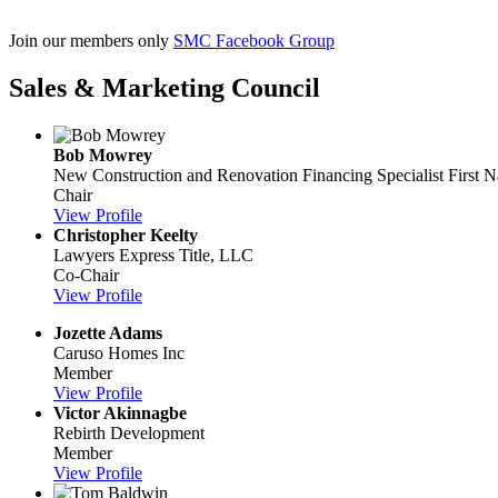
​Join our members only
SMC Facebook Group
Sales & Marketing Council
Bob Mowrey
New Construction and Renovation Financing Specialist
First 
Chair
View Profile
Christopher Keelty
Lawyers Express Title, LLC
Co-Chair
View Profile
Jozette Adams
Caruso Homes Inc
Member
View Profile
Victor Akinnagbe
Rebirth Development
Member
View Profile