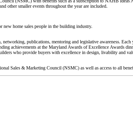
ouncil (NSMC) with benefits such as a subscription to NAHB Ideas Ap,
d other smaller events throughout the year are included.
r new home sales people in the building industry.
on, networking, publications, mentoring and legislative awareness. Eac
anding achievements at the Maryland Awards of Excellence Awards dinner
ders who provide buyers with excellence in design, livability and valu
ational Sales & Marketing Council (NSMC) as well as access to all bene