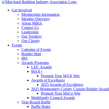
Get Involved
Membership Information
Member Directory
About MBIA
Contact Us
Leadership
Our Territory
Our Charity
Events
Calendar of Events
Builder Mart
IBS
Awards Programs
LDC Awards
MAX+
Promote Your MAX Win
Awards of Excellence
2025 Awards of Excellence
2025 Montgomery County Custom Builder Award
Promote Your MoCo Win
Multifamily Council Awards
Year-Round Raffle
Raffle Rules