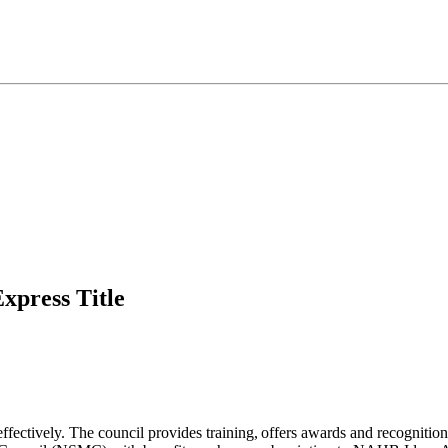
press Title​​
fectively. The council provides training, offers awards and recognitio