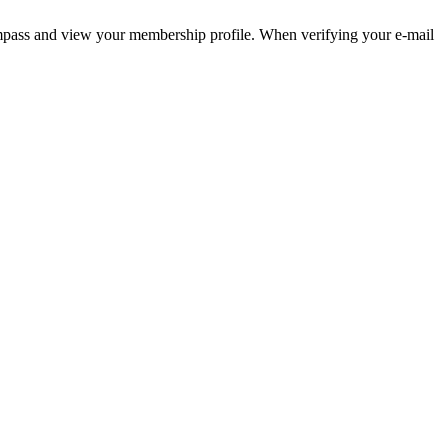
pass and view your membership profile. When verifying your e-mail