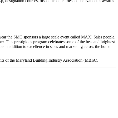
 designation courses, discounts on entries to The Nationals awards
h year the SMC sponsors a large scale event called MAX! Sales people,
. This prestigious program celebrates some of the best and brightest
e in addition to excellence in sales and marketing across the home
fits of the Maryland Building Industry Association (MBIA).