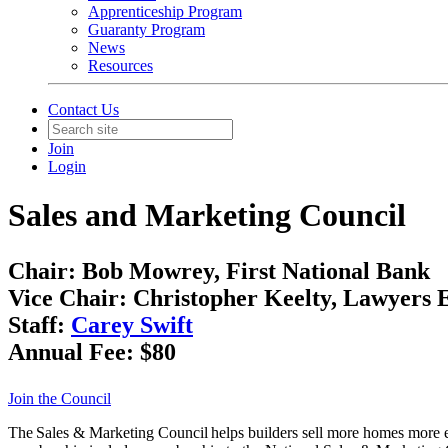
Apprenticeship Program
Guaranty Program
News
Resources
Contact Us
Join
Login
Sales and Marketing Council
Chair:
Bob Mowrey, First National Bank
Vice Chair:
Christopher Keelty, Lawyers Ex
Staff:
Carey Swift
Annual Fee:
$80
Join the Council
The Sales & Marketing Council helps builders sell more homes more ef