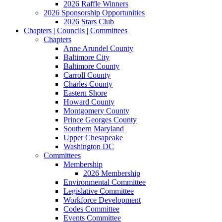
2026 Raffle Winners
2026 Sponsorship Opportunities
2026 Stars Club
Chapters | Councils | Committees
Chapters
Anne Arundel County
Baltimore City
Baltimore County
Carroll County
Charles County
Eastern Shore
Howard County
Montgomery County
Prince Georges County
Southern Maryland
Upper Chesapeake
Washington DC
Committees
Membership
2026 Membership
Environmental Committee
Legislative Committee
Workforce Development
Codes Committee
Events Committee