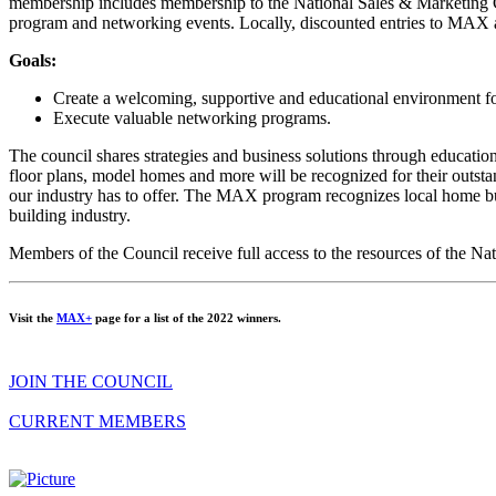
membership includes membership to the National Sales & Marketing C
program and networking events. Locally, discounted entries to MAX an
Goals:
Create a welcoming, supportive and educational environment fo
Execute valuable networking programs.
The council shares strategies and business solutions through educati
floor plans, model homes and more will be recognized for their outst
our industry has to offer. The MAX program recognizes local home buil
building industry.
Members of the Council receive full access to the resources of the N
Visit the
MAX+
page for a list of the 2022 winners.
JOIN THE COUNCIL
CURRENT MEMBERS