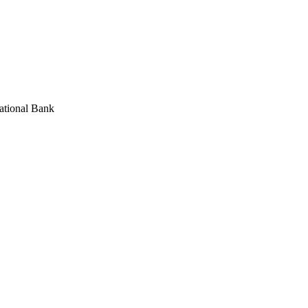
National Bank