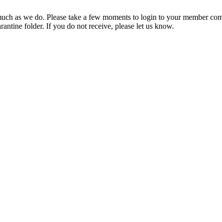
ch as we do. Please take a few moments to login to your member com
rantine folder. If you do not receive, please let us know.