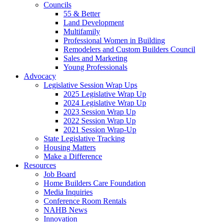
Councils
55 & Better
Land Development
Multifamily
Professional Women in Building
Remodelers and Custom Builders Council
Sales and Marketing
Young Professionals
Advocacy
Legislative Session Wrap Ups
2025 Legislative Wrap Up
2024 Legislative Wrap Up
2023 Session Wrap Up
2022 Session Wrap Up
2021 Session Wrap-Up
State Legislative Tracking
Housing Matters
Make a Difference
Resources
Job Board
Home Builders Care Foundation
Media Inquiries
Conference Room Rentals
NAHB News
Innovation