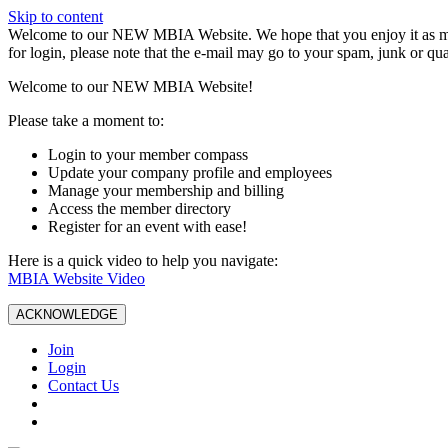
Skip to content
W️elcome to our NEW MBIA Website. We hope that you enjoy it as mu
for login, please note that the e-mail may go to your spam, junk or qua
Welcome to our NEW MBIA Website!
Please take a moment to:
Login to your member compass
Update your company profile and employees
Manage your membership and billing
Access the member directory
Register for an event with ease!
Here is a quick video to help you navigate:
MBIA Website Video
ACKNOWLEDGE
Join
Login
Contact Us