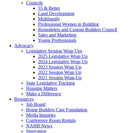
Councils
55 & Better
Land Development
Multifamily
Professional Women in Building
Remodelers and Custom Builders Council
Sales and Marketing
Young Professionals
Advocacy
Legislative Session Wrap Ups
2025 Legislative Wrap Up
2024 Legislative Wrap Up
2023 Session Wrap Up
2022 Session Wrap Up
2021 Session Wrap-Up
State Legislative Tracking
Housing Matters
Make a Difference
Resources
Job Board
Home Builders Care Foundation
Media Inquiries
Conference Room Rentals
NAHB News
Innovation