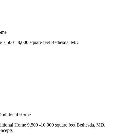
e 7,500 - 8,000 square feet Bethesda, MD
itional Home 9,500 -10,000 square feet Bethesda, MD.
oncepts