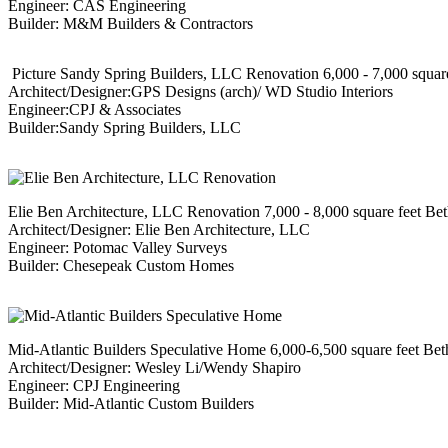
Engineer: CAS Engineering
Builder: M&M Builders & Contractors
Picture Sandy Spring Builders, LLC Renovation 6,000 - 7,000 squar
Architect/Designer:GPS Designs (arch)/ WD Studio Interiors
Engineer:CPJ & Associates
Builder:Sandy Spring Builders, LLC
Elie Ben Architecture, LLC Renovation 7,000 - 8,000 square feet Be
Architect/Designer: Elie Ben Architecture, LLC
Engineer: Potomac Valley Surveys
Builder: Chesepeak Custom Homes
Mid-Atlantic Builders Speculative Home 6,000-6,500 square feet Be
Architect/Designer: Wesley Li/Wendy Shapiro
Engineer: CPJ Engineering
Builder: Mid-Atlantic Custom Builders