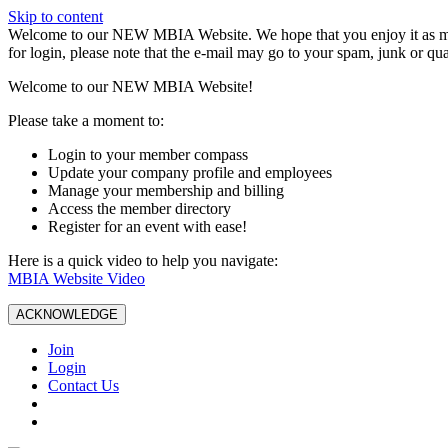
Skip to content
W️elcome to our NEW MBIA Website. We hope that you enjoy it as mu
for login, please note that the e-mail may go to your spam, junk or qua
Welcome to our NEW MBIA Website!
Please take a moment to:
Login to your member compass
Update your company profile and employees
Manage your membership and billing
Access the member directory
Register for an event with ease!
Here is a quick video to help you navigate:
MBIA Website Video
ACKNOWLEDGE
Join
Login
Contact Us