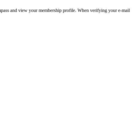
pass and view your membership profile. When verifying your e-mail