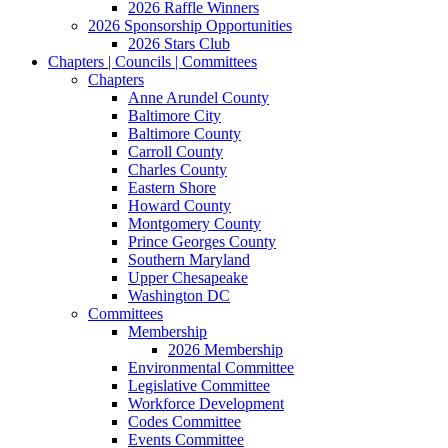
2026 Raffle Winners
2026 Sponsorship Opportunities
2026 Stars Club
Chapters | Councils | Committees
Chapters
Anne Arundel County
Baltimore City
Baltimore County
Carroll County
Charles County
Eastern Shore
Howard County
Montgomery County
Prince Georges County
Southern Maryland
Upper Chesapeake
Washington DC
Committees
Membership
2026 Membership
Environmental Committee
Legislative Committee
Workforce Development
Codes Committee
Events Committee