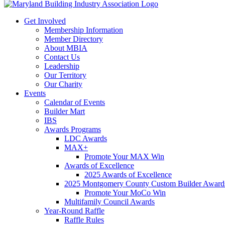
Get Involved
Membership Information
Member Directory
About MBIA
Contact Us
Leadership
Our Territory
Our Charity
Events
Calendar of Events
Builder Mart
IBS
Awards Programs
LDC Awards
MAX+
Promote Your MAX Win
Awards of Excellence
2025 Awards of Excellence
2025 Montgomery County Custom Builder Award
Promote Your MoCo Win
Multifamily Council Awards
Year-Round Raffle
Raffle Rules