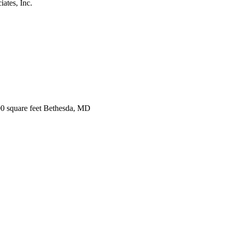
ates, Inc.
0 square feet Bethesda, MD