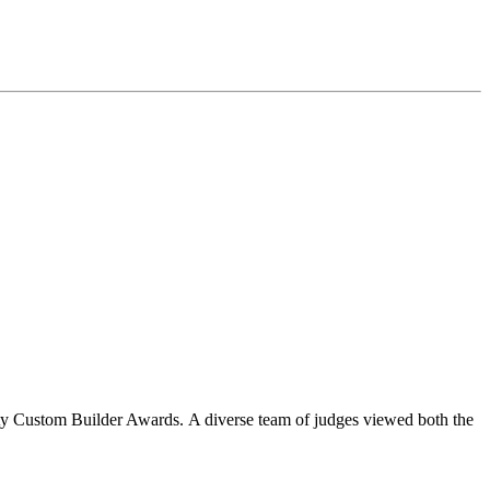
y Custom Builder Awards. A diverse team of judges viewed both the