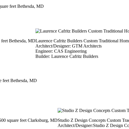
quare feet Bethesda, MD
e feet Bethesda, MD
​Laurence Cafritz Builders Custom Traditional Hom
Architect/Designer: GTM Architects
Engineer: CAS Engineering
Builder: Laurence Cafritz Builders
e feet Bethesda, MD
500 square feet Clarksburg, MD
Studio Z Design Concepts Custom Trad
Architect/Designer:Studio Z Design C