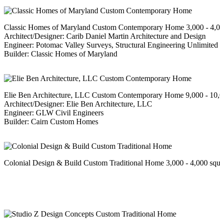
Classic Homes of Maryland Custom Contemporary Home 3,000 - 4,00
Architect/Designer: Carib Daniel Martin Architecture and Design
Engineer: Potomac Valley Surveys, Structural Engineering Unlimited
Builder: Classic Homes of Maryland
Elie Ben Architecture, LLC Custom Contemporary Home 9,000 - 10,0
Architect/Designer: Elie Ben Architecture, LLC
Engineer: GLW Civil Engineers
Builder: Cairn Custom Homes
Colonial Design & Build Custom Traditional Home 3,000 - 4,000 squ