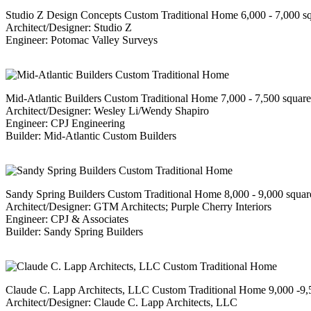
Studio Z Design Concepts Custom Traditional Home 6,000 - 7,000 s
Architect/Designer: Studio Z
Engineer: Potomac Valley Surveys
Mid-Atlantic Builders Custom Traditional Home 7,000 - 7,500 squar
Architect/Designer: Wesley Li/Wendy Shapiro
Engineer: CPJ Engineering
Builder: Mid-Atlantic Custom Builders
Sandy Spring Builders Custom Traditional Home 8,000 - 9,000 squar
Architect/Designer: GTM Architects; Purple Cherry Interiors
Engineer: CPJ & Associates
Builder: Sandy Spring Builders
Claude C. Lapp Architects, LLC Custom Traditional Home 9,000 -9,
Architect/Designer: Claude C. Lapp Architects, LLC