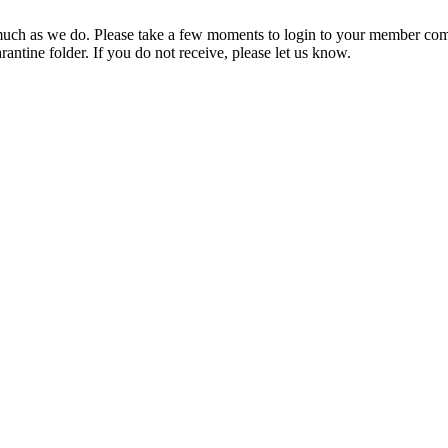
ch as we do. Please take a few moments to login to your member com
rantine folder. If you do not receive, please let us know.