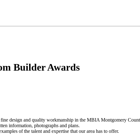
om Builder Awards
eir fine design and quality workmanship in the MBIA Montgomery Count
ritten information, photographs and plans.
amples of the talent and expertise that our area has to offer.