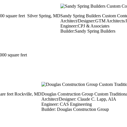
0 square feet Silver Spring, MD
Sandy Spring Builders Custom Conte
Architect/Designer:GTM Architects/
Engineer:CPJ & Associates
Builder:Sandy Spring Builders
00 square feet
are feet Rockville, MD
Douglas Construction Group Custom Traditiona
Architect/Designer: Claude C. Lapp, AIA
Engineer: CAS Engineering
Builder: Douglas Construction Group