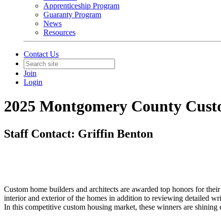
Apprenticeship Program
Guaranty Program
News
Resources
Contact Us
Join
Login
2025 Montgomery County Cust
Staff Contact: Griffin Benton
Custom home builders and architects are awarded top honors for th
interior and exterior of the homes in addition to reviewing detailed w
In this competitive custom housing market, these winners are shining ex