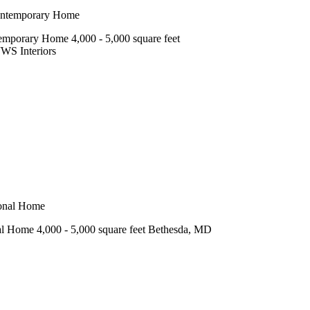
mporary Home 4,000 - 5,000 square feet
JWS Interiors
l Home 4,000 - 5,000 square feet Bethesda, MD