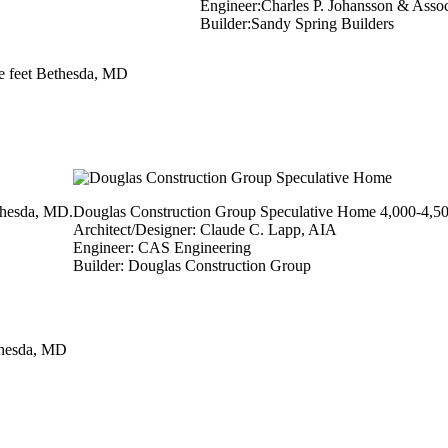
Engineer:Charles P. Johansson & Associ
Builder:Sandy Spring Builders
e feet Bethesda, MD
thesda, MD.
Douglas Construction Group Speculative Home 4,000-4,50
Architect/Designer: Claude C. Lapp, AIA
Engineer: CAS Engineering
Builder: Douglas Construction Group
thesda, MD