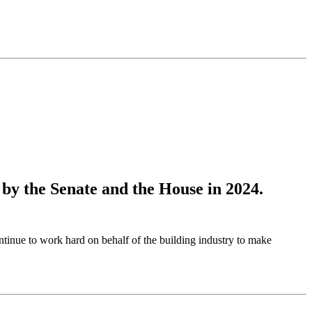
 by the Senate and the House in 2024.
inue to work hard on behalf of the building industry to make