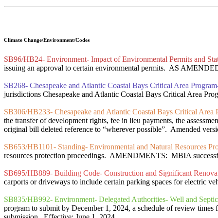
Climate Change/Environment/Codes
SB96/HB24- Environment- Impact of Environmental Permits and Sta
issuing an approval to certain environmental permits. AS AMENDED
SB268- Chesapeake and Atlantic Coastal Bays Critical Area Progra
jurisdictions Chesapeake and Atlantic Coastal Bays Critical Area Progr
SB306/HB233- Chesapeake and Atlantic Coastal Bays Critical Area Pr
the transfer of development rights, fee in lieu payments, the assessmen
original bill deleted reference to “wherever possible”. Amended versi
SB653/HB1101- Standing- Environmental and Natural Resources Prote
resources protection proceedings. AMENDMENTS: MBIA successfully n
SB695/HB889- Building Code- Construction and Significant Renovati
carports or driveways to include certain parking spaces for electric veh
SB835/HB992- Environment- Delegated Authorities- Well and Septic
program to submit by December 1, 2024, a schedule of review times for
submission. Effective: June 1, 2024.