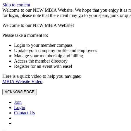
Skip to content
W️elcome to our NEW MBIA Website. We hope that you enjoy it as mu
for login, please note that the e-mail may go to your spam, junk or qua
Welcome to our NEW MBIA Website!
Please take a moment to:
Login to your member compass
Update your company profile and employees
Manage your membership and billing
Access the member directory
Register for an event with ease!
Here is a quick video to help you navigate:
MBIA Website Video
ACKNOWLEDGE
Join
Login
Contact Us