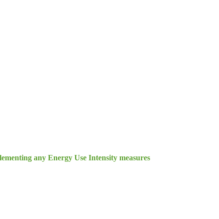
lementing any Energy Use Intensity measures