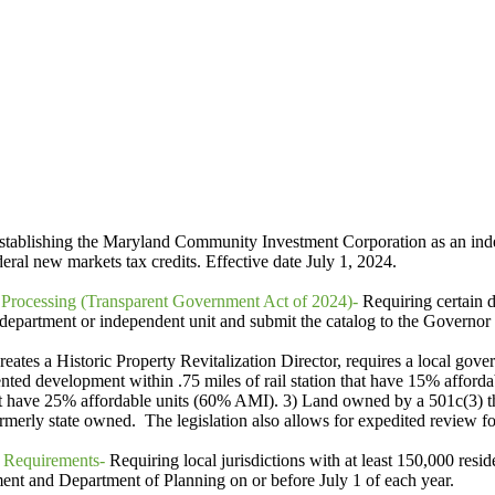
tablishing the Maryland Community Investment Corporation as an inde
eral new markets tax credits. Effective date July 1, 2024.
 Processing (Transparent Government Act of 2024)-
Requiring certain d
the department or independent unit and submit the catalog to the Governo
reates a Historic Property Revitalization Director, requires a local gove
ented development within .75 miles of rail station that have 15% afford
 have 25% affordable units (60% AMI). 3) Land owned by a 501c(3) tha
ormerly state owned. The legislation also allows for expedited review fo
 Requirements-
Requiring local jurisdictions with at least 150,000 resi
nt and Department of Planning on or before July 1 of each year.