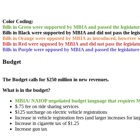
Color Coding:
Bills in Green were supported by MBIA and passed the legislatu
Bills in Black were supported by MBIA and did not pass the legis
Bills in Orange were opposed by MBIA as introduced, however 
Bills in Red were opposed by MBIA and did not pass the legislat
Bills in Purple were opposed by MBIA and passed the legislature
Budget
The Budget calls for $250 million in new revenues.
What is in the budget?
MBIA/ NAIOP negotiated budget language that requires MD
$.75 fee on ride sharing services
$125 surcharge on electric vehicle registrations
Increase in vehicle registration fees (and larger increases for lar
Increase in cigarette tax of $1.25
Increase gun tax