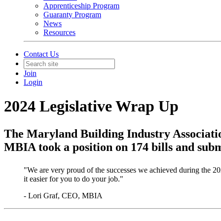
Apprenticeship Program
Guaranty Program
News
Resources
Contact Us
Join
Login
2024 Legislative Wrap Up
​The Maryland Building Industry Associatio
MBIA took a position on 174 bills and subm
"We are very proud of the successes we achieved during the 20
it easier for you to do your job."
- Lori Graf, CEO, MBIA