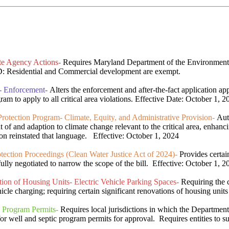
te Agency Actions-
Requires Maryland Department of the Environment t
: Residential and Commercial development are exempt.
m- Enforcement-
Alters the enforcement and after-the-fact application a
am to apply to all critical area violations. Effective Date: October 1, 2
otection Program- Climate, Equity, and Administrative Provision-
Auth
t of and adaption to climate change relevant to the critical area, enhanc
on reinstated that language. Effective: October 1, 2024
ction Proceedings (Clean Water Justice Act of 2024)-
Provides certai
egotiated to narrow the scope of the bill. Effective: October 1, 2
on of Housing Units- Electric Vehicle Parking Spaces-
Requiring the c
icle charging; requiring certain significant renovations of housing units 
 Program Permits-
Requires local jurisdictions in which the Department
 well and septic program permits for approval. Requires entities to sub