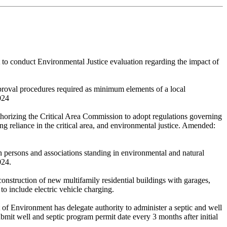
o conduct Environmental Justice evaluation regarding the impact of
pproval procedures required as minimum elements of a local
024
orizing the Critical Area Commission to adopt regulations governing
ing reliance in the critical area, and environmental justice. Amended:
n persons and associations standing in environmental and natural
024.
onstruction of new multifamily residential buildings with garages,
to include electric vehicle charging.
 of Environment has delegate authority to administer a septic and well
mit well and septic program permit date every 3 months after initial