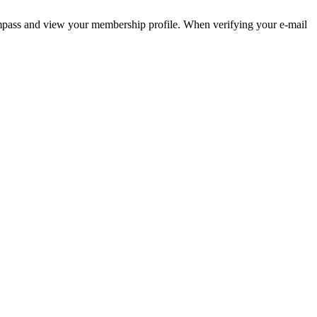
pass and view your membership profile. When verifying your e-mail