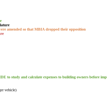
re
lature
were amended so that MBIA dropped their opposition
ure
E to study and calculate expenses to building owners before imp
ger vehicle)