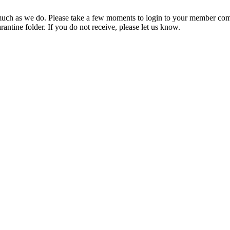
ch as we do. Please take a few moments to login to your member com
rantine folder. If you do not receive, please let us know.