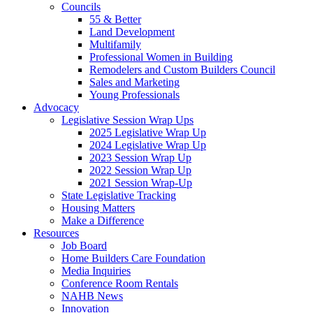
Councils
55 & Better
Land Development
Multifamily
Professional Women in Building
Remodelers and Custom Builders Council
Sales and Marketing
Young Professionals
Advocacy
Legislative Session Wrap Ups
2025 Legislative Wrap Up
2024 Legislative Wrap Up
2023 Session Wrap Up
2022 Session Wrap Up
2021 Session Wrap-Up
State Legislative Tracking
Housing Matters
Make a Difference
Resources
Job Board
Home Builders Care Foundation
Media Inquiries
Conference Room Rentals
NAHB News
Innovation