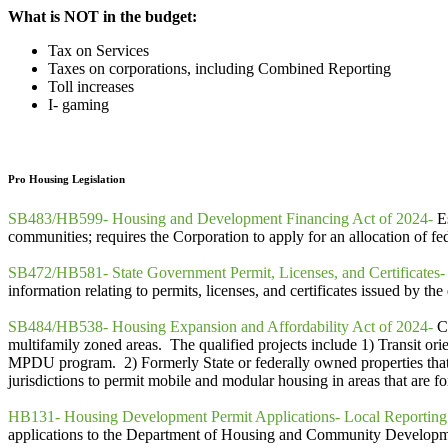
What is NOT in the budget:
Tax on Services
Taxes on corporations, including Combined Reporting
Toll increases
I- gaming
Pro Housing Legislation
SB483/HB599- Housing and Development Financing Act of 2024-
Es
communities; requires the Corporation to apply for an allocation of fed
SB472/HB581- State Government Permit, Licenses, and Certificates-
information relating to permits, licenses, and certificates issued by 
SB484/HB538- Housing Expansion and Affordability Act of 2024-
C
multifamily zoned areas. The qualified projects include 1) Transit ori
MPDU program. 2) Formerly State or federally owned properties that
jurisdictions to permit mobile and modular housing in areas that are f
HB131- Housing Development Permit Applications- Local Reporting
applications to the Department of Housing and Community Developme