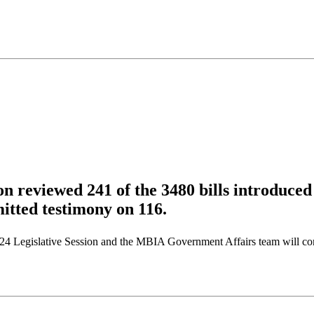
n reviewed 241 of the 3480 bills introduced
itted testimony on 116.
24 Legislative Session and the MBIA Government Affairs team will cont