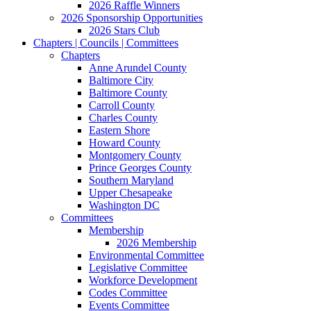
2026 Raffle Winners
2026 Sponsorship Opportunities
2026 Stars Club
Chapters | Councils | Committees
Chapters
Anne Arundel County
Baltimore City
Baltimore County
Carroll County
Charles County
Eastern Shore
Howard County
Montgomery County
Prince Georges County
Southern Maryland
Upper Chesapeake
Washington DC
Committees
Membership
2026 Membership
Environmental Committee
Legislative Committee
Workforce Development
Codes Committee
Events Committee