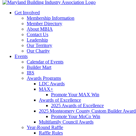
Get Involved
Membership Information
Member Directory
About MBIA
Contact Us
Leadership
Our Territory
Our Charity
Events
Calendar of Events
Builder Mart
IBS
Awards Programs
LDC Awards
MAX+
Promote Your MAX Win
Awards of Excellence
2025 Awards of Excellence
2025 Montgomery County Custom Builder Award
Promote Your MoCo Win
Multifamily Council Awards
Year-Round Raffle
Raffle Rules