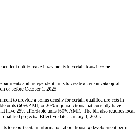
pendent unit to make investments in certain low- income
epartments and independent units to create a certain catalog of
r on or before October 1, 2025.
rnment to provide a bonus density for certain qualified projects in
able units (60% AMI) or 20% in jurisdictions that currently have
t have 25% affordable units (60% AMI). The bill also requires local
r qualified projects. Effective date: January 1, 2025.
dents to report certain information about housing development permit