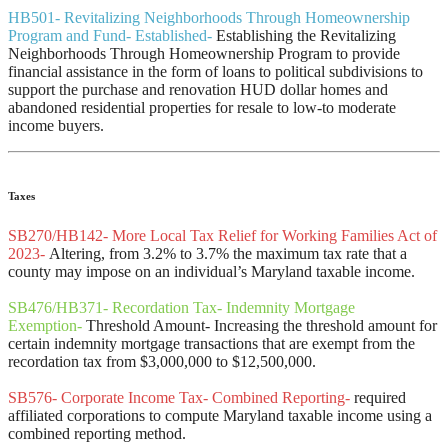
HB501- Revitalizing Neighborhoods Through Homeownership
Program and Fund- Established-
Establishing the Revitalizing
Neighborhoods Through Homeownership Program to provide
financial assistance in the form of loans to political subdivisions to
support the purchase and renovation HUD dollar homes and
abandoned residential properties for resale to low-to moderate
income buyers.
Taxes
SB270/HB142- More Local Tax Relief for Working Families Act of
2023-
Altering, from 3.2% to 3.7% the maximum tax rate that a
county may impose on an individual’s Maryland taxable income.
SB476/HB371- Recordation Tax- Indemnity Mortgage
Exemption-
Threshold Amount- Increasing the threshold amount for
certain indemnity mortgage transactions that are exempt from the
recordation tax from $3,000,000 to $12,500,000.
SB576- Corporate Income Tax- Combined Reporting-
required
affiliated corporations to compute Maryland taxable income using a
combined reporting method.