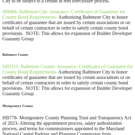
City to be subject to a certain in rem foreclosure process.
HB884- Baltimore City- Insurance- Certificates of Guarantee for
County Bond Requirements-
Authorizing Baltimore City to honor
certificates of guarantee that are issued by certain associations or on
behalf of certain contractors in order to satisfy certain county bond
provisions. NOTE: This allows for expansion of Builder Developer
Guaranty Group
Baltimore County
HB1111- Baltimore County- Insurance- Certificates of Guarantee for
County Bond Requirements-
Authorizing Baltimore City to honor
certificates of guarantee that are issued by certain associations or on
behalf of certain contractors in order to satisfy certain county bond
provisions. NOTE: This allows for expansion of Builder Developer
Guaranty Group
Montgomery County
HB778- Montgomery County Planning Trust and Transparency Act
of 2023- Altering the appointment process, salary authorization
process, and terms for commissioners appointed to the Maryland
National Capital Parking and Planning Commission from