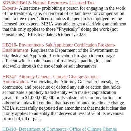
SB586/HB612- Natural Resources- Licensed Tree
Experts-
Alterations- prohibiting a person for engaging in the work
of the treatment, care, or removal of certain trees for compensation
under a tree expert’s license unless the person is employed by the
licensed tree expert. MBIA was able to get a clarifying amendment
that this only applies to those “Physically” doing the work (not
consultants). Effective date: October 1, 2023
HB216- Environment- Salt Applicator Certification Program-
Establishment-
Requires the Department of the Environment to
establish a Sal Applicator Certification Program to encourage
efficient winter maintenance of roadways, parking lots, and
sidewalks through the use of salt or salt alternatives.
HB347- Attorney General- Climate Change Actions-
Authorization-
Authorizing the Attorney General to investigate,
commence, and prosecute or defend any suit or action that holds
accountable a publicly traded entity with market capitalization
greater than $1,000,000,000 or its subsidiaries for any tortious or
otherwise unlawful conduct that has contributed to climate change.
MBIA successfully negotiated an amendment that made it clear that
it only applies to an entity that derives at least 50% of its revenues
from coal, oil or gas.
HB493- Department of Commerce- Office of Climate Change