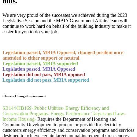
bills.
We are very proud of the successes we achieved during the 2023
Legislative Session and the MBIA Government Affairs team will
continue to work hard on behalf of the building industry to make it
easier for you to do your job.
​Legislation passed, MBIA Opposed, changed position once
amended to either support or neutral
Legislation passed, MBIA supported
Legislation passed, MBIA Opposed
Legislation did not pass, MBIA opposed
Legislation did not pass, MBIA supported
​Climate Change/Environment
SB144/HB169- Public Utilities- Energy Efficiency and
Conservation Programs- Energy Performance Targets and Low-
Income Housing-
Requires the Department of Housing and
Community Development to procure or provide for electricity
customers energy efficiency and conservation programs and services
designed to achieve certain target annual incremental gross energy