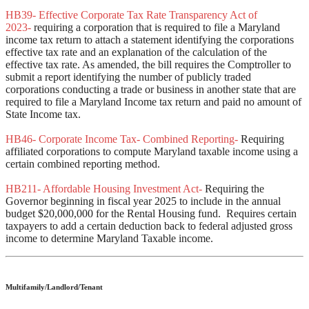
HB39- Effective Corporate Tax Rate Transparency Act of
2023-
requiring a corporation that is required to file a Maryland
income tax return to attach a statement identifying the corporations
effective tax rate and an explanation of the calculation of the
effective tax rate. As amended, the bill requires the Comptroller to
submit a report identifying the number of publicly traded
corporations conducting a trade or business in another state that are
required to file a Maryland Income tax return and paid no amount of
State Income tax.
HB46- Corporate Income Tax- Combined Reporting-
Requiring
affiliated corporations to compute Maryland taxable income using a
certain combined reporting method.
HB211- Affordable Housing Investment Act-
Requiring the
Governor beginning in fiscal year 2025 to include in the annual
budget $20,000,000 for the Rental Housing fund. Requires certain
taxpayers to add a certain deduction back to federal adjusted gross
income to determine Maryland Taxable income.
Multifamily/Landlord/Tenant