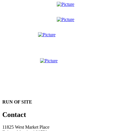
RUN OF SITE
Contact
11825 West Market Place