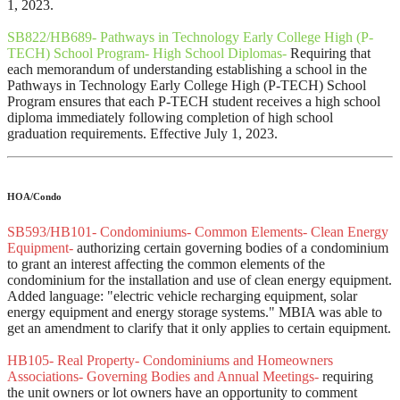
1, 2023.
SB822/HB689- Pathways in Technology Early College High (P-
TECH) School Program- High School Diplomas-
Requiring that
each memorandum of understanding establishing a school in the
Pathways in Technology Early College High (P-TECH) School
Program ensures that each P-TECH student receives a high school
diploma immediately following completion of high school
graduation requirements. Effective July 1, 2023.
HOA/Condo
SB593/HB101- Condominiums- Common Elements- Clean Energy
Equipment-
authorizing certain governing bodies of a condominium
to grant an interest affecting the common elements of the
condominium for the installation and use of clean energy equipment.
Added language: "electric vehicle recharging equipment, solar
energy equipment and energy storage systems." MBIA was able to
get an amendment to clarify that it only applies to certain equipment.
HB105- Real Property- Condominiums and Homeowners
Associations- Governing Bodies and Annual Meetings-
requiring
the unit owners or lot owners have an opportunity to comment