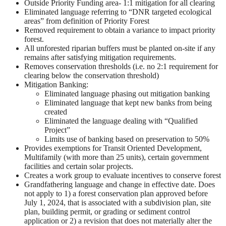
Outside Priority Funding area- 1:1 mitigation for all clearing
Eliminated language referring to “DNR targeted ecological
areas” from definition of Priority Forest
Removed requirement to obtain a variance to impact priority
forest.
All unforested riparian buffers must be planted on-site if any
remains after satisfying mitigation requirements.
Removes conservation thresholds (i.e. no 2:1 requirement for
clearing below the conservation threshold)
Mitigation Banking:
Eliminated language phasing out mitigation banking
Eliminated language that kept new banks from being
created
Eliminated the language dealing with “Qualified
Project”
Limits use of banking based on preservation to 50%
Provides exemptions for Transit Oriented Development,
Multifamily (with more than 25 units), certain government
facilities and certain solar projects.
Creates a work group to evaluate incentives to conserve forest
Grandfathering language and change in effective date. Does
not apply to 1) a forest conservation plan approved before
July 1, 2024, that is associated with a subdivision plan, site
plan, building permit, or grading or sediment control
application or 2) a revision that does not materially alter the