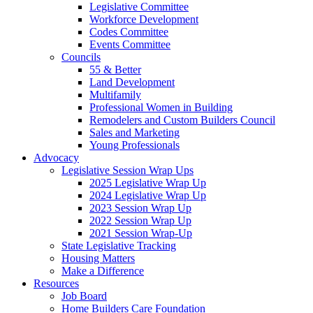
Legislative Committee
Workforce Development
Codes Committee
Events Committee
Councils
55 & Better
Land Development
Multifamily
Professional Women in Building
Remodelers and Custom Builders Council
Sales and Marketing
Young Professionals
Advocacy
Legislative Session Wrap Ups
2025 Legislative Wrap Up
2024 Legislative Wrap Up
2023 Session Wrap Up
2022 Session Wrap Up
2021 Session Wrap-Up
State Legislative Tracking
Housing Matters
Make a Difference
Resources
Job Board
Home Builders Care Foundation