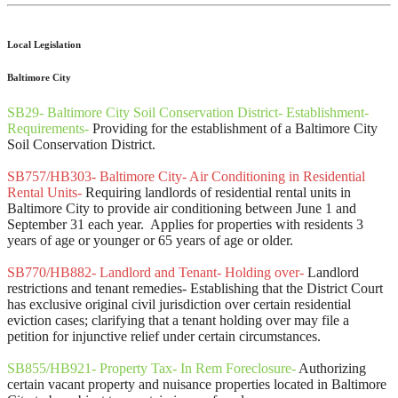
Local Legislation
Baltimore City
SB29- Baltimore City Soil Conservation District- Establishment-
Requirements-
Providing for the establishment of a Baltimore City
Soil Conservation District.
SB757/HB303- Baltimore City- Air Conditioning in Residential
Rental Units-
Requiring landlords of residential rental units in
Baltimore City to provide air conditioning between June 1 and
September 31 each year. Applies for properties with residents 3
years of age or younger or 65 years of age or older.
SB770/HB882- Landlord and Tenant- Holding over-
Landlord
restrictions and tenant remedies- Establishing that the District Court
has exclusive original civil jurisdiction over certain residential
eviction cases; clarifying that a tenant holding over may file a
petition for injunctive relief under certain circumstances.
SB855/HB921- Property Tax- In Rem Foreclosure-
Authorizing
certain vacant property and nuisance properties located in Baltimore