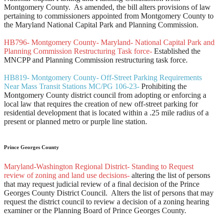
Montgomery County. As amended, the bill alters provisions of law
pertaining to commissioners appointed from Montgomery County to
the Maryland National Capital Park and Planning Commission.
HB796- Montgomery County- Maryland- National Capital Park and
Planning Commission Restructuring Task force-
Established the
MNCPP and Planning Commission restructuring task force.
HB819- Montgomery County- Off-Street Parking Requirements
Near Mass Transit Stations MC/PG 106-23-
Prohibiting the
Montgomery County district council from adopting or enforcing a
local law that requires the creation of new off-street parking for
residential development that is located within a .25 mile radius of a
present or planned metro or purple line station.
Prince Georges County
Maryland-Washington Regional District- Standing to Request
review of zoning and land use decisions-
altering the list of persons
that may request judicial review of a final decision of the Prince
Georges County District Council. Alters the list of persons that may
request the district council to review a decision of a zoning hearing
examiner or the Planning Board of Prince Georges County.