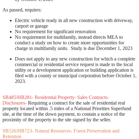
As passed, requires:
Electric vehicle ready in all new construction with driveway,
carport or garage
No requirement for significant renovation
No requirement for multifamily, instead directs MEA to
conduct a study on how to create more opportunities for
charge in multifamily units. Study is due December 1, 2023
Does not apply to any new construction for which a complete
commercial or residential service request is made to the local
utility or a development application or building application is
filed with a county or municipal corporation before October 1,
2023.
SB485/HB281- Residential Property- Sales Contracts-
Disclosures-
Requiring a contract for the sale of residential real
property located within .5 miles of a National Priorities Superfund
site, at the time of the down payment, to contain a notice of the
proximity of the property to the site signed by the seller.
SB526/HB723- Natural Resources- Forest Preservation and
Retention