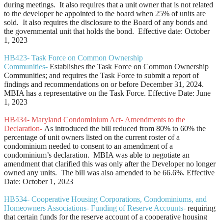
during meetings. It also requires that a unit owner that is not related
to the developer be appointed to the board when 25% of units are
sold. It also requires the disclosure to the Board of any bonds and
the governmental unit that holds the bond. Effective date: October
1, 2023
HB423- Task Force on Common Ownership
Communities-
Establishes the Task Force on Common Ownership
Communities; and requires the Task Force to submit a report of
findings and recommendations on or before December 31, 2024.
MBIA has a representative on the Task Force. Effective Date: June
1, 2023
HB434- Maryland Condominium Act- Amendments to the
Declaration-
As introduced the bill reduced from 80% to 60% the
percentage of unit owners listed on the current roster of a
condominium needed to consent to an amendment of a
condominium’s declaration. MBIA was able to negotiate an
amendment that clarified this was only after the Developer no longer
owned any units. The bill was also amended to be 66.6%. Effective
Date: October 1, 2023
HB534- Cooperative Housing Corporations, Condominiums, and
Homeowners Associations- Funding of Reserve Accounts-
requiring
that certain funds for the reserve account of a cooperative housing