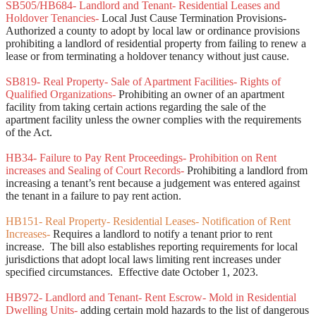
SB505/HB684- Landlord and Tenant- Residential Leases and
Holdover Tenancies-
Local Just Cause Termination Provisions-
Authorized a county to adopt by local law or ordinance provisions
prohibiting a landlord of residential property from failing to renew a
lease or from terminating a holdover tenancy without just cause.
SB819- Real Property- Sale of Apartment Facilities- Rights of
Qualified Organizations-
Prohibiting an owner of an apartment
facility from taking certain actions regarding the sale of the
apartment facility unless the owner complies with the requirements
of the Act.
HB34- Failure to Pay Rent Proceedings- Prohibition on Rent
increases and Sealing of Court Records-
Prohibiting a landlord from
increasing a tenant’s rent because a judgement was entered against
the tenant in a failure to pay rent action.
HB151- Real Property- Residential Leases- Notification of Rent
Increases-
Requires a landlord to notify a tenant prior to rent
increase. The bill also establishes reporting requirements for local
jurisdictions that adopt local laws limiting rent increases under
specified circumstances. Effective date October 1, 2023.
HB972- Landlord and Tenant- Rent Escrow- Mold in Residential
Dwelling Units-
adding certain mold hazards to the list of dangerous