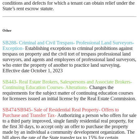
conditions and defects for which a tenant can obtain relief under the
State’s rent escrow statute.
Other
SB288- Criminal and Civil Trespass- Professional Land Surveyors-
Exception-
Establishing exceptions to criminal prohibitions against
trespass on property and the civil tort of trespass professional land
surveyors, and agents and employees of professional land surveyors,
who enter the property of another to practice land surveying.
Effective date October 1, 2023
SB443- Real Estate Brokers, Salespersons and Associate Brokers-
Continuing Education Courses- Alterations-
Changes the
requirements for the subject matter of continuing education courses
for licensees issued an initial license by the Real Estate Commission.
SB474/SB945- Sale of Residential Real Property- Offers to
Purchase and Transfer Tax-
Authorizing a person who offers for sale
to a third party improved, single family residential real property, for
the first 30 days, to accept only an offer to purchase the property
made by an individual a community development organization. The
bill alters the rate of the State transfer tax to 15% for certain