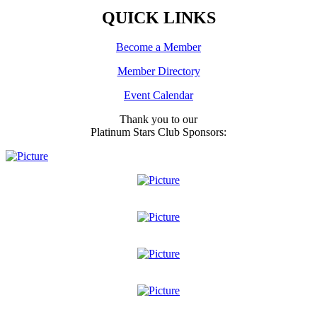
QUICK LINKS
Become a Member
Member Directory
Event Calendar
Thank you to our
Platinum Stars Club Sponsors: