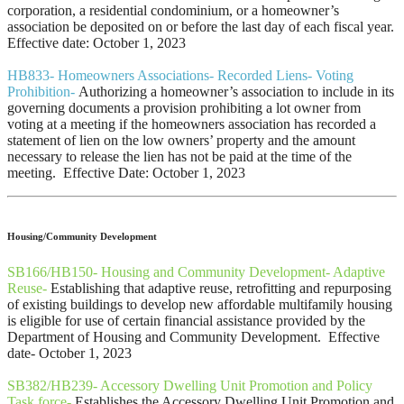
corporation, a residential condominium, or a homeowner’s
association be deposited on or before the last day of each fiscal year.
Effective date: October 1, 2023
HB833- Homeowners Associations- Recorded Liens- Voting
Prohibition-
Authorizing a homeowner’s association to include in its
governing documents a provision prohibiting a lot owner from
voting at a meeting if the homeowners association has recorded a
statement of lien on the low owners’ property and the amount
necessary to release the lien has not be paid at the time of the
meeting. Effective Date: October 1, 2023
Housing/Community Development
SB166/HB150- Housing and Community Development- Adaptive
Reuse-
Establishing that adaptive reuse, retrofitting and repurposing
of existing buildings to develop new affordable multifamily housing
is eligible for use of certain financial assistance provided by the
Department of Housing and Community Development. Effective
date- October 1, 2023
SB382/HB239- Accessory Dwelling Unit Promotion and Policy
Task force-
Establishes the Accessory Dwelling Unit Promotion and