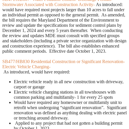
Stormwater Associated with Construction Activity-
As introduced:
would have required most projects larger than 10 acres to fall under
an individual permit as opposed to the general permit. As amended,
the bill requires the Maryland Department of the Environment to
review and update the specifications for sediment control plans by
December 1, 2024 and every 5 years thereafter. When conducting
the review and updates MDE must consult with specified groups
and stakeholders (including a private sector organization with design
and construction experience). The bill also establishes enhanced
public comment periods. Effective date October 1, 2023.
SB477/HB830 Residential Construction or Significant Renovation-
Electric Vehicle Charging-
As introduced, would have required:
Electric vehicle ready in all new construction with driveway,
carport or garage
Electric vehicle charging stations in all townhouses with
common parking and multifamily- 1 for every 25 spots
Would have required any homeowner or multifamily unit to
retrofit when undergoing “significant renovation”. Significant
renovation was defined as anything dealing with electric panel
or trenching around driveway.
Applied to any project that had not gotten a building permit
by October 1, 2023