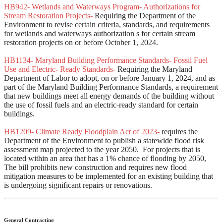
HB942- Wetlands and Waterways Program- Authorizations for
Stream Restoration Projects-
Requiring the Department of the
Environment to revise certain criteria, standards, and requirements
for wetlands and waterways authorization s for certain stream
restoration projects on or before October 1, 2024.
HB1134- Maryland Building Performance Standards- Fossil Fuel
Use and Electric- Ready Standards-
Requiring the Maryland
Department of Labor to adopt, on or before January 1, 2024, and as
part of the Maryland Building Performance Standards, a requirement
that new buildings meet all energy demands of the building without
the use of fossil fuels and an electric-ready standard for certain
buildings.
HB1209- Climate Ready Floodplain Act of 2023-
requires the
Department of the Environment to publish a statewide flood risk
assessment map projected to the year 2050. For projects that is
located within an area that has a 1% chance of flooding by 2050,
The bill prohibits new construction and requires new flood
mitigation measures to be implemented for an existing building that
is undergoing significant repairs or renovations.
General Contracting