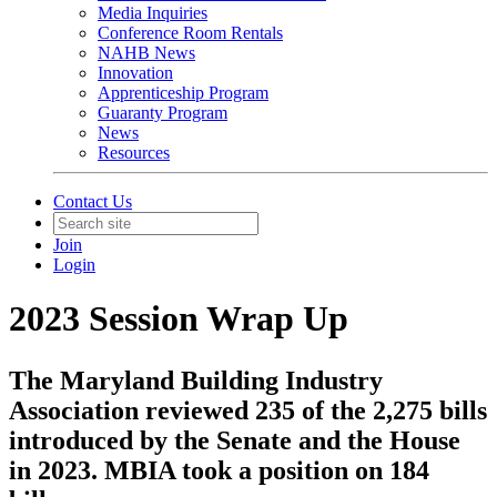
Media Inquiries
Conference Room Rentals
NAHB News
Innovation
Apprenticeship Program
Guaranty Program
News
Resources
Contact Us
Join
Login
2023 Session Wrap Up
The Maryland Building Industry
Association reviewed 235 of the 2,275 bills
introduced by the Senate and the House
in 2023. MBIA took a position on 184