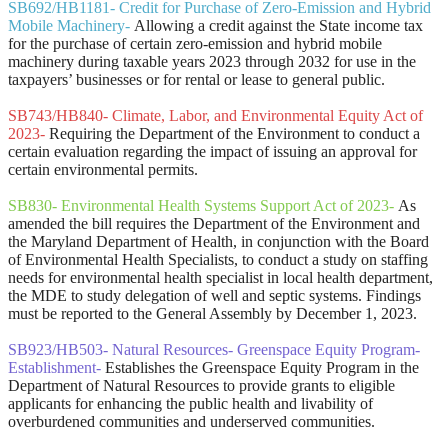
SB692/HB1181- Credit for Purchase of Zero-Emission and Hybrid
Mobile Machinery-
Allowing a credit against the State income tax
for the purchase of certain zero-emission and hybrid mobile
machinery during taxable years 2023 through 2032 for use in the
taxpayers’ businesses or for rental or lease to general public.
SB743/HB840- Climate, Labor, and Environmental Equity Act of
2023-
Requiring the Department of the Environment to conduct a
certain evaluation regarding the impact of issuing an approval for
certain environmental permits.
SB830- Environmental Health Systems Support Act of 2023-
As
amended the bill requires the Department of the Environment and
the Maryland Department of Health, in conjunction with the Board
of Environmental Health Specialists, to conduct a study on staffing
needs for environmental health specialist in local health department,
the MDE to study delegation of well and septic systems. Findings
must be reported to the General Assembly by December 1, 2023.
SB923/HB503- Natural Resources- Greenspace Equity Program-
Establishment
-
Establishes the Greenspace Equity Program in the
Department of Natural Resources to provide grants to eligible
applicants for enhancing the public health and livability of
overburdened communities and underserved communities.