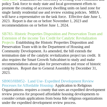
policy Task force to study state and local government efforts to
promote the creating of accessory dwelling units on land zone for
single family residential use and review existing policies. MBIA
will have a representative on the task force. Effective date June 1,
2023. Report is due on or before November 1, 2023 and
recommendations on or before June 1, 2024.
SB783- Historic Properties Disposition and Preservation Team and
Extension of the income Tax Credit for Catalytic Revitalization
Projects-
Establishing the Historic Properties Disposition and
Preservation Team with in the Department of Housing and
Community Development. As amended, the bill extends the
termination date of the catalytic revitalization project tax credit. It
also requires the Smart Growth Subcabinet to study and make
recommendations about plan for preservation and reuse of historic
complexes. Report due to General Assembly by December 31,
2023.
SB903/HB852- Land Use- Expedited Development Review
Processes for Affordable Housing-
Application to Religious
Organizations- requires a county that uses an expedited development
review process for proposed affordable housing developments to
consider certain applications from bona fide religious organizations
under the expedited development review process.