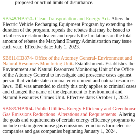
proposed or actual limits of disturbance.
SB548/HB550- Clean Transportation and Energy Act-
Alters the
Electric Vehicle Recharging Equipment Program by extending the
duration of the program, repeals the rebates that may be issued to
retail service station dealers and repeals the limitations on the total
amount of rebates the Maryland Energy Administration may issue
each year. Effective date: July 1, 2023.
SB611/HB874- Office of the Attorney General- Environment and
Natural Resources Monitoring Unit-
Establishment- Establishes the
Environment and Natural Resources Monitoring Unit of the Office
of the Attorney General to investigate and prosecute cases against
person that violate state criminal environment and natural resources
laws. Bill was amended to clarify this only applies to criminal cases
and changed the name of the department to Environment and
Natural Resources Crimes Unit. Effective date: October 1, 2023.
SB689/HB904- Public Utilities- Energy Efficiency and Greenhouse
Gas Emissions Reductions- Alterations and Requirements-
Altering
the goals and requirements of certain energy efficiency programs to
include certain greenhouse gas emissions reductions form electric
companies and gas companies beginning January 1, 2024.