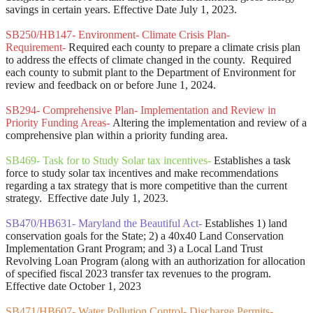
savings in certain years. Effective Date July 1, 2023.
SB250/HB147- Environment- Climate Crisis Plan-
Requirement-
Required each county to prepare a climate crisis plan
to address the effects of climate changed in the county. Required
each county to submit plant to the Department of Environment for
review and feedback on or before June 1, 2024.
SB294- Comprehensive Plan- Implementation and Review in
Priority Funding Areas-
Altering the implementation and review of a
comprehensive plan within a priority funding area.
SB469- Task for to Study Solar tax incentives-
Establishes a task
force to study solar tax incentives and make recommendations
regarding a tax strategy that is more competitive than the current
strategy. Effective date July 1, 2023.
SB470/HB631- Maryland the Beautiful Act-
Establishes 1) land
conservation goals for the State; 2) a 40x40 Land Conservation
Implementation Grant Program; and 3) a Local Land Trust
Revolving Loan Program (along with an authorization for allocation
of specified fiscal 2023 transfer tax revenues to the program.
Effective date October 1, 2023
SB471/HB607- Water Pollution Control- Discharge Permits-