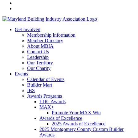
Get Involved
Membership Information
Member Directory
About MBIA
Contact Us
Leadership
Our Territory
Our Charity
Events
Calendar of Events
Builder Mart
IBS
Awards Programs
LDC Awards
MAX+
Promote Your MAX Win
Awards of Excellence
2025 Awards of Excellence
2025 Montgomery County Custom Builder
Awards