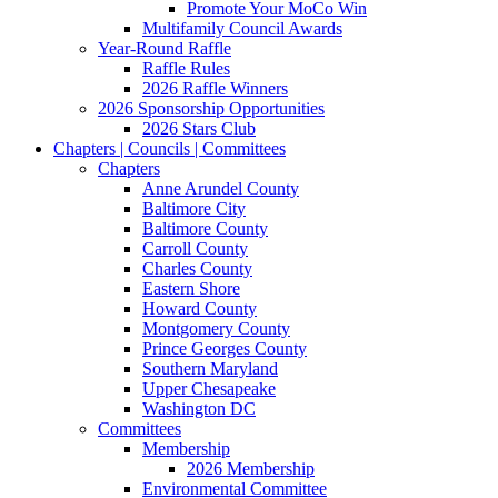
Promote Your MoCo Win
Multifamily Council Awards
Year-Round Raffle
Raffle Rules
2026 Raffle Winners
2026 Sponsorship Opportunities
2026 Stars Club
Chapters | Councils | Committees
Chapters
Anne Arundel County
Baltimore City
Baltimore County
Carroll County
Charles County
Eastern Shore
Howard County
Montgomery County
Prince Georges County
Southern Maryland
Upper Chesapeake
Washington DC
Committees
Membership
2026 Membership
Environmental Committee