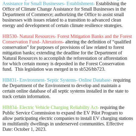
Assistance for Small Businesses- Establishment-
Establishing the
Office of Climate Change Assistance for Small Businesses in the
Department of Commerce; authorizing the Office to assist small
businesses with issues related to a transition to advanced clean
energy and development of certain climate resilience strategies.
HB530- Natural Resources- Forest Mitigation Banks and the Forest
Conservation Fund- Alterations-
altering the definition of “qualified
conservation” for purposes of provisions of law related to forest
mitigation banks; extending the deadline for the Department of
Natural Resources to accomplish the reforestation or afforestation
for which certain money is deposited in the Forest Conservation
fund.
This legislation was merged in to sb526/hb723.
HB831- Environment- Septic Systems- Online Database-
requiring
the Department of the Environment to develop and maintain a
certain online database of all septic systems installed in the state to
track certain information.
HB834- Electric Vehicle Charging Reliability Act-
requiring the
Public Service Commission to expand the EV Pilot Program to
allow participating electric companies to install EV charging stations
in multifamily dwellings in underserved communities. Effective
Date: October 1, 2023.