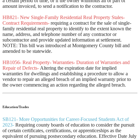
a certain period of time, or if the owner withholds all or part of
amount invoiced, to send a notification to the contractor.
HB821- New Single-Family Residential Real Property Stales-
Contract Requirements-
requiring a contract for the sale of single-
family residential real property to identify to the extent known the
name, address, and telephone number of any contractor or
subcontractor and provide updated information at settlement.
NOTE: This bill was introduced at Montgomery County bill and
amended to be statewide.
HB1056- Real Property- Warranties- Duration of Warranties and
Repair of Defects-
Altering the expiration date for implied
warranties for dwellings and establishing a procedure to allow a
vendor to repair an alleged breach of an implied warranty prior to
the owner commencing an action regarding the alleged breach.
Education/Trades
SB121- More Opportunities for Career-Focused Students Act of
2023-
Requiring county boards of education to consider the pursuit
of certain certificates, certifications, or apprenticeships as the
equivalent of pursuing postsecondary education. Effective Date July