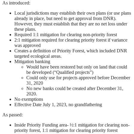
As introduced:
Local jurisdictions may establish their own plans (or use plans
already in place, but need to get approval from DNR).
However, they must establish that they are no net loss under
these plans.
Required 1:1 mitigation for clearing non-priority forest
2:1 mitigation required for clearing priority forest if variance
was approved
Creates a definition of Priority Forest, which included DNR
targeted ecological areas.
Mitigation banking
Would have been restored but only on land that could
be developed (“Qualified projects”)
Could only use for projects approved before December
31, 2020
No new banks could be created after December 31,
2020.
No exemptions
Effective Date July 1, 2023, no grandfathering
As passed:
Inside Priority Funding area- ½:1 mitigation for clearing non-
priority forest, 1:1 mitigation for clearing priority forest