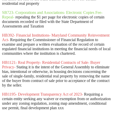
residential real property
SB723- Corporations and Associations- Electronic Copies Fee-
Repeal-
repealing the $1 per page for electronic copies of certain
documents recorded or filed with the State Department of
Assessments and Taxation
HB392- Financial Institutions- Maryland Community Reinvestment
Act-
Requiring the Commissioner of Financial Regulation to
examine and prepare a written evaluation of the record of certain
regulated financial institutions in meeting the financial needs of local
communities where the institution is chartered.
HB1121- Real Property- Residential Contracts of Sale- Buyer
Privacy-
Stating it is the intent of the General Assembly to eliminate
bias, intentional or otherwise, in housing decisions concerning the
sale of single-family, residential real property by removing the name
of the buyer from contract of sale prior to acceptance of the contract
by the seller.
HB1195- Development Transparency Act of 2023-
Requiring a
certain entity seeking any waiver or exemption from or authorization
under any zoning regulation, zoning map amendment, conditional
use permit, final development plan xxx