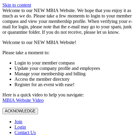
Skip to content
W️elcome to our NEW MBIA Website. We hope that you enjoy it as
much as we do. Please take a few moments to login to your member
compass and view your membership profile. When verifying your e-
mail for login, please note that the e-mail may go to your spam, junk
or quarantine folder. If you do not receive, please let us know.
Welcome to our NEW MBIA Website!
Please take a moment to:
Login to your member compass
Update your company profile and employees
Manage your membership and billing
Access the member directory
Register for an event with ease!
Here is a quick video to help you navigate:
MBIA Website Video
ACKNOWLEDGE
Join
Login
Contact Us