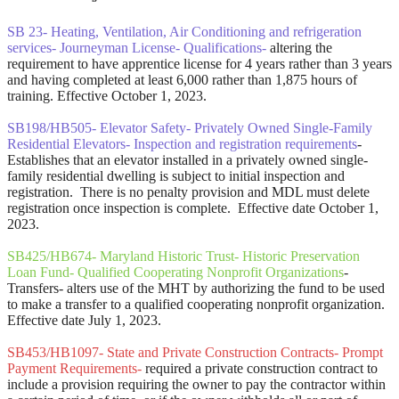
SB 23- Heating, Ventilation, Air Conditioning and refrigeration
services- Journeyman License- Qualifications-
altering the
requirement to have apprentice license for 4 years rather than 3 years
and having completed at least 6,000 rather than 1,875 hours of
training. Effective October 1, 2023.
SB198/HB505- Elevator Safety- Privately Owned Single-Family
Residential Elevators- Inspection and registration requirements
-
Establishes that an elevator installed in a privately owned single-
family residential dwelling is subject to initial inspection and
registration. There is no penalty provision and MDL must delete
registration once inspection is complete. Effective date October 1,
2023.
SB425/HB674- Maryland Historic Trust- Historic Preservation
Loan Fund- Qualified Cooperating Nonprofit Organizations
-
Transfers- alters use of the MHT by authorizing the fund to be used
to make a transfer to a qualified cooperating nonprofit organization.
Effective date July 1, 2023.
SB453/HB1097- State and Private Construction Contracts- Prompt
Payment Requirements-
required a private construction contract to
include a provision requiring the owner to pay the contractor within