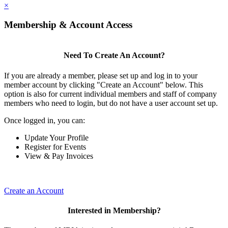
×
Membership & Account Access
Need To Create An Account?
If you are already a member, please set up and log in to your
member account by clicking "Create an Account" below. This
option is also for current individual members and staff of company
members who need to login, but do not have a user account set up.
Once logged in, you can:
Update Your Profile
Register for Events
View & Pay Invoices
Create an Account
Interested in Membership?