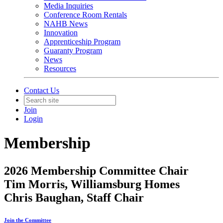
Media Inquiries
Conference Room Rentals
NAHB News
Innovation
Apprenticeship Program
Guaranty Program
News
Resources
Contact Us
Join
Login
Membership
2026 Membership Committee Chair
Tim Morris, Williamsburg Homes
Chris Baughan, Staff Chair
Join the Committee