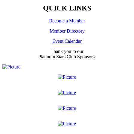
QUICK LINKS
Become a Member
Member Directory
Event Calendar
Thank you to our
Platinum Stars Club Sponsors: