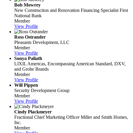
Bob Mowrey
New Construction and Renovation Financing Specialist
First
National Bank
Member
View Profile
Ross Ostrander
Pleasants Development, LLC
Member
View Profile
Sonya Paliath
LIXIL Americas, Encompassing American Standard, DXV,
and Grohe Brands
Member
View Profile
Will Pippen
Security Development Group
Member
View Profile
Cindy Plackmeyer
Fractional Chief Marketing Officer
Miller and Smith Homes,
Inc.
Member