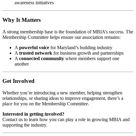
awareness initiatives
Why It Matters
A strong membership base is the foundation of MBIA’s success. The
Membership Committee helps ensure our association remains:
A
powerful voice
for Maryland’s building industry
A
trusted network
for business growth and partnerships
A
connected community
where members support one
another
Get Involved
Whether you’re introducing a new member, helping strengthen
relationships, or sharing ideas to improve engagement, there’s a
place for you on the Membership Committee.
Interested in getting involved?
Contact us to learn how you can play a role in growing MBIA and
supporting the industry.