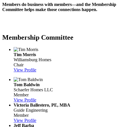
Members do business with members—and the Membership
Committee helps make those connections happen.
Membership Committee
Tim Morris
Williamsburg Homes
Chair
View Profile
Tom Baldwin
Schaefer Homes LLC
Member
View Profile
Victoria Ballestero, PE, MBA
Guide Engineering
Member
View Profile
Jeff Barba