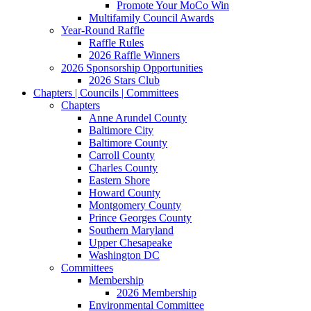
Promote Your MoCo Win
Multifamily Council Awards
Year-Round Raffle
Raffle Rules
2026 Raffle Winners
2026 Sponsorship Opportunities
2026 Stars Club
Chapters | Councils | Committees
Chapters
Anne Arundel County
Baltimore City
Baltimore County
Carroll County
Charles County
Eastern Shore
Howard County
Montgomery County
Prince Georges County
Southern Maryland
Upper Chesapeake
Washington DC
Committees
Membership
2026 Membership
Environmental Committee