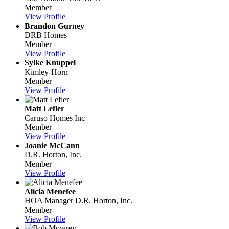
Member
View Profile
Brandon Gurney
DRB Homes
Member
View Profile
Sylke Knuppel
Kimley-Horn
Member
View Profile
Matt Lefler
Caruso Homes Inc
Member
View Profile
Joanie McCann
D.R. Horton, Inc.
Member
View Profile
Alicia Menefee
HOA Manager
D.R. Horton, Inc.
Member
View Profile