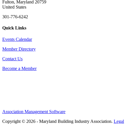
Fulton, Maryland 20759
United States
301-776-6242
Quick Links
Events Calendar
Member Directory
Contact Us
Become a Member
Association Management Software
Copyright © 2026 - Maryland Building Industry Association.
Legal