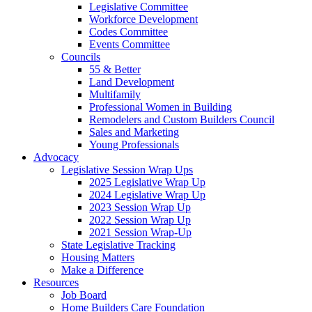
Legislative Committee
Workforce Development
Codes Committee
Events Committee
Councils
55 & Better
Land Development
Multifamily
Professional Women in Building
Remodelers and Custom Builders Council
Sales and Marketing
Young Professionals
Advocacy
Legislative Session Wrap Ups
2025 Legislative Wrap Up
2024 Legislative Wrap Up
2023 Session Wrap Up
2022 Session Wrap Up
2021 Session Wrap-Up
State Legislative Tracking
Housing Matters
Make a Difference
Resources
Job Board
Home Builders Care Foundation