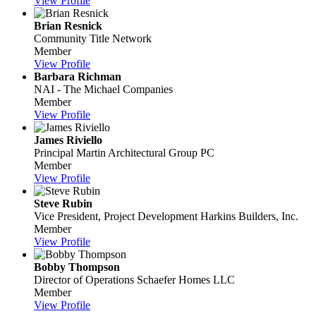
View Profile
Brian Resnick
Community Title Network
Member
View Profile
Barbara Richman
NAI - The Michael Companies
Member
View Profile
James Riviello
Principal
Martin Architectural Group PC
Member
View Profile
Steve Rubin
Vice President, Project Development
Harkins Builders, Inc.
Member
View Profile
Bobby Thompson
Director of Operations
Schaefer Homes LLC
Member
View Profile