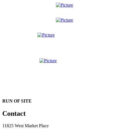
RUN OF SITE
Contact
11825 West Market Place