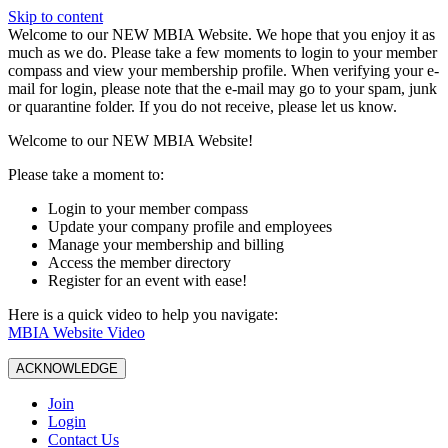
Skip to content
W️elcome to our NEW MBIA Website. We hope that you enjoy it as
much as we do. Please take a few moments to login to your member
compass and view your membership profile. When verifying your e-
mail for login, please note that the e-mail may go to your spam, junk
or quarantine folder. If you do not receive, please let us know.
Welcome to our NEW MBIA Website!
Please take a moment to:
Login to your member compass
Update your company profile and employees
Manage your membership and billing
Access the member directory
Register for an event with ease!
Here is a quick video to help you navigate:
MBIA Website Video
ACKNOWLEDGE
Join
Login
Contact Us