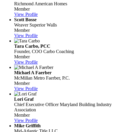
Richmond American Homes
Member
View Profile
Scott Bosse
Weaver Superior Walls
Member
View Profile
Tara Carbo, PCC
Founder, COO
Carbo Coaching
Member
View Profile
Michael A Faerber
McMillan Metro Faerber, P.C.
Member
View Profile
Lori Graf
Chief Executive Officer
Maryland Building Industry
Association
Member
View Profile
Mike Griffith
Mid-Atlantic Title LLC