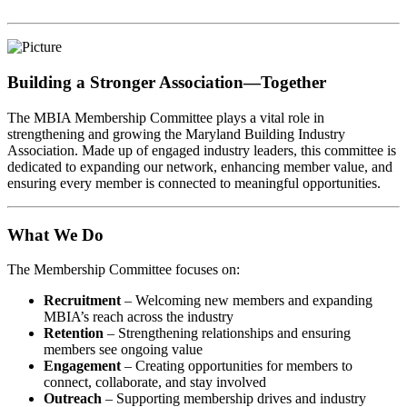
Building a Stronger Association—Together
The MBIA Membership Committee plays a vital role in
strengthening and growing the Maryland Building Industry
Association. Made up of engaged industry leaders, this committee is
dedicated to expanding our network, enhancing member value, and
ensuring every member is connected to meaningful opportunities.
What We Do
The Membership Committee focuses on:
Recruitment
– Welcoming new members and expanding
MBIA’s reach across the industry
Retention
– Strengthening relationships and ensuring
members see ongoing value
Engagement
– Creating opportunities for members to
connect, collaborate, and stay involved
Outreach
– Supporting membership drives and industry