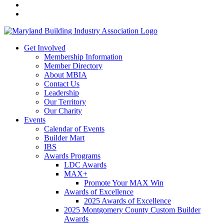
Get Involved
Membership Information
Member Directory
About MBIA
Contact Us
Leadership
Our Territory
Our Charity
Events
Calendar of Events
Builder Mart
IBS
Awards Programs
LDC Awards
MAX+
Promote Your MAX Win
Awards of Excellence
2025 Awards of Excellence
2025 Montgomery County Custom Builder
Awards