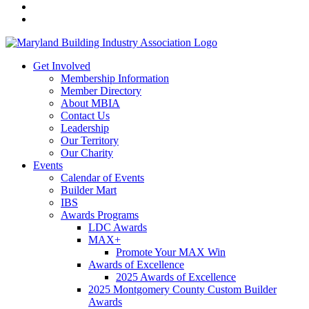
Get Involved
Membership Information
Member Directory
About MBIA
Contact Us
Leadership
Our Territory
Our Charity
Events
Calendar of Events
Builder Mart
IBS
Awards Programs
LDC Awards
MAX+
Promote Your MAX Win
Awards of Excellence
2025 Awards of Excellence
2025 Montgomery County Custom Builder
Awards