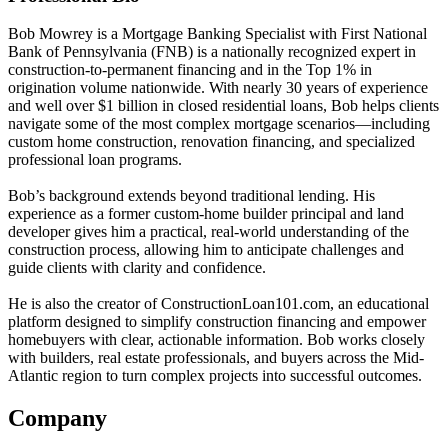
Bob Mowrey is a Mortgage Banking Specialist with First National
Bank of Pennsylvania (FNB) is a nationally recognized expert in
construction-to-permanent financing and in the Top 1% in
origination volume nationwide. With nearly 30 years of experience
and well over $1 billion in closed residential loans, Bob helps clients
navigate some of the most complex mortgage scenarios—including
custom home construction, renovation financing, and specialized
professional loan programs.
Bob’s background extends beyond traditional lending. His
experience as a former custom-home builder principal and land
developer gives him a practical, real-world understanding of the
construction process, allowing him to anticipate challenges and
guide clients with clarity and confidence.
He is also the creator of ConstructionLoan101.com, an educational
platform designed to simplify construction financing and empower
homebuyers with clear, actionable information. Bob works closely
with builders, real estate professionals, and buyers across the Mid-
Atlantic region to turn complex projects into successful outcomes.
Company