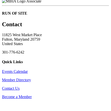
Associate
RUN OF SITE
Contact
11825 West Market Place
Fulton, Maryland 20759
United States
301-776-6242
Quick Links
Events Calendar
Member Directory
Contact Us
Become a Member