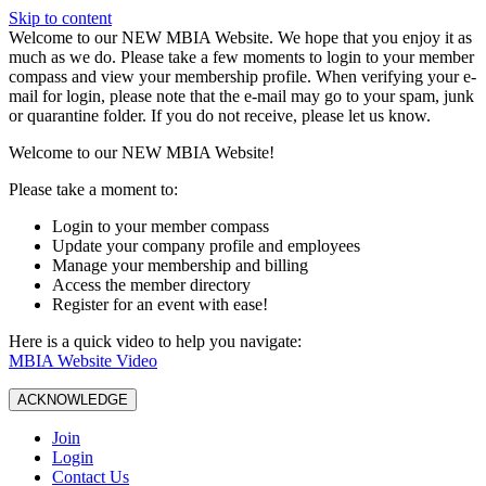
Skip to content
W️elcome to our NEW MBIA Website. We hope that you enjoy it as
much as we do. Please take a few moments to login to your member
compass and view your membership profile. When verifying your e-
mail for login, please note that the e-mail may go to your spam, junk
or quarantine folder. If you do not receive, please let us know.
Welcome to our NEW MBIA Website!
Please take a moment to:
Login to your member compass
Update your company profile and employees
Manage your membership and billing
Access the member directory
Register for an event with ease!
Here is a quick video to help you navigate:
MBIA Website Video
ACKNOWLEDGE
Join
Login
Contact Us