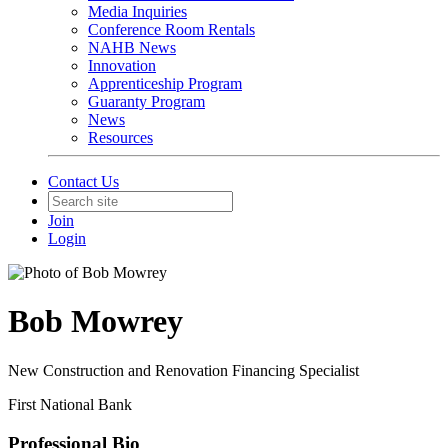
Media Inquiries
Conference Room Rentals
NAHB News
Innovation
Apprenticeship Program
Guaranty Program
News
Resources
Contact Us
Join
Login
Bob Mowrey
New Construction and Renovation Financing Specialist
First National Bank
Professional Bio