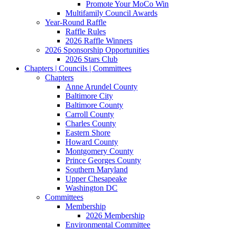
Promote Your MoCo Win
Multifamily Council Awards
Year-Round Raffle
Raffle Rules
2026 Raffle Winners
2026 Sponsorship Opportunities
2026 Stars Club
Chapters | Councils | Committees
Chapters
Anne Arundel County
Baltimore City
Baltimore County
Carroll County
Charles County
Eastern Shore
Howard County
Montgomery County
Prince Georges County
Southern Maryland
Upper Chesapeake
Washington DC
Committees
Membership
2026 Membership
Environmental Committee