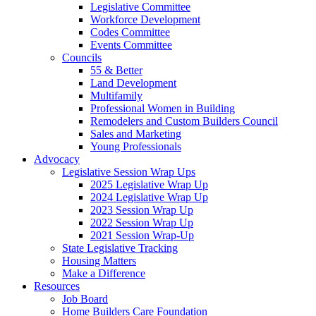
Legislative Committee
Workforce Development
Codes Committee
Events Committee
Councils
55 & Better
Land Development
Multifamily
Professional Women in Building
Remodelers and Custom Builders Council
Sales and Marketing
Young Professionals
Advocacy
Legislative Session Wrap Ups
2025 Legislative Wrap Up
2024 Legislative Wrap Up
2023 Session Wrap Up
2022 Session Wrap Up
2021 Session Wrap-Up
State Legislative Tracking
Housing Matters
Make a Difference
Resources
Job Board
Home Builders Care Foundation