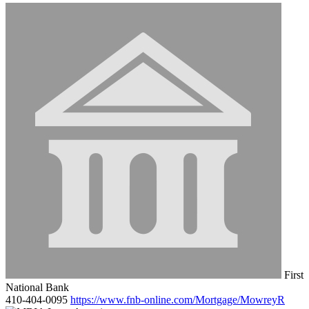
First
National Bank
410-404-0095
https://www.fnb-online.com/Mortgage/MowreyR