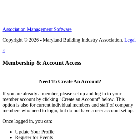
Association Management Software
Copyright © 2026 - Maryland Building Industry Association.
Legal
×
Membership & Account Access
Need To Create An Account?
If you are already a member, please set up and log in to your
member account by clicking "Create an Account" below. This
option is also for current individual members and staff of company
members who need to login, but do not have a user account set up.
Once logged in, you can:
Update Your Profile
Register for Events