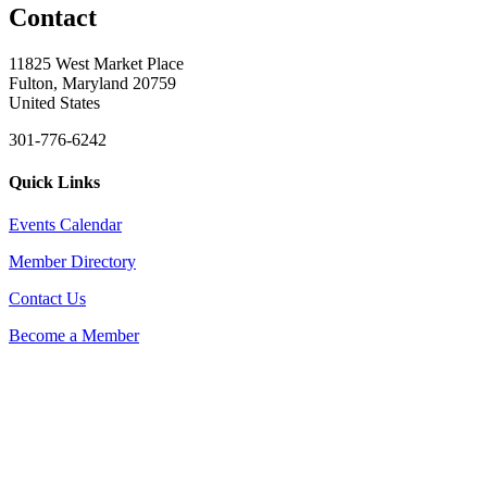
Contact
11825 West Market Place
Fulton, Maryland 20759
United States
301-776-6242
Quick Links
Events Calendar
Member Directory
Contact Us
Become a Member