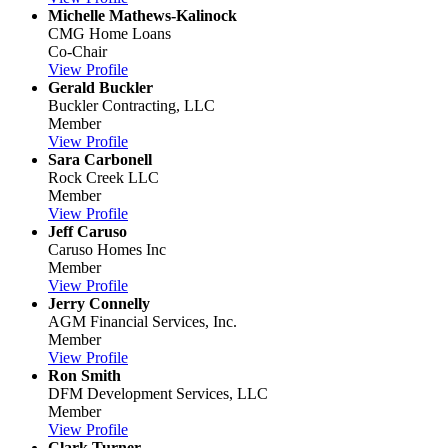
Michelle Mathews-Kalinock
CMG Home Loans
Co-Chair
View Profile
Gerald Buckler
Buckler Contracting, LLC
Member
View Profile
Sara Carbonell
Rock Creek LLC
Member
View Profile
Jeff Caruso
Caruso Homes Inc
Member
View Profile
Jerry Connelly
AGM Financial Services, Inc.
Member
View Profile
Ron Smith
DFM Development Services, LLC
Member
View Profile
Clark Turner