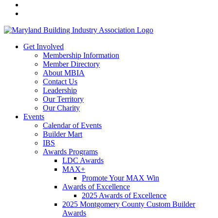
Get Involved
Membership Information
Member Directory
About MBIA
Contact Us
Leadership
Our Territory
Our Charity
Events
Calendar of Events
Builder Mart
IBS
Awards Programs
LDC Awards
MAX+
Promote Your MAX Win
Awards of Excellence
2025 Awards of Excellence
2025 Montgomery County Custom Builder
Awards