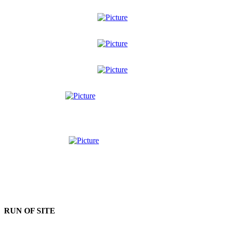
RUN OF SITE