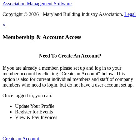
Association Management Software
Copyright © 2026 - Maryland Building Industry Association.
Legal
×
Membership & Account Access
Need To Create An Account?
If you are already a member, please set up and log in to your
member account by clicking "Create an Account" below. This
option is also for current individual members and staff of company
members who need to login, but do not have a user account set up.
Once logged in, you can:
Update Your Profile
Register for Events
View & Pay Invoices
Create an Account