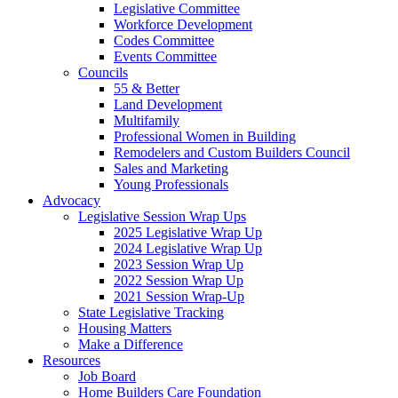
Legislative Committee
Workforce Development
Codes Committee
Events Committee
Councils
55 & Better
Land Development
Multifamily
Professional Women in Building
Remodelers and Custom Builders Council
Sales and Marketing
Young Professionals
Advocacy
Legislative Session Wrap Ups
2025 Legislative Wrap Up
2024 Legislative Wrap Up
2023 Session Wrap Up
2022 Session Wrap Up
2021 Session Wrap-Up
State Legislative Tracking
Housing Matters
Make a Difference
Resources
Job Board
Home Builders Care Foundation