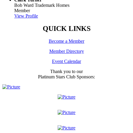
Bob Ward Trademark Homes
Member
View Profile
QUICK LINKS
Become a Member
Member Directory
Event Calendar
Thank you to our
Platinum Stars Club Sponsors: