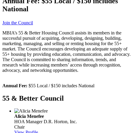
Annual Fee:
$55 Local / $150 includes
National
Join the Council
MBIA’s 55 & Better Housing Council assists its members in the
successful pursuit of acquiring, developing, designing, building,
marketing, managing, and selling or renting housing for the 55+
market. The Council encourages developing an adequate supply of
55+ housing by providing education, communication, and advocacy.
The Council is committed to sharing information, trends, and
research while increasing members’ access through recognition,
advocacy, and networking opportunities.
Annual Fee:
$55 Local / $150 includes National
55 & Better Council
Alicia Menefee
HOA Manager
D.R. Horton, Inc.
Chair
View Profile