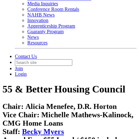
Media Inquiries
Conference Room Rentals
NAHB News
Innovation
Apprenticeship Program
Guaranty Program
News
Resources
Contact Us
Join
Login
55 & Better Housing Council
Chair:
Alicia Menefee, D.R. Horton
Vice Chair:
Michelle Mathews-Kalinock,
CMG Home Loans ​​
Staff:
Becky Myers