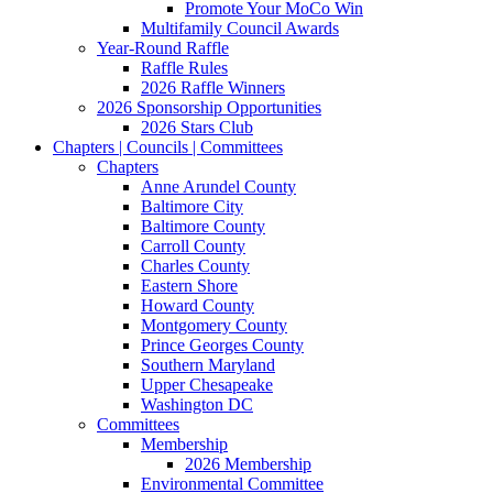
Promote Your MoCo Win
Multifamily Council Awards
Year-Round Raffle
Raffle Rules
2026 Raffle Winners
2026 Sponsorship Opportunities
2026 Stars Club
Chapters | Councils | Committees
Chapters
Anne Arundel County
Baltimore City
Baltimore County
Carroll County
Charles County
Eastern Shore
Howard County
Montgomery County
Prince Georges County
Southern Maryland
Upper Chesapeake
Washington DC
Committees
Membership
2026 Membership
Environmental Committee