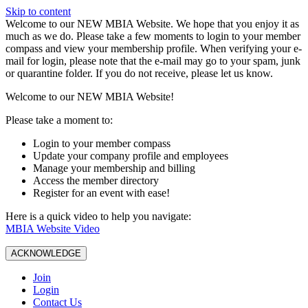
Skip to content
W️elcome to our NEW MBIA Website. We hope that you enjoy it as
much as we do. Please take a few moments to login to your member
compass and view your membership profile. When verifying your e-
mail for login, please note that the e-mail may go to your spam, junk
or quarantine folder. If you do not receive, please let us know.
Welcome to our NEW MBIA Website!
Please take a moment to:
Login to your member compass
Update your company profile and employees
Manage your membership and billing
Access the member directory
Register for an event with ease!
Here is a quick video to help you navigate:
MBIA Website Video
ACKNOWLEDGE
Join
Login
Contact Us