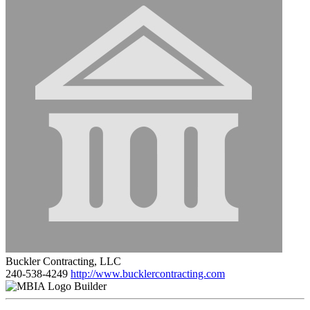
Buckler Contracting, LLC
240-538-4249
http://www.bucklercontracting.com
Builder