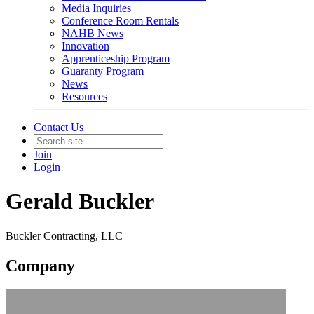
Media Inquiries
Conference Room Rentals
NAHB News
Innovation
Apprenticeship Program
Guaranty Program
News
Resources
Contact Us
Join
Login
Gerald Buckler
Buckler Contracting, LLC
Company