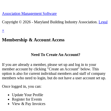
Association Management Software
Copyright © 2026 - Maryland Building Industry Association.
Legal
×
Membership & Account Access
Need To Create An Account?
If you are already a member, please set up and log in to your
member account by clicking "Create an Account" below. This
option is also for current individual members and staff of company
members who need to login, but do not have a user account set up.
Once logged in, you can:
Update Your Profile
Register for Events
View & Pay Invoices