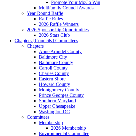
Promote Your MoCo Win
Multifamily Council Awards
Year-Round Raffle
Raffle Rules
2026 Raffle Winners
2026 Sponsorship Opportunities
2026 Stars Club
Chapters | Councils | Committees
Chapters
Anne Arundel County
Baltimore City
Baltimore County
Carroll County
Charles County
Eastern Shore
Howard County
Montgomery County
Prince Georges County
Southern Maryland
Upper Chesapeake
Washington DC
Committees
Membership
2026 Membership
Environmental Committee