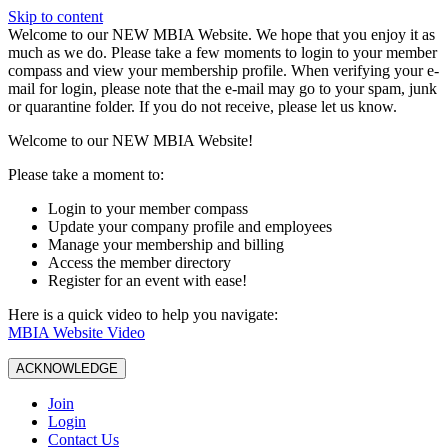
Skip to content
W️elcome to our NEW MBIA Website. We hope that you enjoy it as
much as we do. Please take a few moments to login to your member
compass and view your membership profile. When verifying your e-
mail for login, please note that the e-mail may go to your spam, junk
or quarantine folder. If you do not receive, please let us know.
Welcome to our NEW MBIA Website!
Please take a moment to:
Login to your member compass
Update your company profile and employees
Manage your membership and billing
Access the member directory
Register for an event with ease!
Here is a quick video to help you navigate:
MBIA Website Video
ACKNOWLEDGE
Join
Login
Contact Us