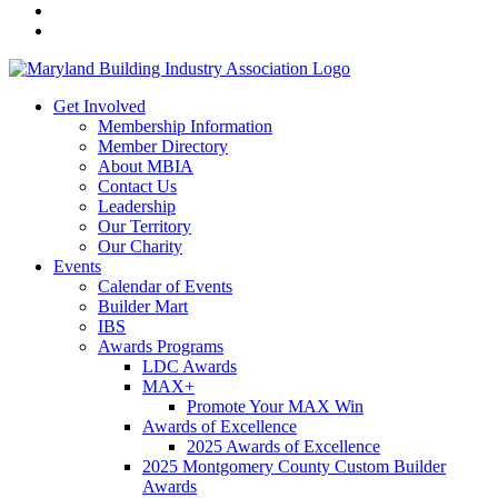
Get Involved
Membership Information
Member Directory
About MBIA
Contact Us
Leadership
Our Territory
Our Charity
Events
Calendar of Events
Builder Mart
IBS
Awards Programs
LDC Awards
MAX+
Promote Your MAX Win
Awards of Excellence
2025 Awards of Excellence
2025 Montgomery County Custom Builder
Awards