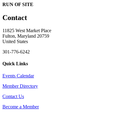
RUN OF SITE
Contact
11825 West Market Place
Fulton, Maryland 20759
United States
301-776-6242
Quick Links
Events Calendar
Member Directory
Contact Us
Become a Member