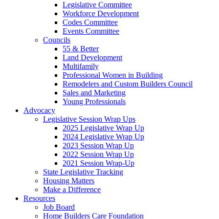
Legislative Committee
Workforce Development
Codes Committee
Events Committee
Councils
55 & Better
Land Development
Multifamily
Professional Women in Building
Remodelers and Custom Builders Council
Sales and Marketing
Young Professionals
Advocacy
Legislative Session Wrap Ups
2025 Legislative Wrap Up
2024 Legislative Wrap Up
2023 Session Wrap Up
2022 Session Wrap Up
2021 Session Wrap-Up
State Legislative Tracking
Housing Matters
Make a Difference
Resources
Job Board
Home Builders Care Foundation