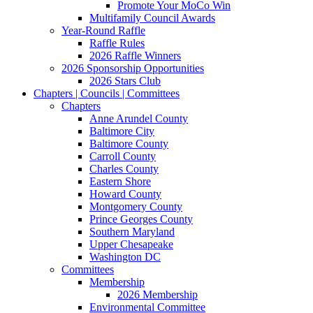
Promote Your MoCo Win
Multifamily Council Awards
Year-Round Raffle
Raffle Rules
2026 Raffle Winners
2026 Sponsorship Opportunities
2026 Stars Club
Chapters | Councils | Committees
Chapters
Anne Arundel County
Baltimore City
Baltimore County
Carroll County
Charles County
Eastern Shore
Howard County
Montgomery County
Prince Georges County
Southern Maryland
Upper Chesapeake
Washington DC
Committees
Membership
2026 Membership
Environmental Committee