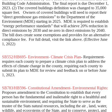
Building Code Administration. The final report is due December 1,
2023. (2) The covered buildings definition was changed to 35,000
square feet. Owners of covered buildings will need to report their
“direct greenhouse gas emissions” to the Department of the
Environment (MDE) starting in 2025. MDE is required to establish
“energy performance standards” that will achieve 20% reduction in
direct emissions by 2030 and ne-zero in direct emissions by 2040.
The bill does create some exemptions and provides for an alternative
compliance fee. For full detail, visit the link above. (Effective June
1, 2022)
SB552/HB695- Environment- Climate Crisis Plan
- Requirement-
requires each county to prepare a climate crisis plan to address the
effects of climate change in the county, requiring each county to
submit its plan to MDE for review and feedback on or before June
1, 2023.
SB783/HB596- Constitutional Amendment- Environmental Rights:
Proposes amendment to the Constitution to establish that every
person has the fundamental and inalienable right to a healthful and
sustainable environment; and requiring the State to serve as the
trustee of the Stats natural resources, including the air , land, water,
wildlife, and ecosystems of the State, and to conserve, protect, and