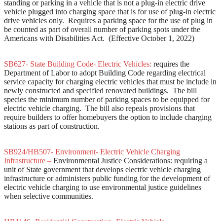
standing or parking in a vehicle that is not a plug-in electric drive
vehicle plugged into charging space that is for use of plug-in electric
drive vehicles only. Requires a parking space for the use of plug in
be counted as part of overall number of parking spots under the
Americans with Disabilities Act. (Effective October 1, 2022)
SB627- State Building Code- Electric Vehicles:
requires the
Department of Labor to adopt Building Code regarding electrical
service capacity for charging electric vehicles that must be include in
newly constructed and specified renovated buildings. The bill
species the minimum number of parking spaces to be equipped for
electric vehicle charging. The bill also repeals provisions that
require builders to offer homebuyers the option to include charging
stations as part of construction.
SB924/HB507- Environment- Electric Vehicle Charging
Infrastructure –
Environmental Justice Considerations: requiring a
unit of State government that develops electric vehicle charging
infrastructure or administers public funding for the development of
electric vehicle charging to use environmental justice guidelines
when selective communities.