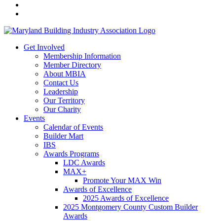
Get Involved
Membership Information
Member Directory
About MBIA
Contact Us
Leadership
Our Territory
Our Charity
Events
Calendar of Events
Builder Mart
IBS
Awards Programs
LDC Awards
MAX+
Promote Your MAX Win
Awards of Excellence
2025 Awards of Excellence
2025 Montgomery County Custom Builder
Awards