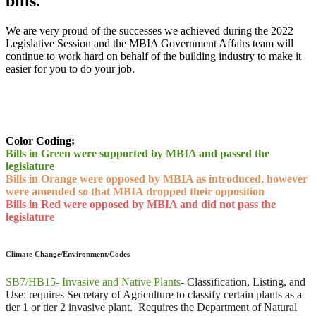
bills.
We are very proud of the successes we achieved during the 2022
Legislative Session and the MBIA Government Affairs team will
continue to work hard on behalf of the building industry to make it
easier for you to do your job.
Color Coding:
Bills in Green were supported by MBIA and passed the
legislature
Bills in Orange were opposed by MBIA as introduced, however
were amended so that MBIA dropped their opposition
Bills in Red were opposed by MBIA and did not pass the
legislature
Climate Change/Environment/Codes
SB7/HB15- Invasive and Native Plants
-
Classification, Listing, and
Use: requires Secretary of Agriculture to classify certain plants as a
tier 1 or tier 2 invasive plant. Requires the Department of Natural