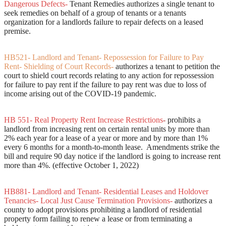
Dangerous Defects-
Tenant Remedies authorizes a single tenant to
seek remedies on behalf of a group of tenants or a tenants
organization for a landlords failure to repair defects on a leased
premise.
HB521- Landlord and Tenant- Repossession for Failure to Pay
Rent- Shielding of Court Records
-
authorizes a tenant to petition the
court to shield court records relating to any action for repossession
for failure to pay rent if the failure to pay rent was due to loss of
income arising out of the COVID-19 pandemic.
HB 551- Real Property Rent Increase Restrictions
-
prohibits a
landlord from increasing rent on certain rental units by more than
2% each year for a lease of a year or more and by more than 1%
every 6 months for a month-to-month lease. Amendments strike the
bill and require 90 day notice if the landlord is going to increase rent
more than 4%. (effective October 1, 2022)
HB881- Landlord and Tenant- Residential Leases and Holdover
Tenancies- Local Just Cause Termination Provisions-
authorizes a
county to adopt provisions prohibiting a landlord of residential
property form failing to renew a lease or from terminating a