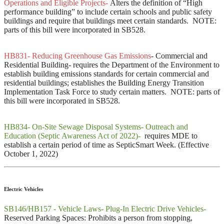
Operations and Eligible Projects-
Alters the definition of “High
performance building” to include certain schools and public safety
buildings and require that buildings meet certain standards. NOTE:
parts of this bill were incorporated in SB528.
HB831- Reducing Greenhouse Gas Emissions
- Commercial and
Residential Building- requires the Department of the Environment to
establish building emissions standards for certain commercial and
residential buildings; establishes the Building Energy Transition
Implementation Task Force to study certain matters. NOTE: parts of
this bill were incorporated in SB528.
HB834- On-Site Sewage Disposal Systems- Outreach and
Education (Septic Awareness Act of 2022)-
requires MDE to
establish a certain period of time as SepticSmart Week. (Effective
October 1, 2022)
Electric Vehicles
SB146/HB157 - Vehicle Laws- Plug-In Electric Drive Vehicles-
Reserved Parking Spaces: Prohibits a person from stopping,