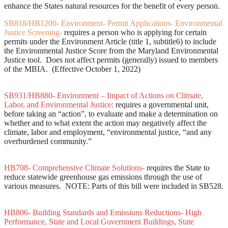
enhance the States natural resources for the benefit of every person.
SB818/HB1200- Environment- Permit Applications- Environmental
Justice Screening-
requires a person who is applying for certain
permits under the Environment Article (title 1, subtitle6) to include
the Environmental Justice Score from the Maryland Environmental
Justice tool. Does not affect permits (generally) issued to members
of the MBIA. (Effective October 1, 2022)
SB931/HB880- Environment – Impact of Actions on Climate,
Labor, and Environmental Justice:
requires a governmental unit,
before taking an “action”, to evaluate and make a determination on
whether and to what extent the action may negatively affect the
climate, labor and employment, “environmental justice, “and any
overburdened community.”
HB708- Comprehensive Climate Solutions-
requires the State to
reduce statewide greenhouse gas emissions through the use of
various measures. NOTE: Parts of this bill were included in SB528.
HB806- Building Standards and Emissions Reductions- High
Performance, State and Local Government Buildings, State