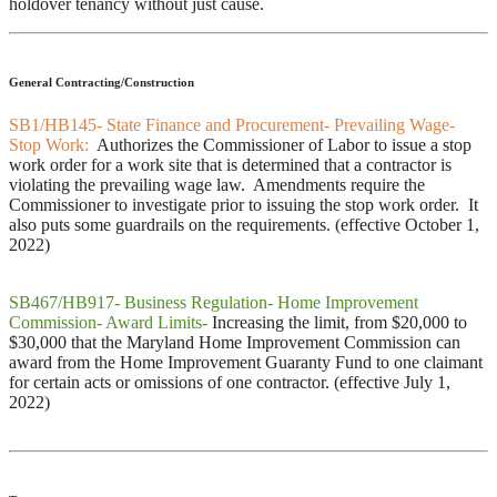
holdover tenancy without just cause.
General Contracting/Construction
SB1/HB145- State Finance and Procurement- Prevailing Wage-
Stop Work:
Authorizes the Commissioner of Labor to issue a stop
work order for a work site that is determined that a contractor is
violating the prevailing wage law. Amendments require the
Commissioner to investigate prior to issuing the stop work order. It
also puts some guardrails on the requirements. (effective October 1,
2022)
SB467/HB917- Business Regulation- Home Improvement
Commission- Award Limits-
Increasing the limit, from $20,000 to
$30,000 that the Maryland Home Improvement Commission can
award from the Home Improvement Guaranty Fund to one claimant
for certain acts or omissions of one contractor. (effective July 1,
2022)