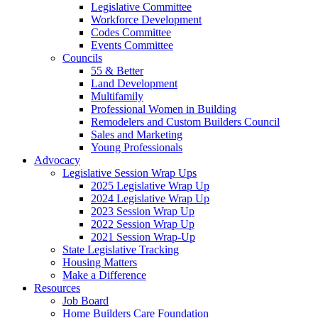
Legislative Committee
Workforce Development
Codes Committee
Events Committee
Councils
55 & Better
Land Development
Multifamily
Professional Women in Building
Remodelers and Custom Builders Council
Sales and Marketing
Young Professionals
Advocacy
Legislative Session Wrap Ups
2025 Legislative Wrap Up
2024 Legislative Wrap Up
2023 Session Wrap Up
2022 Session Wrap Up
2021 Session Wrap-Up
State Legislative Tracking
Housing Matters
Make a Difference
Resources
Job Board
Home Builders Care Foundation