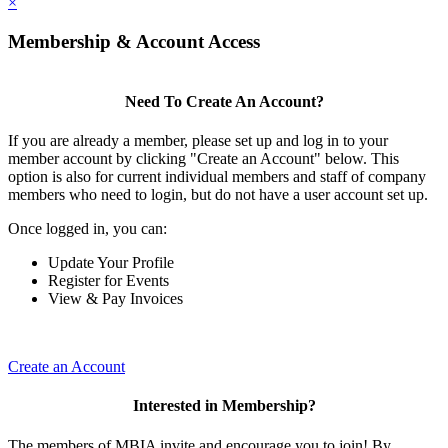
×
Membership & Account Access
Need To Create An Account?
If you are already a member, please set up and log in to your
member account by clicking "Create an Account" below. This
option is also for current individual members and staff of company
members who need to login, but do not have a user account set up.
Once logged in, you can:
Update Your Profile
Register for Events
View & Pay Invoices
Create an Account
Interested in Membership?
The members of MBIA invite and encourage you to join! By