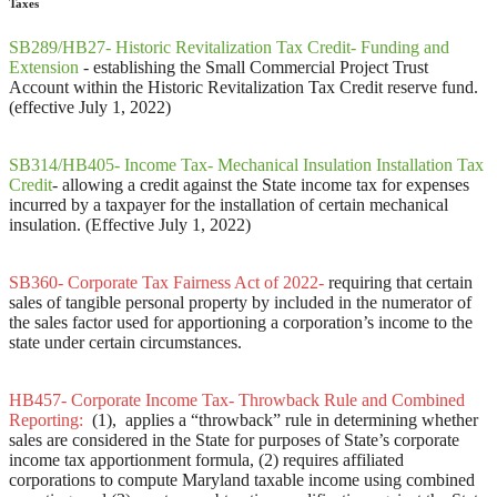
Taxes
SB289/HB27- Historic Revitalization Tax Credit- Funding and
Extension
-
establishing the Small Commercial Project Trust
Account within the Historic Revitalization Tax Credit reserve fund.
(effective July 1, 2022)
SB314/HB405- Income Tax- Mechanical Insulation Installation Tax
Credit
- allowing a credit against the State income tax for expenses
incurred by a taxpayer for the installation of certain mechanical
insulation. (Effective July 1, 2022)
SB360- Corporate Tax Fairness Act of 2022-
requiring that certain
sales of tangible personal property by included in the numerator of
the sales factor used for apportioning a corporation’s income to the
state under certain circumstances.
HB457- Corporate Income Tax- Throwback Rule and Combined
Reporting:
(1), applies a “throwback” rule in determining whether
sales are considered in the State for purposes of State’s corporate
income tax apportionment formula, (2) requires affiliated
corporations to compute Maryland taxable income using combined