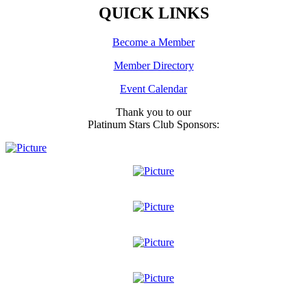
QUICK LINKS
Become a Member
Member Directory
Event Calendar
Thank you to our
Platinum Stars Club Sponsors: