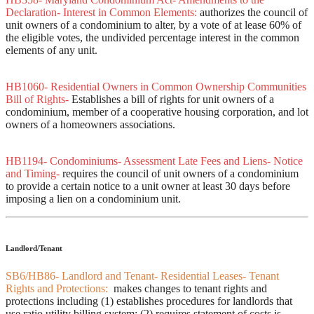
Declaration- Interest in Common Elements:
authorizes the council of
unit owners of a condominium to alter, by a vote of at lease 60% of
the eligible votes, the undivided percentage interest in the common
elements of any unit.
HB1060- Residential Owners in Common Ownership Communities
Bill of Rights-
Establishes a bill of rights for unit owners of a
condominium, member of a cooperative housing corporation, and lot
owners of a homeowners associations.
HB1194- Condominiums- Assessment Late Fees and Liens- Notice
and Timing-
requires the council of unit owners of a condominium
to provide a certain notice to a unit owner at least 30 days before
imposing a lien on a condominium unit.
Landlord/Tenant
SB6/HB86- Landlord and Tenant- Residential Leases- Tenant
Rights and Protections:
makes changes to tenant rights and
protections including (1) establishes procedures for landlords that
use ratio utility billing system; (2) requires statement of costs is