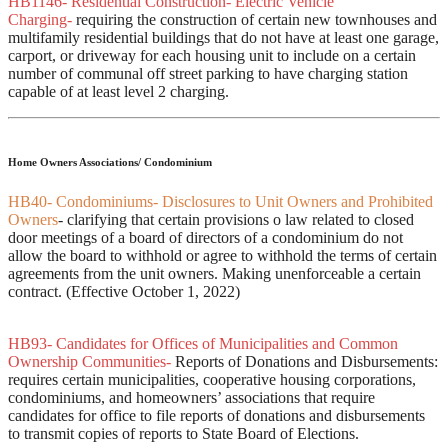
HB1146- Residential Construction- Electric Vehicle
Charging-
requiring the construction of certain new townhouses and
multifamily residential buildings that do not have at least one garage,
carport, or driveway for each housing unit to include on a certain
number of communal off street parking to have charging station
capable of at least level 2 charging.
Home Owners Associations/ Condominium
HB40- Condominiums- Disclosures to Unit Owners and Prohibited
Owners
- clarifying that certain provisions o law related to closed
door meetings of a board of directors of a condominium do not
allow the board to withhold or agree to withhold the terms of certain
agreements from the unit owners. Making unenforceable a certain
contract. (Effective October 1, 2022)
HB93- Candidates for Offices of Municipalities and Common
Ownership Communities-
Reports of Donations and Disbursements:
requires certain municipalities, cooperative housing corporations,
condominiums, and homeowners’ associations that require
candidates for office to file reports of donations and disbursements
to transmit copies of reports to State Board of Elections.