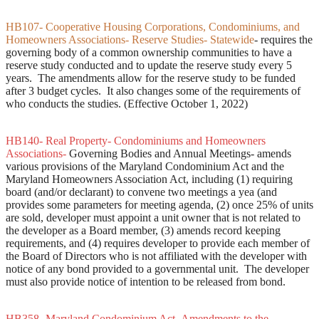
HB107- Cooperative Housing Corporations, Condominiums, and
Homeowners Associations- Reserve Studies- Statewide
- requires the
governing body of a common ownership communities to have a
reserve study conducted and to update the reserve study every 5
years. The amendments allow for the reserve study to be funded
after 3 budget cycles. It also changes some of the requirements of
who conducts the studies. (Effective October 1, 2022)
HB140- Real Property- Condominiums and Homeowners
Associations-
Governing Bodies and Annual Meetings- amends
various provisions of the Maryland Condominium Act and the
Maryland Homeowners Association Act, including (1) requiring
board (and/or declarant) to convene two meetings a yea (and
provides some parameters for meeting agenda, (2) once 25% of units
are sold, developer must appoint a unit owner that is not related to
the developer as a Board member, (3) amends record keeping
requirements, and (4) requires developer to provide each member of
the Board of Directors who is not affiliated with the developer with
notice of any bond provided to a governmental unit. The developer
must also provide notice of intention to be released from bond.
HB358- Maryland Condominium Act- Amendments to the