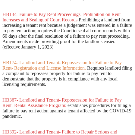
HB134- Failure to Pay Rent Proceedings- Prohibition on Rent
Increases and Sealing of Court Records
Prohibiting a landlord from
increasing a tenant rent because a judgement was entered in a failure
to pay rent action; requires the Court to seal all court records within
60 days after the final resolution of a failure to pay rent proceeding.
Amendments made providing proof for the landlords easier.
(effective January 1, 2023)
HB174- Landlord and Tenant- Repossession for Failure to Pay
Rent- Registration and License Information.
Requires landlord filing
a complaint to repossess property for failure to pay rent to
demonstrate that the property is in compliance with any local
licensing requirements.
HB367- Landlord and Tenant- Repossession for Failure to Pay
Rent- Rental Assistance Program:
establishes procedures for filing a
failure to pay rent action against a tenant affected by the COVID-19j
pandemic.
HB392- Landlord and Tenant- Failure to Repair Serious and