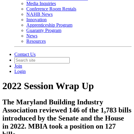
Media Inquiries
Conference Room Rentals
NAHB News
Innovation
Apprenticeship Program
Guaranty Program
News
Resources
Contact Us
Join
Login
2022 Session Wrap Up
The Maryland Building Industry
Association reviewed 146 of the 1,783 bills
introduced by the Senate and the House
in 2022. MBIA took a position on 127