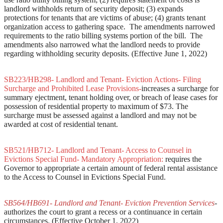
landlord withholds return of security deposit; (3) expands
protections for tenants that are victims of abuse; (4) grants tenant
organization access to gathering space. The amendments narrowed
requirements to the ratio billing systems portion of the bill. The
amendments also narrowed what the landlord needs to provide
regarding withholding security deposits. (Effective June 1, 2022)
SB223/HB298- Landlord and Tenant- Eviction Actions- Filing
Surcharge and Prohibited Lease Provisions-
increases a surcharge for
summary ejectment, tenant holding over, or breach of lease cases for
possession of residential property to maximum of $73. The
surcharge must be assessed against a landlord and may not be
awarded at cost of residential tenant.
SB521/HB712- Landlord and Tenant- Access to Counsel in
Evictions Special Fund- Mandatory Appropriation:
requires the
Governor to appropriate a certain amount of federal rental assistance
to the Access to Counsel in Evictions Special Fund.
SB564/HB691- Landlord and Tenant- Eviction Prevention Services
-
authorizes the court to grant a recess or a continuance in certain
circumstances. (Effective October 1, 2022)