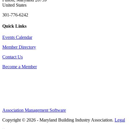
United States
301-776-6242
Quick Links
Events Calendar
Member Directory
Contact Us
Become a Member
Association Management Software
Copyright © 2026 - Maryland Building Industry Association.
Legal