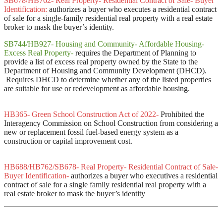
SB678/HB762- Real Property- Residential Contract of Sale- Buyer
Identification:
authorizes a buyer who executes a residential contract
of sale for a single-family residential real property with a real estate
broker to mask the buyer’s identity.
SB744/HB927- Housing and Community- Affordable Housing-
Excess Real Property-
requires the Department of Planning to
provide a list of excess real property owned by the State to the
Department of Housing and Community Development (DHCD).
Requires DHCD to determine whether any of the listed properties
are suitable for use or redevelopment as affordable housing.
HB365- Green School Construction Act of 2022-
Prohibited the
Interagency Commission on School Construction from considering a
new or replacement fossil fuel-based energy system as a
construction or capital improvement cost.
HB688/HB762/SB678- Real Property- Residential Contract of Sale-
Buyer Identification-
authorizes a buyer who executives a residential
contract of sale for a single family residential real property with a
real estate broker to mask the buyer’s identity