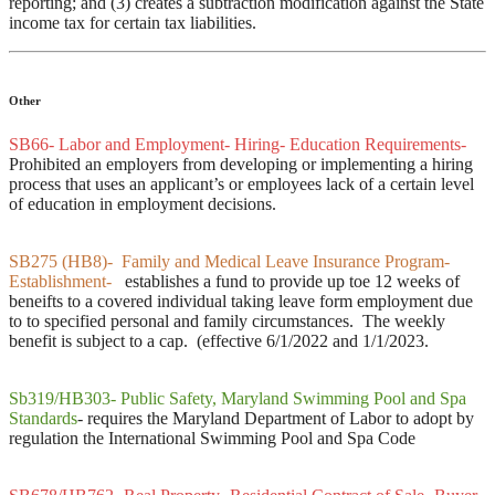
reporting; and (3) creates a subtraction modification against the State
income tax for certain tax liabilities.
Other
SB66- Labor and Employment- Hiring- Education Requirements-
Prohibited an employers from developing or implementing a hiring
process that uses an applicant’s or employees lack of a certain level
of education in employment decisions.
SB275 (HB8)- Family and Medical Leave Insurance Program-
Establishment-
establishes a fund to provide up toe 12 weeks of
beneifts to a covered individual taking leave form employment due
to to specified personal and family circumstances. The weekly
benefit is subject to a cap. (effective 6/1/2022 and 1/1/2023.
Sb319/HB303- Public Safety, Maryland Swimming Pool and Spa
Standards
-
requires the Maryland Department of Labor to adopt by
regulation the International Swimming Pool and Spa Code