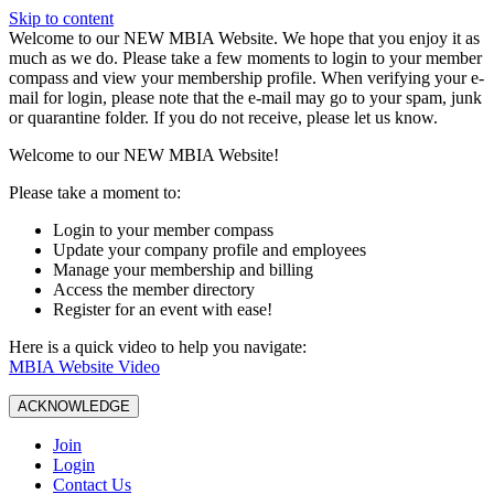
Skip to content
W️elcome to our NEW MBIA Website. We hope that you enjoy it as
much as we do. Please take a few moments to login to your member
compass and view your membership profile. When verifying your e-
mail for login, please note that the e-mail may go to your spam, junk
or quarantine folder. If you do not receive, please let us know.
Welcome to our NEW MBIA Website!
Please take a moment to:
Login to your member compass
Update your company profile and employees
Manage your membership and billing
Access the member directory
Register for an event with ease!
Here is a quick video to help you navigate:
MBIA Website Video
ACKNOWLEDGE
Join
Login
Contact Us