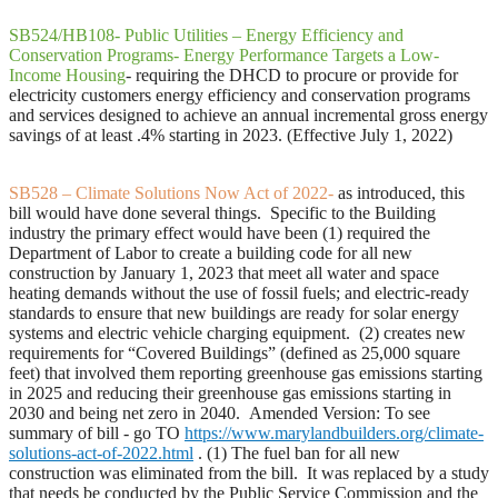
SB524/HB108- Public Utilities – Energy Efficiency and
Conservation Programs- Energy Performance Targets a Low-
Income Housing
- requiring the DHCD to procure or provide for
electricity customers energy efficiency and conservation programs
and services designed to achieve an annual incremental gross energy
savings of at least .4% starting in 2023. (Effective July 1, 2022)
SB528 – Climate Solutions Now Act of 2022-
as introduced, this
bill would have done several things. Specific to the Building
industry the primary effect would have been (1) required the
Department of Labor to create a building code for all new
construction by January 1, 2023 that meet all water and space
heating demands without the use of fossil fuels; and electric-ready
standards to ensure that new buildings are ready for solar energy
systems and electric vehicle charging equipment. (2) creates new
requirements for “Covered Buildings” (defined as 25,000 square
feet) that involved them reporting greenhouse gas emissions starting
in 2025 and reducing their greenhouse gas emissions starting in
2030 and being net zero in 2040.
Amended Version: To see
summary of bill - go TO
https://www.marylandbuilders.org/climate-
solutions-act-of-2022.html
.
(1) The fuel ban for all new
construction was eliminated from the bill. It was replaced by a study
that needs be conducted by the Public Service Commission and the