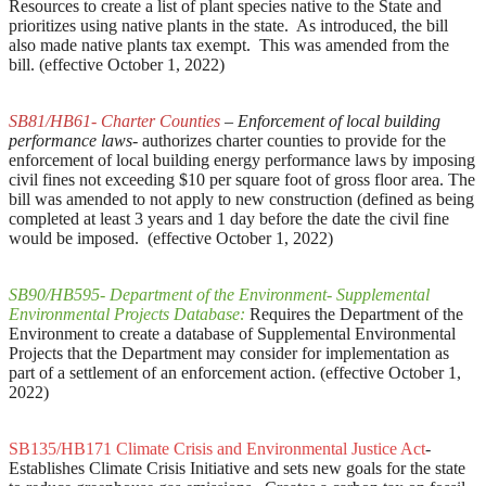
Resources to create a list of plant species native to the State and
prioritizes using native plants in the state. As introduced, the bill
also made native plants tax exempt. This was amended from the
bill. (effective October 1, 2022)
SB81/HB61- Charter Counties
– Enforcement of local building
performance laws-
authorizes charter counties to provide for the
enforcement of local building energy performance laws by imposing
civil fines not exceeding $10 per square foot of gross floor area. The
bill was amended to not apply to new construction (defined as being
completed at least 3 years and 1 day before the date the civil fine
would be imposed. (effective October 1, 2022)
SB90/HB595- Department of the Environment- Supplemental
Environmental Projects Database:
Requires the Department of the
Environment to create a database of Supplemental Environmental
Projects that the Department may consider for implementation as
part of a settlement of an enforcement action. (effective October 1,
2022)
SB135/HB171 Climate Crisis and Environmental Justice Act
-
Establishes Climate Crisis Initiative and sets new goals for the state