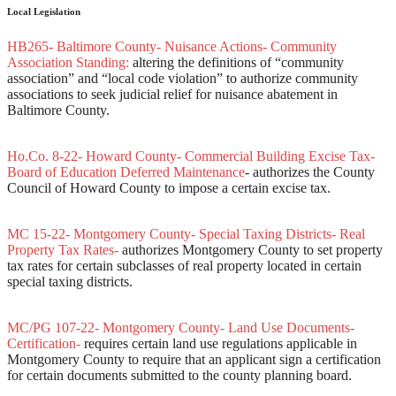
Local Legislation
HB265- Baltimore County- Nuisance Actions- Community
Association Standing:
altering the definitions of “community
association” and “local code violation” to authorize community
associations to seek judicial relief for nuisance abatement in
Baltimore County.
Ho.Co. 8-22- Howard County- Commercial Building Excise Tax-
Board of Education Deferred Maintenance
- authorizes the County
Council of Howard County to impose a certain excise tax.
MC 15-22- Montgomery County- Special Taxing Districts- Real
Property Tax Rates-
authorizes Montgomery County to set property
tax rates for certain subclasses of real property located in certain
special taxing districts.
MC/PG 107-22- Montgomery County- Land Use Documents-
Certification-
requires certain land use regulations applicable in
Montgomery County to require that an applicant sign a certification
for certain documents submitted to the county planning board.