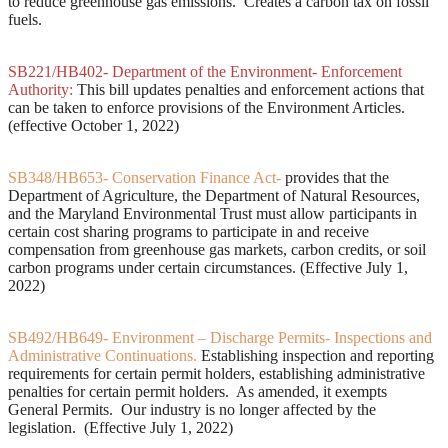
to reduce greenhouse gas emissions. Creates a carbon tax on fossil
fuels.
SB221/HB402- Department of the Environment- Enforcement
Authority:
This bill updates penalties and enforcement actions that
can be taken to enforce provisions of the Environment Articles.
(effective October 1, 2022)
SB348/HB653- Conservation Finance Act-
provides that the
Department of Agriculture, the Department of Natural Resources,
and the Maryland Environmental Trust must allow participants in
certain cost sharing programs to participate in and receive
compensation from greenhouse gas markets, carbon credits, or soil
carbon programs under certain circumstances. (Effective July 1,
2022)
SB492/HB649- Environment – Discharge Permits- Inspections and
Administrative Continuations.
Establishing inspection and reporting
requirements for certain permit holders, establishing administrative
penalties for certain permit holders. As amended, it exempts
General Permits. Our industry is no longer affected by the
legislation. (Effective July 1, 2022)