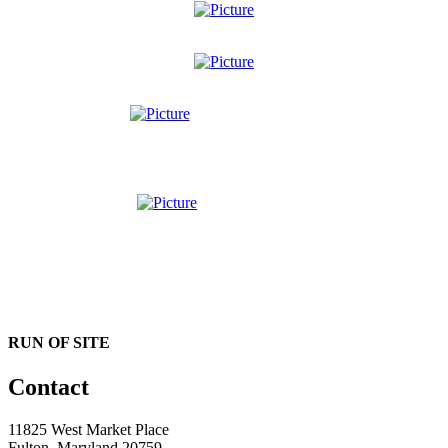
RUN OF SITE
Contact
11825 West Market Place
Fulton, Maryland 20759