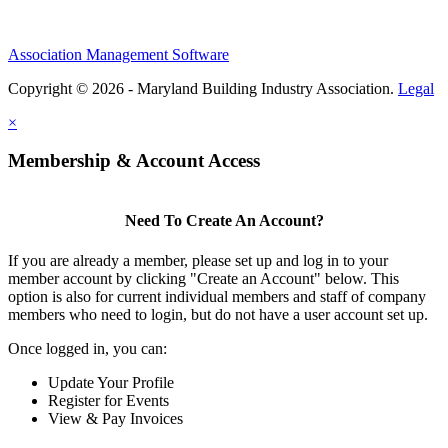
Association Management Software
Copyright © 2026 - Maryland Building Industry Association.
Legal
×
Membership & Account Access
Need To Create An Account?
If you are already a member, please set up and log in to your
member account by clicking "Create an Account" below. This
option is also for current individual members and staff of company
members who need to login, but do not have a user account set up.
Once logged in, you can:
Update Your Profile
Register for Events
View & Pay Invoices