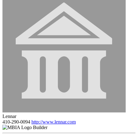
Lennar
410-290-0094
http://www.lennar.com
Builder