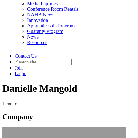
Media Inquiries
Conference Room Rentals
NAHB News
Innovation
Apprenticeship Program
Guaranty Program
News
Resources
Contact Us
Join
Login
Danielle Mangold
Lennar
Company