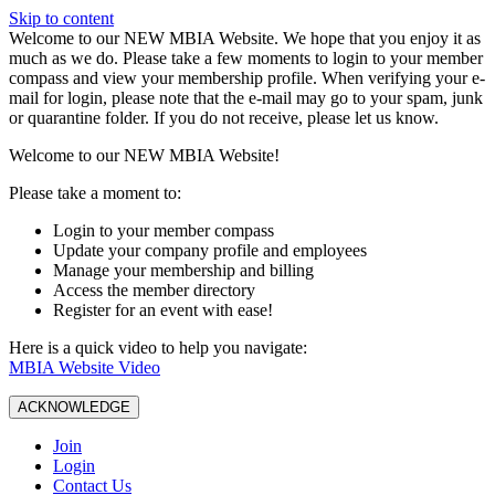
Skip to content
W️elcome to our NEW MBIA Website. We hope that you enjoy it as
much as we do. Please take a few moments to login to your member
compass and view your membership profile. When verifying your e-
mail for login, please note that the e-mail may go to your spam, junk
or quarantine folder. If you do not receive, please let us know.
Welcome to our NEW MBIA Website!
Please take a moment to:
Login to your member compass
Update your company profile and employees
Manage your membership and billing
Access the member directory
Register for an event with ease!
Here is a quick video to help you navigate:
MBIA Website Video
ACKNOWLEDGE
Join
Login
Contact Us