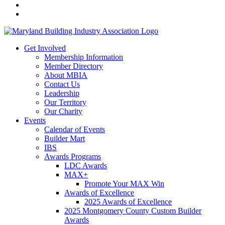
Get Involved
Membership Information
Member Directory
About MBIA
Contact Us
Leadership
Our Territory
Our Charity
Events
Calendar of Events
Builder Mart
IBS
Awards Programs
LDC Awards
MAX+
Promote Your MAX Win
Awards of Excellence
2025 Awards of Excellence
2025 Montgomery County Custom Builder
Awards