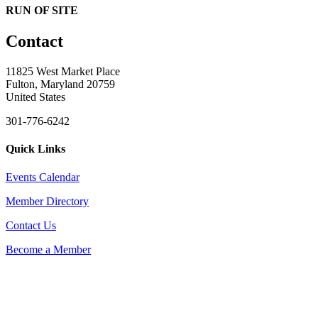
RUN OF SITE
Contact
11825 West Market Place
Fulton, Maryland 20759
United States
301-776-6242
Quick Links
Events Calendar
Member Directory
Contact Us
Become a Member