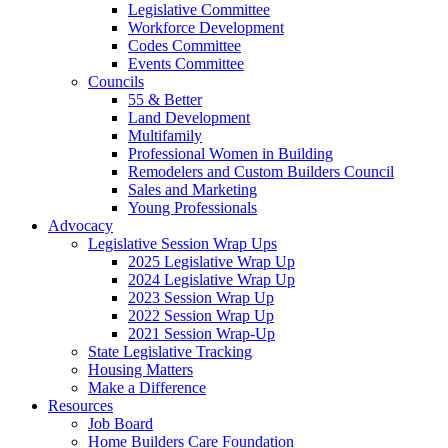
Legislative Committee
Workforce Development
Codes Committee
Events Committee
Councils
55 & Better
Land Development
Multifamily
Professional Women in Building
Remodelers and Custom Builders Council
Sales and Marketing
Young Professionals
Advocacy
Legislative Session Wrap Ups
2025 Legislative Wrap Up
2024 Legislative Wrap Up
2023 Session Wrap Up
2022 Session Wrap Up
2021 Session Wrap-Up
State Legislative Tracking
Housing Matters
Make a Difference
Resources
Job Board
Home Builders Care Foundation