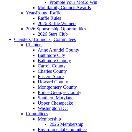
Promote Your MoCo Win
Multifamily Council Awards
Year-Round Raffle
Raffle Rules
2026 Raffle Winners
2026 Sponsorship Opportunities
2026 Stars Club
Chapters | Councils | Committees
Chapters
Anne Arundel County
Baltimore City
Baltimore County
Carroll County
Charles County
Eastern Shore
Howard County
Montgomery County
Prince Georges County
Southern Maryland
Upper Chesapeake
Washington DC
Committees
Membership
2026 Membership
Environmental Committee