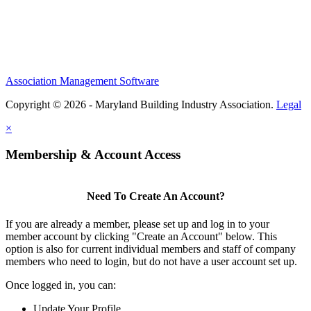
Association Management Software
Copyright © 2026 - Maryland Building Industry Association.
Legal
×
Membership & Account Access
Need To Create An Account?
If you are already a member, please set up and log in to your
member account by clicking "Create an Account" below. This
option is also for current individual members and staff of company
members who need to login, but do not have a user account set up.
Once logged in, you can:
Update Your Profile