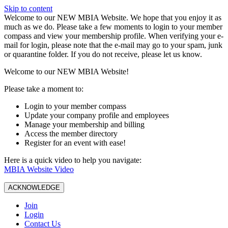
Skip to content
W️elcome to our NEW MBIA Website. We hope that you enjoy it as
much as we do. Please take a few moments to login to your member
compass and view your membership profile. When verifying your e-
mail for login, please note that the e-mail may go to your spam, junk
or quarantine folder. If you do not receive, please let us know.
Welcome to our NEW MBIA Website!
Please take a moment to:
Login to your member compass
Update your company profile and employees
Manage your membership and billing
Access the member directory
Register for an event with ease!
Here is a quick video to help you navigate:
MBIA Website Video
ACKNOWLEDGE
Join
Login
Contact Us