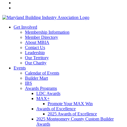
Get Involved
Membership Information
Member Directory
About MBIA
Contact Us
Leadership
Our Territory
Our Charity
Events
Calendar of Events
Builder Mart
IBS
Awards Programs
LDC Awards
MAX+
Promote Your MAX Win
Awards of Excellence
2025 Awards of Excellence
2025 Montgomery County Custom Builder
Awards