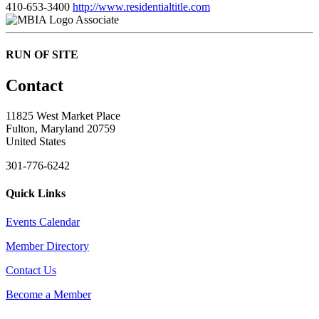
410-653-3400
http://www.residentialtitle.com
Associate
RUN OF SITE
Contact
11825 West Market Place
Fulton, Maryland 20759
United States
301-776-6242
Quick Links
Events Calendar
Member Directory
Contact Us
Become a Member