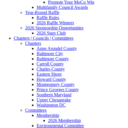
Promote Your MoCo Win
Multifamily Council Awards
Year-Round Raffle
Raffle Rules
2026 Raffle Winners
2026 Sponsorship Opportunities
2026 Stars Club
Chapters | Councils | Committees
Chapters
Anne Arundel County
Baltimore City
Baltimore County
Carroll County
Charles County
Eastern Shore
Howard County
Montgomery County
Prince Georges County
Southern Maryland
Upper Chesapeake
Washington DC
Committees
Membership
2026 Membership
Environmental Committee