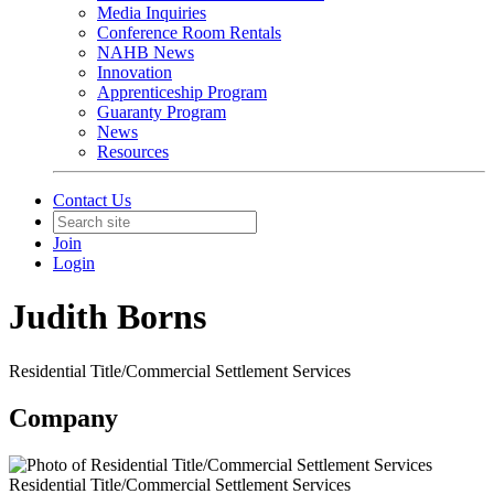
Media Inquiries
Conference Room Rentals
NAHB News
Innovation
Apprenticeship Program
Guaranty Program
News
Resources
Contact Us
Join
Login
Judith Borns
Residential Title/Commercial Settlement Services
Company
Residential Title/Commercial Settlement Services