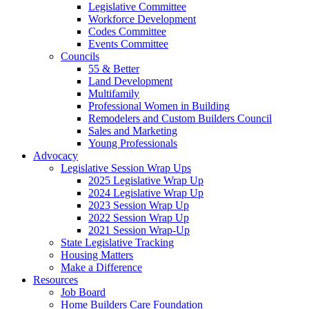
Legislative Committee
Workforce Development
Codes Committee
Events Committee
Councils
55 & Better
Land Development
Multifamily
Professional Women in Building
Remodelers and Custom Builders Council
Sales and Marketing
Young Professionals
Advocacy
Legislative Session Wrap Ups
2025 Legislative Wrap Up
2024 Legislative Wrap Up
2023 Session Wrap Up
2022 Session Wrap Up
2021 Session Wrap-Up
State Legislative Tracking
Housing Matters
Make a Difference
Resources
Job Board
Home Builders Care Foundation