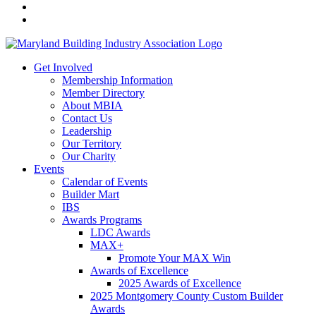
Get Involved
Membership Information
Member Directory
About MBIA
Contact Us
Leadership
Our Territory
Our Charity
Events
Calendar of Events
Builder Mart
IBS
Awards Programs
LDC Awards
MAX+
Promote Your MAX Win
Awards of Excellence
2025 Awards of Excellence
2025 Montgomery County Custom Builder
Awards