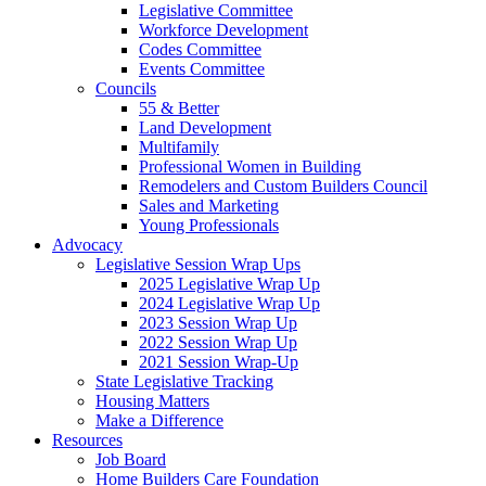
Legislative Committee
Workforce Development
Codes Committee
Events Committee
Councils
55 & Better
Land Development
Multifamily
Professional Women in Building
Remodelers and Custom Builders Council
Sales and Marketing
Young Professionals
Advocacy
Legislative Session Wrap Ups
2025 Legislative Wrap Up
2024 Legislative Wrap Up
2023 Session Wrap Up
2022 Session Wrap Up
2021 Session Wrap-Up
State Legislative Tracking
Housing Matters
Make a Difference
Resources
Job Board
Home Builders Care Foundation