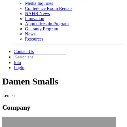
Media Inquiries
Conference Room Rentals
NAHB News
Innovation
Apprenticeship Program
Guaranty Program
News
Resources
Contact Us
Join
Login
Damen Smalls
Lennar
Company