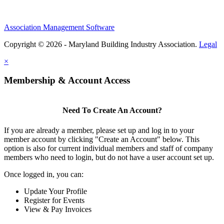
Association Management Software
Copyright © 2026 - Maryland Building Industry Association.
Legal
×
Membership & Account Access
Need To Create An Account?
If you are already a member, please set up and log in to your
member account by clicking "Create an Account" below. This
option is also for current individual members and staff of company
members who need to login, but do not have a user account set up.
Once logged in, you can:
Update Your Profile
Register for Events
View & Pay Invoices