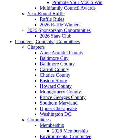
Promote Your MoCo Win
Multifamily Council Awards
Year-Round Raffle
Raffle Rules
2026 Raffle Winners
2026 Sponsorship Opportunities
2026 Stars Club
Chapters | Councils | Committees
Chapters
Anne Arundel County
Baltimore City
Baltimore County
Carroll County
Charles County
Eastern Shore
Howard County
Montgomery County
Prince Georges County
Southern Maryland
Upper Chesapeake
Washington DC
Committees
Membership
2026 Membership
Environmental Committee