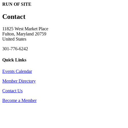
RUN OF SITE
Contact
11825 West Market Place
Fulton, Maryland 20759
United States
301-776-6242
Quick Links
Events Calendar
Member Directory
Contact Us
Become a Member