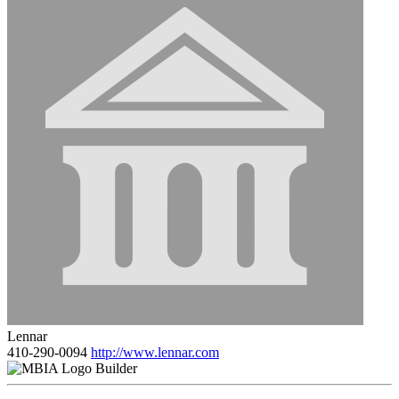
Lennar
410-290-0094
http://www.lennar.com
Builder