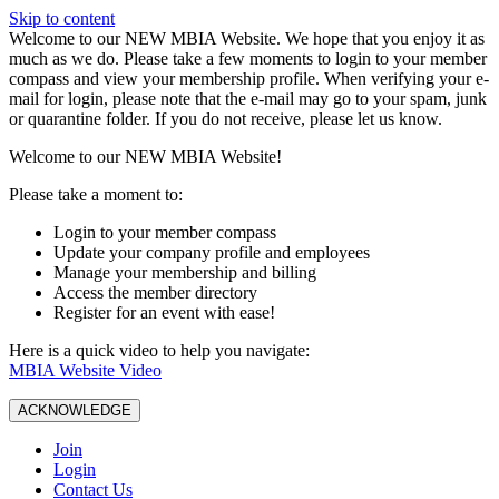
Skip to content
W️elcome to our NEW MBIA Website. We hope that you enjoy it as
much as we do. Please take a few moments to login to your member
compass and view your membership profile. When verifying your e-
mail for login, please note that the e-mail may go to your spam, junk
or quarantine folder. If you do not receive, please let us know.
Welcome to our NEW MBIA Website!
Please take a moment to:
Login to your member compass
Update your company profile and employees
Manage your membership and billing
Access the member directory
Register for an event with ease!
Here is a quick video to help you navigate:
MBIA Website Video
ACKNOWLEDGE
Join
Login
Contact Us