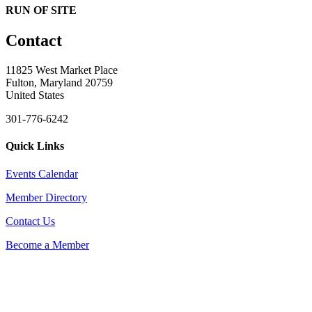
RUN OF SITE
Contact
11825 West Market Place
Fulton, Maryland 20759
United States
301-776-6242
Quick Links
Events Calendar
Member Directory
Contact Us
Become a Member