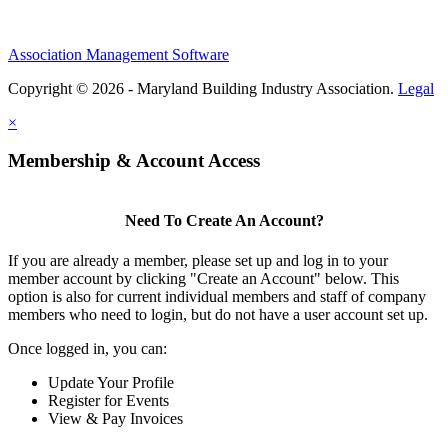
Association Management Software
Copyright © 2026 - Maryland Building Industry Association.
Legal
×
Membership & Account Access
Need To Create An Account?
If you are already a member, please set up and log in to your
member account by clicking "Create an Account" below. This
option is also for current individual members and staff of company
members who need to login, but do not have a user account set up.
Once logged in, you can:
Update Your Profile
Register for Events
View & Pay Invoices