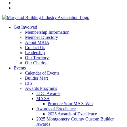
Get Involved
Membership Information
Member Directory
About MBIA
Contact Us
Leadership
Our Territory
Our Charity
Events
Calendar of Events
Builder Mart
IBS
Awards Programs
LDC Awards
MAX+
Promote Your MAX Win
Awards of Excellence
2025 Awards of Excellence
2025 Montgomery County Custom Builder
Awards