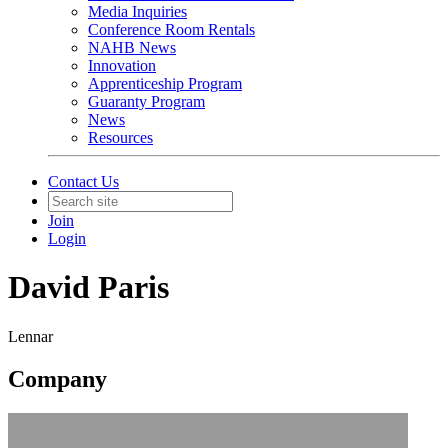
Media Inquiries
Conference Room Rentals
NAHB News
Innovation
Apprenticeship Program
Guaranty Program
News
Resources
Contact Us
Join
Login
David Paris
Lennar
Company