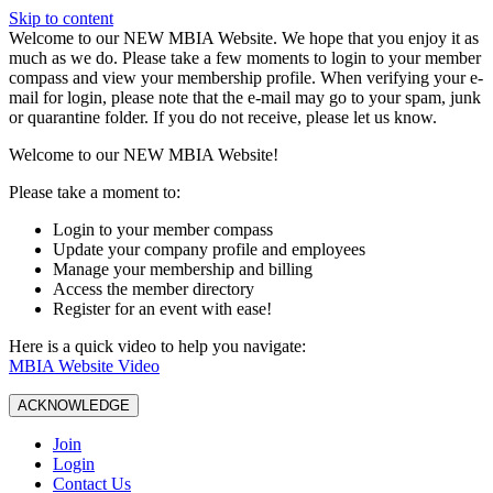
Skip to content
W️elcome to our NEW MBIA Website. We hope that you enjoy it as
much as we do. Please take a few moments to login to your member
compass and view your membership profile. When verifying your e-
mail for login, please note that the e-mail may go to your spam, junk
or quarantine folder. If you do not receive, please let us know.
Welcome to our NEW MBIA Website!
Please take a moment to:
Login to your member compass
Update your company profile and employees
Manage your membership and billing
Access the member directory
Register for an event with ease!
Here is a quick video to help you navigate:
MBIA Website Video
ACKNOWLEDGE
Join
Login
Contact Us