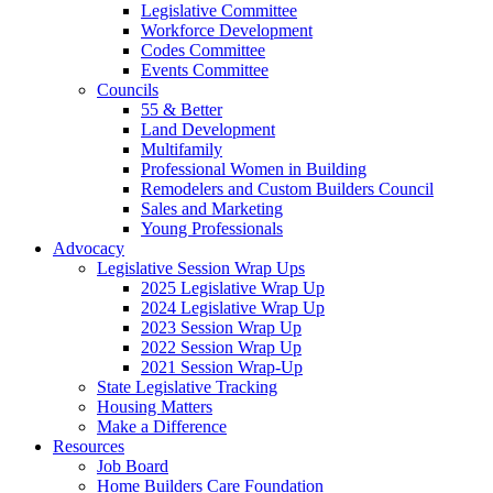
Legislative Committee
Workforce Development
Codes Committee
Events Committee
Councils
55 & Better
Land Development
Multifamily
Professional Women in Building
Remodelers and Custom Builders Council
Sales and Marketing
Young Professionals
Advocacy
Legislative Session Wrap Ups
2025 Legislative Wrap Up
2024 Legislative Wrap Up
2023 Session Wrap Up
2022 Session Wrap Up
2021 Session Wrap-Up
State Legislative Tracking
Housing Matters
Make a Difference
Resources
Job Board
Home Builders Care Foundation