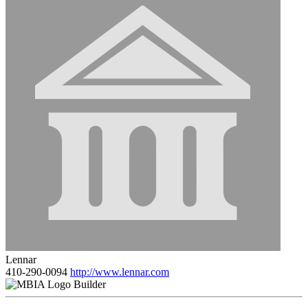
Lennar
410-290-0094
http://www.lennar.com
Builder