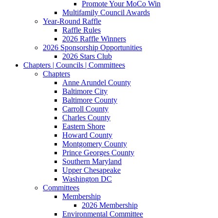
Promote Your MoCo Win
Multifamily Council Awards
Year-Round Raffle
Raffle Rules
2026 Raffle Winners
2026 Sponsorship Opportunities
2026 Stars Club
Chapters | Councils | Committees
Chapters
Anne Arundel County
Baltimore City
Baltimore County
Carroll County
Charles County
Eastern Shore
Howard County
Montgomery County
Prince Georges County
Southern Maryland
Upper Chesapeake
Washington DC
Committees
Membership
2026 Membership
Environmental Committee