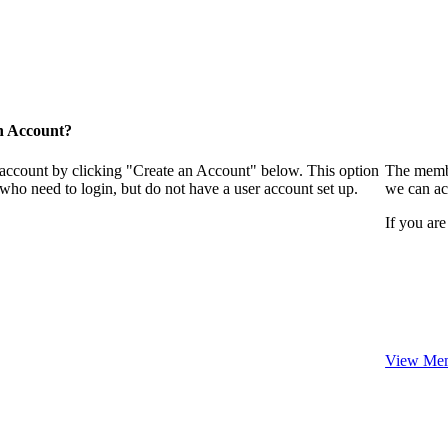
n Account?
 account by clicking "Create an Account" below. This option
The membe
who need to login, but do not have a user account set up.
we can ac
If you are
View Mem