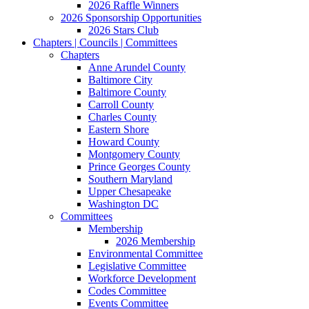
2026 Raffle Winners
2026 Sponsorship Opportunities
2026 Stars Club
Chapters | Councils | Committees
Chapters
Anne Arundel County
Baltimore City
Baltimore County
Carroll County
Charles County
Eastern Shore
Howard County
Montgomery County
Prince Georges County
Southern Maryland
Upper Chesapeake
Washington DC
Committees
Membership
2026 Membership
Environmental Committee
Legislative Committee
Workforce Development
Codes Committee
Events Committee