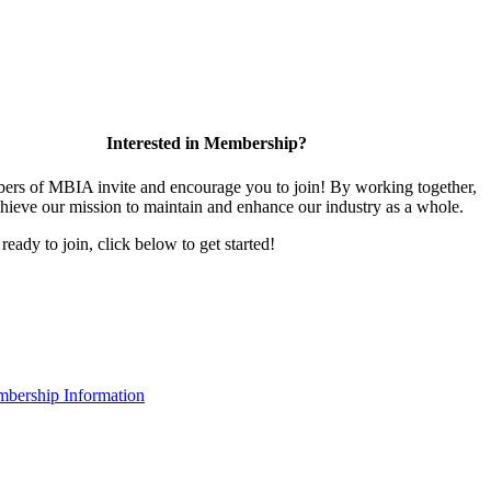
Interested in Membership?
rs of MBIA invite and encourage you to join! By working together,
hieve our mission to maintain and enhance our industry as a whole.
 ready to join, click below to get started!
bership Information