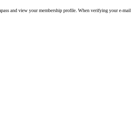
pass and view your membership profile. When verifying your e-mail