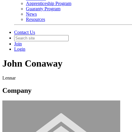
Apprenticeship Program
Guaranty Program
News
Resources
Contact Us
Join
Login
John Conaway
Lennar
Company