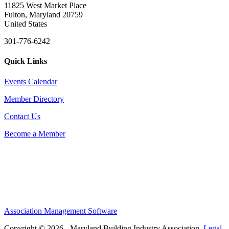
11825 West Market Place
Fulton, Maryland 20759
United States
301-776-6242
Quick Links
Events Calendar
Member Directory
Contact Us
Become a Member
Association Management Software
Copyright © 2026 - Maryland Building Industry Association.
Legal