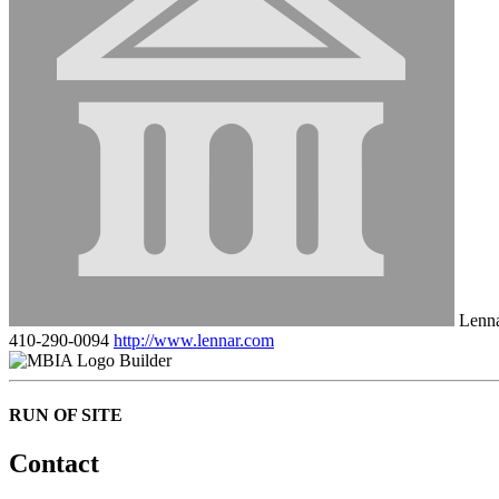
Lenn
410-290-0094
http://www.lennar.com
Builder
RUN OF SITE
Contact