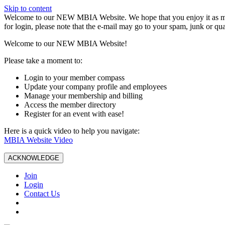
Skip to content
W️elcome to our NEW MBIA Website. We hope that you enjoy it as mu
for login, please note that the e-mail may go to your spam, junk or qua
Welcome to our NEW MBIA Website!
Please take a moment to:
Login to your member compass
Update your company profile and employees
Manage your membership and billing
Access the member directory
Register for an event with ease!
Here is a quick video to help you navigate:
MBIA Website Video
ACKNOWLEDGE
Join
Login
Contact Us