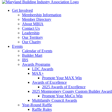
Get Involved
Membership Information
Member Directory
About MBIA
Contact Us
Leadership
Our Territory
Our Charity
Events
Calendar of Events
Builder Mart
IBS
Awards Programs
LDC Awards
MAX+
Promote Your MAX Win
Awards of Excellence
2025 Awards of Excellence
2025 Montgomery County Custom Builder Award
Promote Your MoCo Win
Multifamily Council Awards
Year-Round Raffle
Raffle Rules