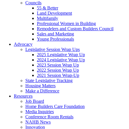
Councils
55 & Better
Land Development
Multifamily
Professional Women in Building
Remodelers and Custom Builders Council
Sales and Marketing
Young Professionals
Advocacy
Legislative Session Wrap Ups
2025 Legislative Wrap Up
2024 Legislative Wrap Up
2023 Session Wrap Up
2022 Session Wrap Up
2021 Session Wrap-Up
State Legislative Tracking
Housing Matters
Make a Difference
Resources
Job Board
Home Builders Care Foundation
Media Inquiries
Conference Room Rentals
NAHB News
Innovation