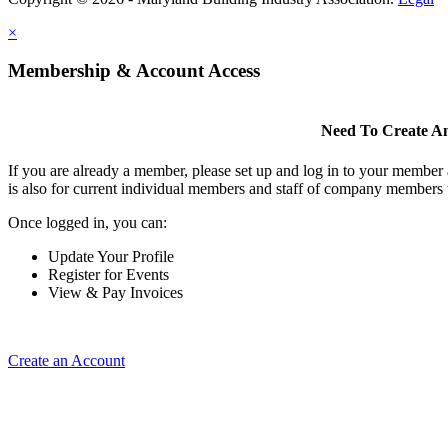
×
Membership & Account Access
Need To Create A
If you are already a member, please set up and log in to your member
is also for current individual members and staff of company members 
Once logged in, you can:
Update Your Profile
Register for Events
View & Pay Invoices
Create an Account