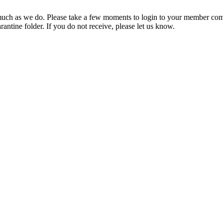
ch as we do. Please take a few moments to login to your member com
rantine folder. If you do not receive, please let us know.