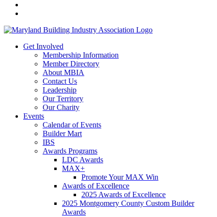
Get Involved
Membership Information
Member Directory
About MBIA
Contact Us
Leadership
Our Territory
Our Charity
Events
Calendar of Events
Builder Mart
IBS
Awards Programs
LDC Awards
MAX+
Promote Your MAX Win
Awards of Excellence
2025 Awards of Excellence
2025 Montgomery County Custom Builder
Awards