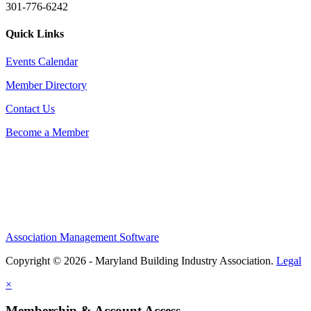
301-776-6242
Quick Links
Events Calendar
Member Directory
Contact Us
Become a Member
Association Management Software
Copyright © 2026 - Maryland Building Industry Association.
Legal
×
Membership & Account Access