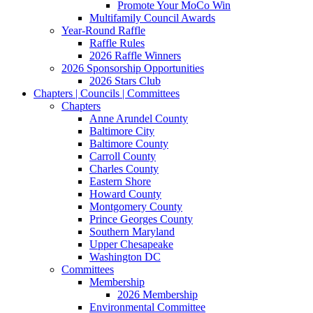
Promote Your MoCo Win
Multifamily Council Awards
Year-Round Raffle
Raffle Rules
2026 Raffle Winners
2026 Sponsorship Opportunities
2026 Stars Club
Chapters | Councils | Committees
Chapters
Anne Arundel County
Baltimore City
Baltimore County
Carroll County
Charles County
Eastern Shore
Howard County
Montgomery County
Prince Georges County
Southern Maryland
Upper Chesapeake
Washington DC
Committees
Membership
2026 Membership
Environmental Committee