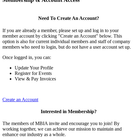
Need To Create An Account?
If you are already a member, please set up and log in to your
member account by clicking "Create an Account" below. This
option is also for current individual members and staff of company
members who need to login, but do not have a user account set up.
Once logged in, you can:
Update Your Profile
Register for Events
View & Pay Invoices
Create an Account
Interested in Membership?
The members of MBIA invite and encourage you to join! By
working together, we can achieve our mission to maintain and
enhance our industry as a whole.