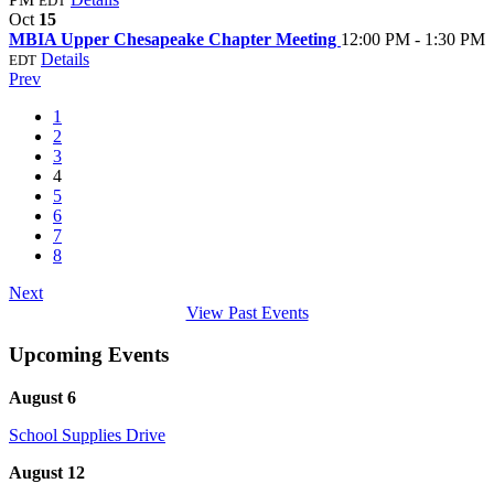
EDT
Oct
15
MBIA Upper Chesapeake Chapter Meeting
12:00 PM - 1:30 PM
Details
EDT
Prev
1
2
3
4
5
6
7
8
Next
View Past Events
Upcoming Events
August 6
School Supplies Drive
August 12