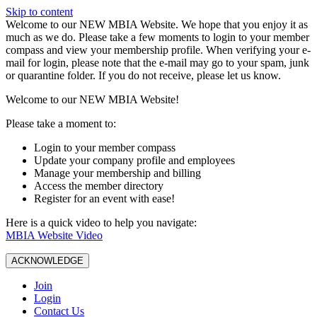
Skip to content
W️elcome to our NEW MBIA Website. We hope that you enjoy it as
much as we do. Please take a few moments to login to your member
compass and view your membership profile. When verifying your e-
mail for login, please note that the e-mail may go to your spam, junk
or quarantine folder. If you do not receive, please let us know.
Welcome to our NEW MBIA Website!
Please take a moment to:
Login to your member compass
Update your company profile and employees
Manage your membership and billing
Access the member directory
Register for an event with ease!
Here is a quick video to help you navigate:
MBIA Website Video
ACKNOWLEDGE
Join
Login
Contact Us