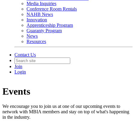
Media Inquiries
Conference Room Rentals
NAHB News
Innovation
Apprenticeship Program
Guaranty Program
News
Resources
Contact Us
Join
Login
Events
We encourage you to join us at one of our upcoming events to
network with MBIA members and stay on top of what's happening
in the industry.