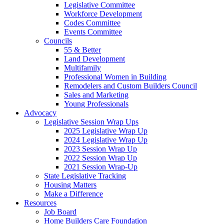
Legislative Committee
Workforce Development
Codes Committee
Events Committee
Councils
55 & Better
Land Development
Multifamily
Professional Women in Building
Remodelers and Custom Builders Council
Sales and Marketing
Young Professionals
Advocacy
Legislative Session Wrap Ups
2025 Legislative Wrap Up
2024 Legislative Wrap Up
2023 Session Wrap Up
2022 Session Wrap Up
2021 Session Wrap-Up
State Legislative Tracking
Housing Matters
Make a Difference
Resources
Job Board
Home Builders Care Foundation