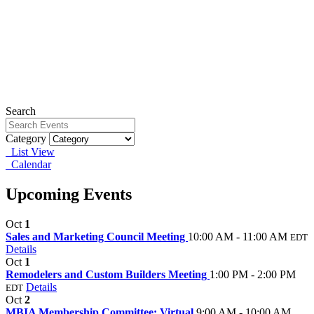
Search
Category
List View
Calendar
Upcoming Events
Oct
1
Sales and Marketing Council Meeting
10:00 AM - 11:00 AM
EDT
Details
Oct
1
Remodelers and Custom Builders Meeting
1:00 PM - 2:00 PM
Details
EDT
Oct
2
MBIA Membership Committee: Virtual
9:00 AM - 10:00 AM