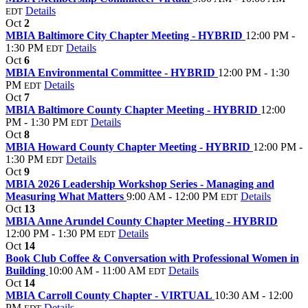
Details
EDT
Oct
2
MBIA Baltimore City Chapter Meeting - HYBRID
12:00 PM -
1:30 PM
Details
EDT
Oct
6
MBIA Environmental Committee - HYBRID
12:00 PM - 1:30
PM
Details
EDT
Oct
7
MBIA Baltimore County Chapter Meeting - HYBRID
12:00
PM - 1:30 PM
Details
EDT
Oct
8
MBIA Howard County Chapter Meeting - HYBRID
12:00 PM -
1:30 PM
Details
EDT
Oct
9
MBIA 2026 Leadership Workshop Series - Managing and
Measuring What Matters
9:00 AM - 12:00 PM
Details
EDT
Oct
13
MBIA Anne Arundel County Chapter Meeting - HYBRID
12:00 PM - 1:30 PM
Details
EDT
Oct
14
Book Club Coffee & Conversation with Professional Women in
Building
10:00 AM - 11:00 AM
Details
EDT
Oct
14
MBIA Carroll County Chapter - VIRTUAL
10:30 AM - 12:00
PM
Details