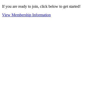
If you are ready to join, click below to get started!
View Membership Information