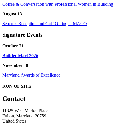
Coffee & Conversation with Professional Women in Building
August 13
Seacrets Reception and Golf Outing at MACO
Signature Events
October 21
Builder Mart 2026
November 18
Maryland Awards of Excellence
RUN OF SITE
Contact
11825 West Market Place
Fulton, Maryland 20759
United States