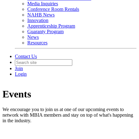
Media Inquiries
Conference Room Rentals
NAHB News
Innovation
Apprenticeship Program
Guaranty Program
News
Resources
Contact Us
Join
Login
Events
We encourage you to join us at one of our upcoming events to
network with MBIA members and stay on top of what's happening
in the industry.