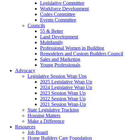
Legislative Committee
Workforce Development
Codes Committee
Events Committee
Councils
55 & Better
Land Development
Multifamily
Professional Women in Building
Remodelers and Custom Builders Council
Sales and Marketing
Young Professionals
Advocacy
Legislative Session Wrap Ups
2025 Legislative Wrap Up
2024 Legislative Wrap Up
2023 Session Wrap Up
2022 Session Wrap Up
2021 Session Wrap-Up
State Legislative Tracking
Housing Matters
Make a Difference
Resources
Job Board
Home Builders Care Foundation