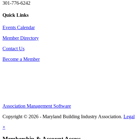
301-776-6242
Quick Links
Events Calendar
Member Directory
Contact Us
Become a Member
Association Management Software
Copyright © 2026 - Maryland Building Industry Association.
Legal
×
Membership & Account Access