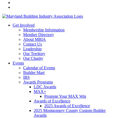
Get Involved
Membership Information
Member Directory
About MBIA
Contact Us
Leadership
Our Territory
Our Charity
Events
Calendar of Events
Builder Mart
IBS
Awards Programs
LDC Awards
MAX+
Promote Your MAX Win
Awards of Excellence
2025 Awards of Excellence
2025 Montgomery County Custom Builder
Awards