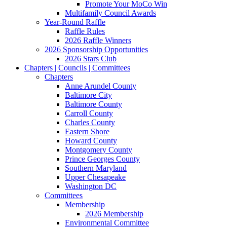
Promote Your MoCo Win
Multifamily Council Awards
Year-Round Raffle
Raffle Rules
2026 Raffle Winners
2026 Sponsorship Opportunities
2026 Stars Club
Chapters | Councils | Committees
Chapters
Anne Arundel County
Baltimore City
Baltimore County
Carroll County
Charles County
Eastern Shore
Howard County
Montgomery County
Prince Georges County
Southern Maryland
Upper Chesapeake
Washington DC
Committees
Membership
2026 Membership
Environmental Committee