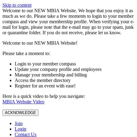
Skip to content
W️elcome to our NEW MBIA Website. We hope that you enjoy it as
much as we do. Please take a few moments to login to your member
compass and view your membership profile. When verifying your e-
mail for login, please note that the e-mail may go to your spam, junk
or quarantine folder. If you do not receive, please let us know.
Welcome to our NEW MBIA Website!
Please take a moment to:
Login to your member compass
Update your company profile and employees
Manage your membership and billing
Access the member directory
Register for an event with ease!
Here is a quick video to help you navigate:
MBIA Website Video
ACKNOWLEDGE
Join
Login
Contact Us