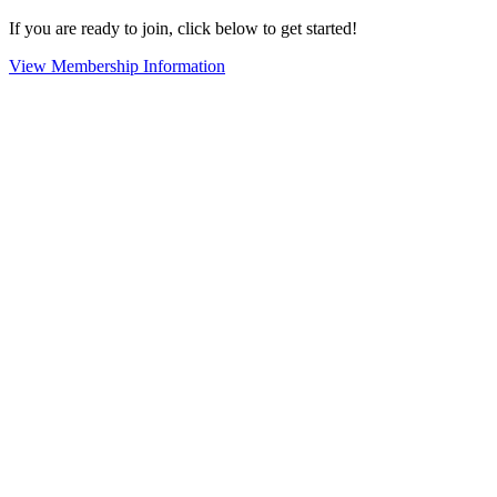
If you are ready to join, click below to get started!
View Membership Information