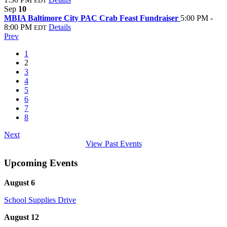
EDT
Sep
10
MBIA Baltimore City PAC Crab Feast Fundraiser
5:00 PM -
8:00 PM
Details
EDT
Prev
1
2
3
4
5
6
7
8
Next
View Past Events
Upcoming Events
August 6
School Supplies Drive
August 12