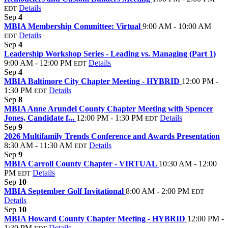
Details
EDT
Sep
4
MBIA Membership Committee: Virtual
9:00 AM - 10:00 AM
Details
EDT
Sep
4
Leadership Workshop Series - Leading vs. Managing (Part 1)
9:00 AM - 12:00 PM
Details
EDT
Sep
4
MBIA Baltimore City Chapter Meeting - HYBRID
12:00 PM -
1:30 PM
Details
EDT
Sep
8
MBIA Anne Arundel County Chapter Meeting with Spencer
Jones, Candidate f...
12:00 PM - 1:30 PM
Details
EDT
Sep
9
2026 Multifamily Trends Conference and Awards Presentation
8:30 AM - 11:30 AM
Details
EDT
Sep
9
MBIA Carroll County Chapter - VIRTUAL
10:30 AM - 12:00
PM
Details
EDT
Sep
10
MBIA September Golf Invitational
8:00 AM - 2:00 PM
EDT
Details
Sep
10
MBIA Howard County Chapter Meeting - HYBRID
12:00 PM -
1:30 PM
Details