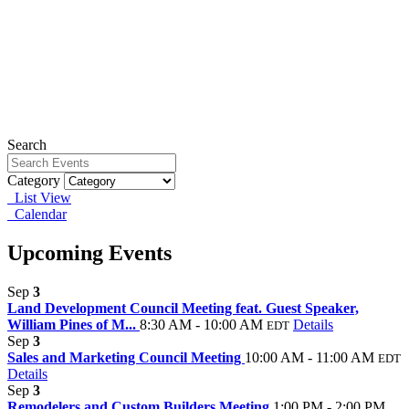
Search
Category
List View
Calendar
Upcoming Events
Sep
3
Land Development Council Meeting feat. Guest Speaker,
William Pines of M...
8:30 AM - 10:00 AM
Details
EDT
Sep
3
Sales and Marketing Council Meeting
10:00 AM - 11:00 AM
EDT
Details
Sep
3
Remodelers and Custom Builders Meeting
1:00 PM - 2:00 PM