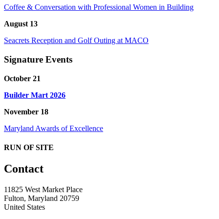
Coffee & Conversation with Professional Women in Building
August 13
Seacrets Reception and Golf Outing at MACO
Signature Events
October 21
Builder Mart 2026
November 18
Maryland Awards of Excellence
RUN OF SITE
Contact
11825 West Market Place
Fulton, Maryland 20759
United States