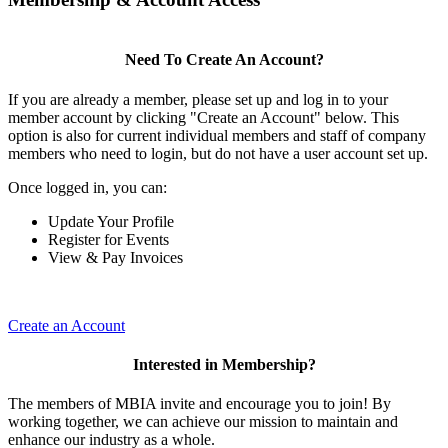
Need To Create An Account?
If you are already a member, please set up and log in to your
member account by clicking "Create an Account" below. This
option is also for current individual members and staff of company
members who need to login, but do not have a user account set up.
Once logged in, you can:
Update Your Profile
Register for Events
View & Pay Invoices
Create an Account
Interested in Membership?
The members of MBIA invite and encourage you to join! By
working together, we can achieve our mission to maintain and
enhance our industry as a whole.