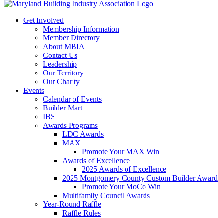
Get Involved
Membership Information
Member Directory
About MBIA
Contact Us
Leadership
Our Territory
Our Charity
Events
Calendar of Events
Builder Mart
IBS
Awards Programs
LDC Awards
MAX+
Promote Your MAX Win
Awards of Excellence
2025 Awards of Excellence
2025 Montgomery County Custom Builder Award
Promote Your MoCo Win
Multifamily Council Awards
Year-Round Raffle
Raffle Rules