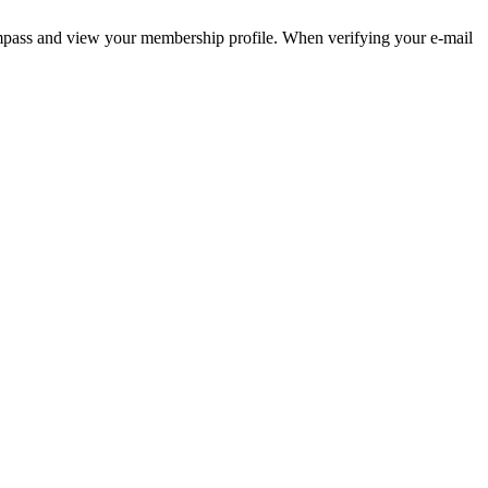
pass and view your membership profile. When verifying your e-mail