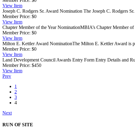
Member Price:
$0
View
Item
Joseph C. Rodgers Sr. Award Nomination
The Joseph C. Rodgers Sr. 
Member Price:
$0
View
Item
Chapter Member of the Year Nomination
​MBIA’s Chapter Member of 
Member Price:
$0
View
Item
Milton E. Kettler Award Nomination
​The Milton E. Kettler Award is pr
Member Price:
$0
View
Item
Land Development Council Awards Entry Form
Entry Details and Ru
Member Price:
$450
View
Item
Prev
1
2
3
4
Next
RUN OF SITE