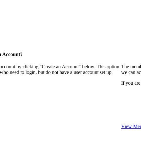
n Account?
 account by clicking "Create an Account" below. This option
The membe
who need to login, but do not have a user account set up.
we can ac
If you are
View Mem