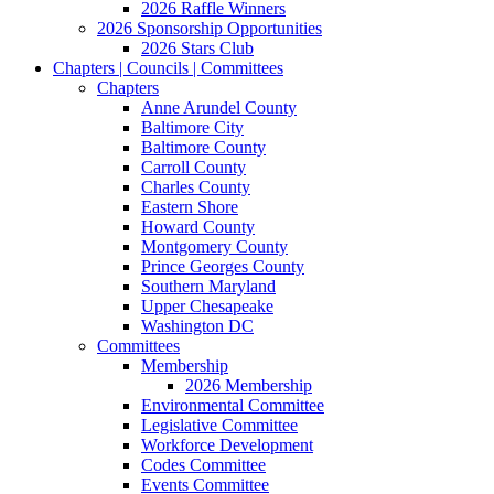
2026 Raffle Winners
2026 Sponsorship Opportunities
2026 Stars Club
Chapters | Councils | Committees
Chapters
Anne Arundel County
Baltimore City
Baltimore County
Carroll County
Charles County
Eastern Shore
Howard County
Montgomery County
Prince Georges County
Southern Maryland
Upper Chesapeake
Washington DC
Committees
Membership
2026 Membership
Environmental Committee
Legislative Committee
Workforce Development
Codes Committee
Events Committee