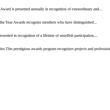
Award is presented annually in recognition of extraordinary and...
the Year Awards recognize members who have distinguished...
esented in recognition of a lifetime of unselfish participation,...
les This prestigious awards program recognizes projects and professiona