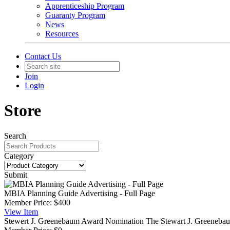
Apprenticeship Program
Guaranty Program
News
Resources
Contact Us
Join
Login
Store
Search
Category
Submit
MBIA Planning Guide Advertising - Full Page
Member Price:
$400
View
Item
Stewert J. Greenebaum Award Nomination
The Stewart J. Greenebaum