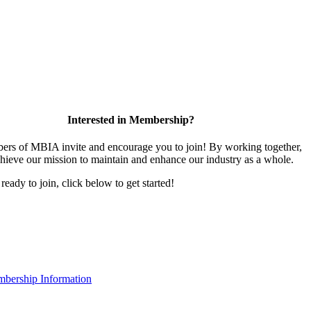
Interested in Membership?
rs of MBIA invite and encourage you to join! By working together,
hieve our mission to maintain and enhance our industry as a whole.
 ready to join, click below to get started!
bership Information