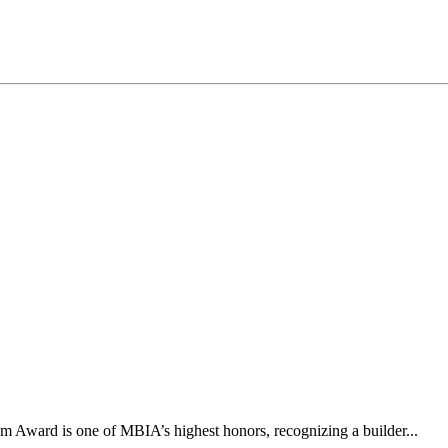
 Award is one of MBIA’s highest honors, recognizing a builder...