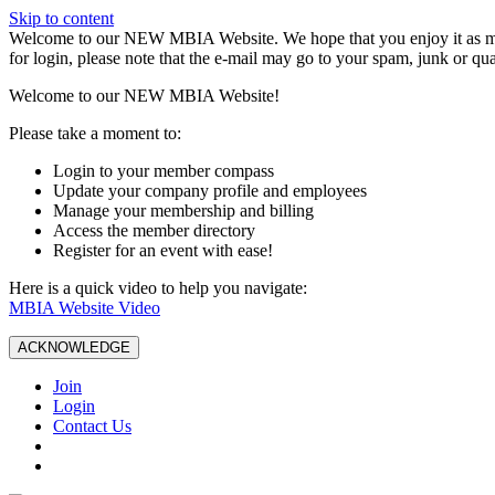
Skip to content
W️elcome to our NEW MBIA Website. We hope that you enjoy it as mu
for login, please note that the e-mail may go to your spam, junk or qua
Welcome to our NEW MBIA Website!
Please take a moment to:
Login to your member compass
Update your company profile and employees
Manage your membership and billing
Access the member directory
Register for an event with ease!
Here is a quick video to help you navigate:
MBIA Website Video
ACKNOWLEDGE
Join
Login
Contact Us