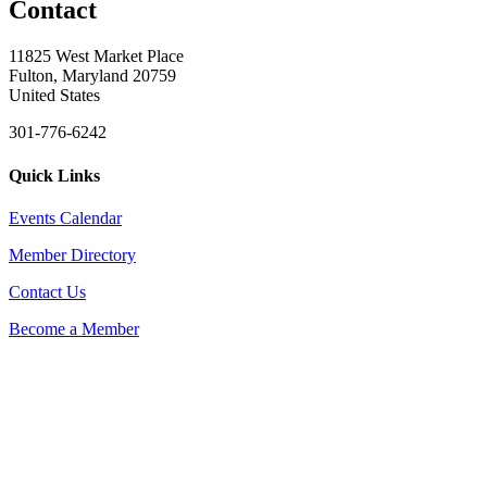
Contact
11825 West Market Place
Fulton, Maryland 20759
United States
301-776-6242
Quick Links
Events Calendar
Member Directory
Contact Us
Become a Member