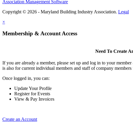
Association Management Software
Copyright © 2026 - Maryland Building Industry Association.
Legal
×
Membership & Account Access
Need To Create A
If you are already a member, please set up and log in to your member
is also for current individual members and staff of company members 
Once logged in, you can:
Update Your Profile
Register for Events
View & Pay Invoices
Create an Account