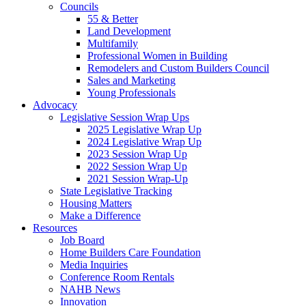
Councils
55 & Better
Land Development
Multifamily
Professional Women in Building
Remodelers and Custom Builders Council
Sales and Marketing
Young Professionals
Advocacy
Legislative Session Wrap Ups
2025 Legislative Wrap Up
2024 Legislative Wrap Up
2023 Session Wrap Up
2022 Session Wrap Up
2021 Session Wrap-Up
State Legislative Tracking
Housing Matters
Make a Difference
Resources
Job Board
Home Builders Care Foundation
Media Inquiries
Conference Room Rentals
NAHB News
Innovation