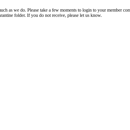
ch as we do. Please take a few moments to login to your member com
rantine folder. If you do not receive, please let us know.