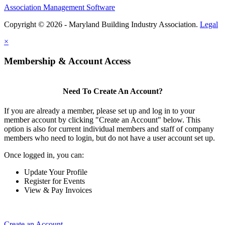
Association Management Software
Copyright © 2026 - Maryland Building Industry Association.
Legal
×
Membership & Account Access
Need To Create An Account?
If you are already a member, please set up and log in to your
member account by clicking "Create an Account" below. This
option is also for current individual members and staff of company
members who need to login, but do not have a user account set up.
Once logged in, you can:
Update Your Profile
Register for Events
View & Pay Invoices
Create an Account