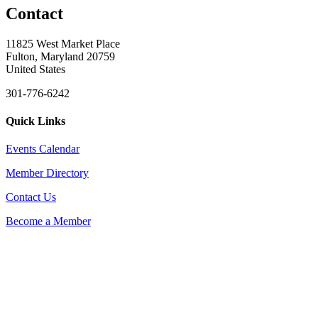
Contact
11825 West Market Place
Fulton, Maryland 20759
United States
301-776-6242
Quick Links
Events Calendar
Member Directory
Contact Us
Become a Member