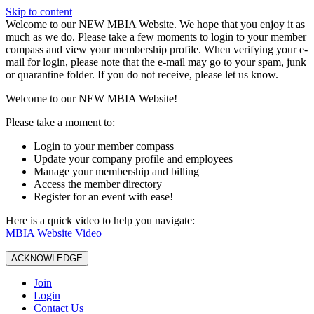
Skip to content
W️elcome to our NEW MBIA Website. We hope that you enjoy it as
much as we do. Please take a few moments to login to your member
compass and view your membership profile. When verifying your e-
mail for login, please note that the e-mail may go to your spam, junk
or quarantine folder. If you do not receive, please let us know.
Welcome to our NEW MBIA Website!
Please take a moment to:
Login to your member compass
Update your company profile and employees
Manage your membership and billing
Access the member directory
Register for an event with ease!
Here is a quick video to help you navigate:
MBIA Website Video
ACKNOWLEDGE
Join
Login
Contact Us