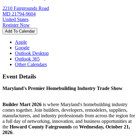
2210 Fairgrounds Road
MD 21794-9604
United States
Register Now
Add To Calendar
Apple
Google
Outlook Desktop
Outlook 365
Other Calendars
Event Details
Maryland's Premier Homebuilding Industry Trade Show
Builder Mart 2026
is where Maryland's homebuilding industry
comes together. Join builders, developers, remodelers, suppliers,
manufacturers, and industry professionals from across the region for
a full day of networking, innovation, and business opportunities at
the
Howard County Fairgrounds
on
Wednesday, October 21,
2026
.