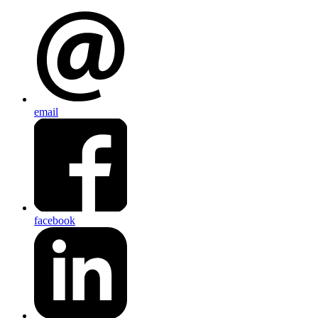
email
facebook