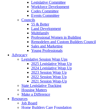
Legislative Committee
Workforce Development
Codes Committee
Events Committee
Councils
55 & Better
Land Development
Multifamily
Professional Women in Building
Remodelers and Custom Builders Council
Sales and Marketing
Young Professionals
Advocacy
Legislative Session Wrap Ups
2025 Legislative Wrap Up
2024 Legislative Wrap Up
2023 Session Wrap Up
2022 Session Wrap Up
2021 Session Wrap-Up
State Legislative Tracking
Housing Matters
Make a Difference
Resources
Job Board
Home Builders Care Foundation