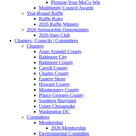
Promote Your MoCo Win
Multifamily Council Awards
Year-Round Raffle
Raffle Rules
2026 Raffle Winners
2026 Sponsorship Opportunities
2026 Stars Club
Chapters | Councils | Committees
Chapters
Anne Arundel County
Baltimore City
Baltimore County
Carroll County
Charles County
Eastern Shore
Howard County
Montgomery County
Prince Georges County
Southern Maryland
Upper Chesapeake
Washington DC
Committees
Membership
2026 Membership
Environmental Committee