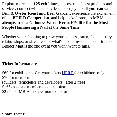
Explore more than
125 exhibitors
, discover the latest products and
services, connect with industry leaders, enjoy the
all-you-can-eat
Bull & Oyster Roast and Beer Garden
, experience the excitement
of the
BUILD Competition
, and help make history as MBIA
attempts to set a
Guinness World Records™ title for the Most
People Hammering a Nail at the Same Time
.
Whether you're looking to grow your business, strengthen industry
relationships, or stay ahead of what's next in residential construction,
​Builder Mart is the one event you won't want to miss.
Ticket Information:
$60 for exhibitors - Get your tickets
HERE
for exhibitors only
$70 for members
(builders, remodelers and developers - after 2 free)
$165 associate members-non exhibitor
$225 non MBIA member non-exhibitor
Share Event: