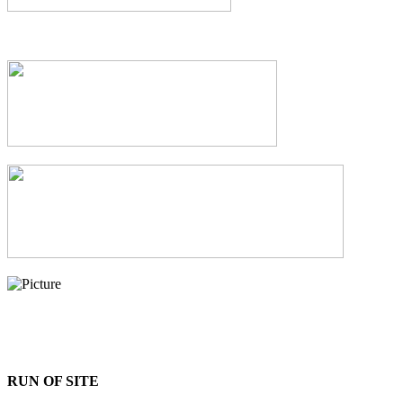
RUN OF SITE