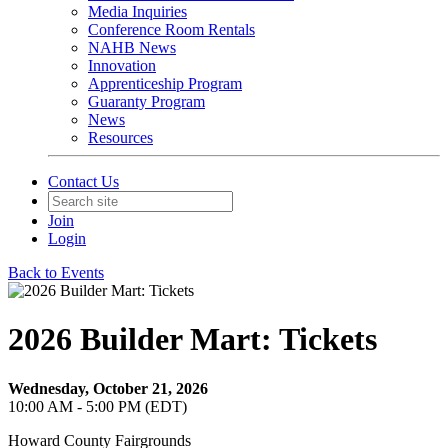
Media Inquiries
Conference Room Rentals
NAHB News
Innovation
Apprenticeship Program
Guaranty Program
News
Resources
Contact Us
Join
Login
Back to Events
2026 Builder Mart: Tickets
Wednesday, October 21, 2026
10:00 AM - 5:00 PM (EDT)
Howard County Fairgrounds