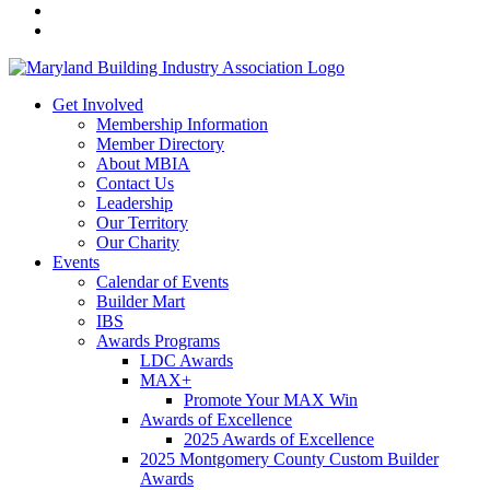
Get Involved
Membership Information
Member Directory
About MBIA
Contact Us
Leadership
Our Territory
Our Charity
Events
Calendar of Events
Builder Mart
IBS
Awards Programs
LDC Awards
MAX+
Promote Your MAX Win
Awards of Excellence
2025 Awards of Excellence
2025 Montgomery County Custom Builder
Awards