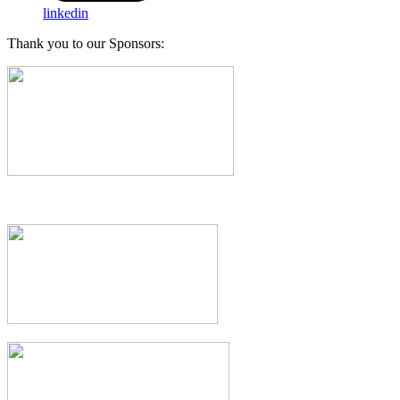
linkedin
Thank you to our Sponsors: