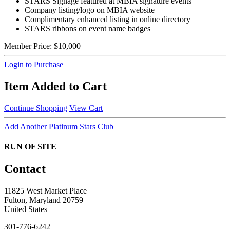
STARS Signage featured at MBIA signature events
Company listing/logo on MBIA website
Complimentary enhanced listing in online directory
STARS ribbons on event name badges
Member Price:
$10,000
Login to Purchase
Item Added to Cart
Continue Shopping
View Cart
Add Another Platinum Stars Club
RUN OF SITE
Contact
11825 West Market Place
Fulton, Maryland 20759
United States
301-776-6242