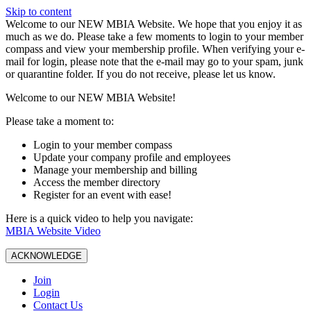
Skip to content
W️elcome to our NEW MBIA Website. We hope that you enjoy it as
much as we do. Please take a few moments to login to your member
compass and view your membership profile. When verifying your e-
mail for login, please note that the e-mail may go to your spam, junk
or quarantine folder. If you do not receive, please let us know.
Welcome to our NEW MBIA Website!
Please take a moment to:
Login to your member compass
Update your company profile and employees
Manage your membership and billing
Access the member directory
Register for an event with ease!
Here is a quick video to help you navigate:
MBIA Website Video
ACKNOWLEDGE
Join
Login
Contact Us