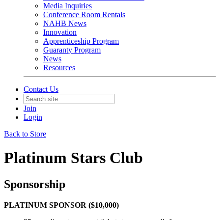
Media Inquiries
Conference Room Rentals
NAHB News
Innovation
Apprenticeship Program
Guaranty Program
News
Resources
Contact Us
Join
Login
Back to Store
Platinum Stars Club
Sponsorship
PLATINUM SPONSOR ($10,000)