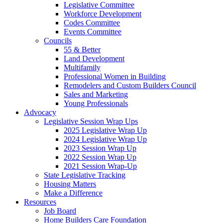
Legislative Committee
Workforce Development
Codes Committee
Events Committee
Councils
55 & Better
Land Development
Multifamily
Professional Women in Building
Remodelers and Custom Builders Council
Sales and Marketing
Young Professionals
Advocacy
Legislative Session Wrap Ups
2025 Legislative Wrap Up
2024 Legislative Wrap Up
2023 Session Wrap Up
2022 Session Wrap Up
2021 Session Wrap-Up
State Legislative Tracking
Housing Matters
Make a Difference
Resources
Job Board
Home Builders Care Foundation