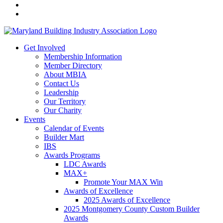
Get Involved
Membership Information
Member Directory
About MBIA
Contact Us
Leadership
Our Territory
Our Charity
Events
Calendar of Events
Builder Mart
IBS
Awards Programs
LDC Awards
MAX+
Promote Your MAX Win
Awards of Excellence
2025 Awards of Excellence
2025 Montgomery County Custom Builder
Awards