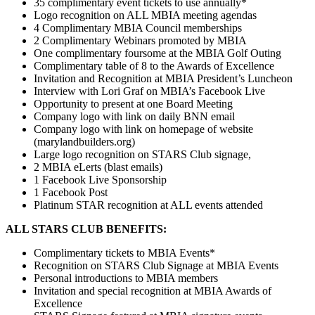
35 complimentary event tickets to use annually*
Logo recognition on ALL MBIA meeting agendas
4 Complimentary MBIA Council memberships
2 Complimentary Webinars promoted by MBIA
One complimentary foursome at the MBIA Golf Outing
Complimentary table of 8 to the Awards of Excellence
Invitation and Recognition at MBIA President’s Luncheon
Interview with Lori Graf on MBIA’s Facebook Live
Opportunity to present at one Board Meeting
Company logo with link on daily BNN email
Company logo with link on homepage of website
(marylandbuilders.org)
Large logo recognition on STARS Club signage,
2 MBIA eLerts (blast emails)
1 Facebook Live Sponsorship
1 Facebook Post
Platinum STAR recognition at ALL events attended
ALL STARS CLUB BENEFITS:
Complimentary tickets to MBIA Events*
Recognition on STARS Club Signage at MBIA Events
Personal introductions to MBIA members
Invitation and special recognition at MBIA Awards of
Excellence