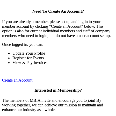
Need To Create An Account?
If you are already a member, please set up and log in to your
member account by clicking "Create an Account" below. This
option is also for current individual members and staff of company
members who need to login, but do not have a user account set up.
Once logged in, you can:
Update Your Profile
Register for Events
View & Pay Invoices
Create an Account
Interested in Membership?
The members of MBIA invite and encourage you to join! By
working together, we can achieve our mission to maintain and
enhance our industry as a whole.