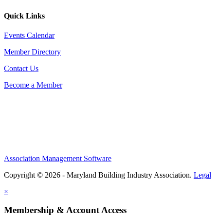
Quick Links
Events Calendar
Member Directory
Contact Us
Become a Member
Association Management Software
Copyright © 2026 - Maryland Building Industry Association.
Legal
×
Membership & Account Access