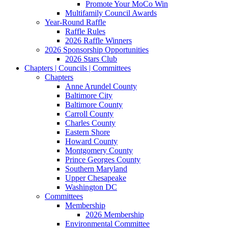
Promote Your MoCo Win
Multifamily Council Awards
Year-Round Raffle
Raffle Rules
2026 Raffle Winners
2026 Sponsorship Opportunities
2026 Stars Club
Chapters | Councils | Committees
Chapters
Anne Arundel County
Baltimore City
Baltimore County
Carroll County
Charles County
Eastern Shore
Howard County
Montgomery County
Prince Georges County
Southern Maryland
Upper Chesapeake
Washington DC
Committees
Membership
2026 Membership
Environmental Committee