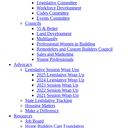
Legislative Committee
Workforce Development
Codes Committee
Events Committee
Councils
55 & Better
Land Development
Multifamily
Professional Women in Building
Remodelers and Custom Builders Council
Sales and Marketing
Young Professionals
Advocacy
Legislative Session Wrap Ups
2025 Legislative Wrap Up
2024 Legislative Wrap Up
2023 Session Wrap Up
2022 Session Wrap Up
2021 Session Wrap-Up
State Legislative Tracking
Housing Matters
Make a Difference
Resources
Job Board
Home Builders Care Foundation