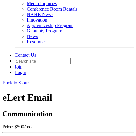
Media Inquiries
Conference Room Rentals
NAHB News
Innovation
Apprenticeship Program
Guaranty Program
News
Resources
Contact Us
Join
Login
Back to Store
eLert Email
Communication
Price:
$500/mo