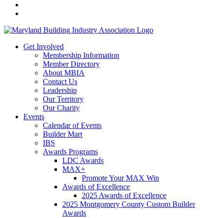
Get Involved
Membership Information
Member Directory
About MBIA
Contact Us
Leadership
Our Territory
Our Charity
Events
Calendar of Events
Builder Mart
IBS
Awards Programs
LDC Awards
MAX+
Promote Your MAX Win
Awards of Excellence
2025 Awards of Excellence
2025 Montgomery County Custom Builder
Awards