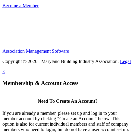
Become a Member
Association Management Software
Copyright © 2026 - Maryland Building Industry Association.
Legal
×
Membership & Account Access
Need To Create An Account?
If you are already a member, please set up and log in to your
member account by clicking "Create an Account" below. This
option is also for current individual members and staff of company
members who need to login, but do not have a user account set up.