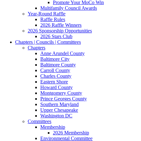
Promote Your MoCo Win
Multifamily Council Awards
Year-Round Raffle
Raffle Rules
2026 Raffle Winners
2026 Sponsorship Opportunities
2026 Stars Club
Chapters | Councils | Committees
Chapters
Anne Arundel County
Baltimore City
Baltimore County
Carroll County
Charles County
Eastern Shore
Howard County
Montgomery County
Prince Georges County
Southern Maryland
Upper Chesapeake
Washington DC
Committees
Membership
2026 Membership
Environmental Committee