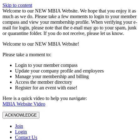
Skip to content
W️elcome to our NEW MBIA Website. We hope that you enjoy it as
much as we do. Please take a few moments to login to your member
compass and view your membership profile. When verifying your e-
mail for login, please note that the e-mail may go to your spam, junk
or quarantine folder. If you do not receive, please let us know.
Welcome to our NEW MBIA Website!
Please take a moment to:
Login to your member compass
Update your company profile and employees
Manage your membership and billing
Access the member directory
Register for an event with ease!
Here is a quick video to help you navigate:
MBIA Website Video
ACKNOWLEDGE
Join
Login
Contact Us