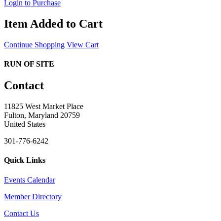
Login to Purchase
Item Added to Cart
Continue Shopping
View Cart
RUN OF SITE
Contact
11825 West Market Place
Fulton, Maryland 20759
United States
301-776-6242
Quick Links
Events Calendar
Member Directory
Contact Us