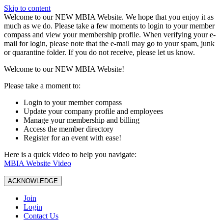
Skip to content
W️elcome to our NEW MBIA Website. We hope that you enjoy it as
much as we do. Please take a few moments to login to your member
compass and view your membership profile. When verifying your e-
mail for login, please note that the e-mail may go to your spam, junk
or quarantine folder. If you do not receive, please let us know.
Welcome to our NEW MBIA Website!
Please take a moment to:
Login to your member compass
Update your company profile and employees
Manage your membership and billing
Access the member directory
Register for an event with ease!
Here is a quick video to help you navigate:
MBIA Website Video
ACKNOWLEDGE
Join
Login
Contact Us