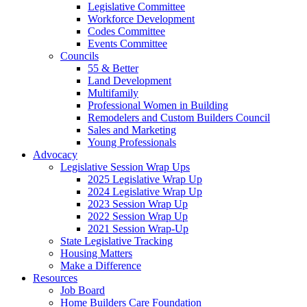
Legislative Committee
Workforce Development
Codes Committee
Events Committee
Councils
55 & Better
Land Development
Multifamily
Professional Women in Building
Remodelers and Custom Builders Council
Sales and Marketing
Young Professionals
Advocacy
Legislative Session Wrap Ups
2025 Legislative Wrap Up
2024 Legislative Wrap Up
2023 Session Wrap Up
2022 Session Wrap Up
2021 Session Wrap-Up
State Legislative Tracking
Housing Matters
Make a Difference
Resources
Job Board
Home Builders Care Foundation