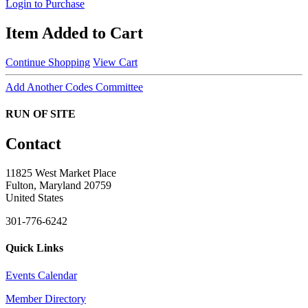
Login to Purchase
Item Added to Cart
Continue Shopping
View Cart
Add Another Codes Committee
RUN OF SITE
Contact
11825 West Market Place
Fulton, Maryland 20759
United States
301-776-6242
Quick Links
Events Calendar
Member Directory