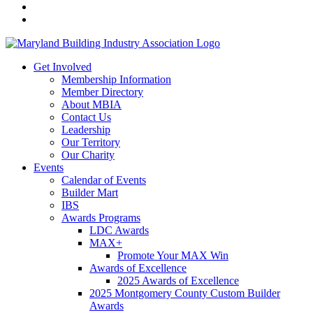
Get Involved
Membership Information
Member Directory
About MBIA
Contact Us
Leadership
Our Territory
Our Charity
Events
Calendar of Events
Builder Mart
IBS
Awards Programs
LDC Awards
MAX+
Promote Your MAX Win
Awards of Excellence
2025 Awards of Excellence
2025 Montgomery County Custom Builder
Awards