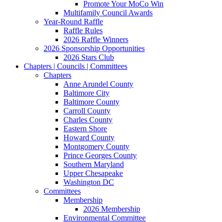
Promote Your MoCo Win
Multifamily Council Awards
Year-Round Raffle
Raffle Rules
2026 Raffle Winners
2026 Sponsorship Opportunities
2026 Stars Club
Chapters | Councils | Committees
Chapters
Anne Arundel County
Baltimore City
Baltimore County
Carroll County
Charles County
Eastern Shore
Howard County
Montgomery County
Prince Georges County
Southern Maryland
Upper Chesapeake
Washington DC
Committees
Membership
2026 Membership
Environmental Committee