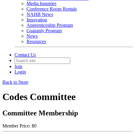
Media Inquiries
Conference Room Rentals
NAHB News
Innovation
Apprenticeship Program
Guaranty Program
News
Resources
Contact Us
Join
Login
Back to Store
Codes Committee
Committee Membership
Member Price:
$0