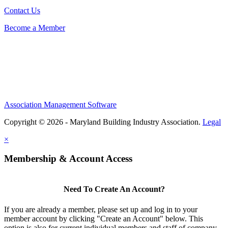
Contact Us
Become a Member
Association Management Software
Copyright © 2026 - Maryland Building Industry Association.
Legal
×
Membership & Account Access
Need To Create An Account?
If you are already a member, please set up and log in to your
member account by clicking "Create an Account" below. This
option is also for current individual members and staff of company