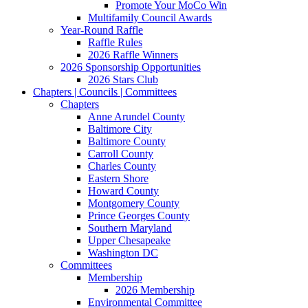
Promote Your MoCo Win
Multifamily Council Awards
Year-Round Raffle
Raffle Rules
2026 Raffle Winners
2026 Sponsorship Opportunities
2026 Stars Club
Chapters | Councils | Committees
Chapters
Anne Arundel County
Baltimore City
Baltimore County
Carroll County
Charles County
Eastern Shore
Howard County
Montgomery County
Prince Georges County
Southern Maryland
Upper Chesapeake
Washington DC
Committees
Membership
2026 Membership
Environmental Committee