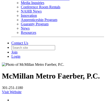
Media Inquiries
Conference Room Rentals
NAHB News
Innovation
Apprenticeship Program
Guaranty Program
News
Resources
Contact Us
Join
Login
McMillan Metro Faerber, P.C.
301-251-1180
Visit Website