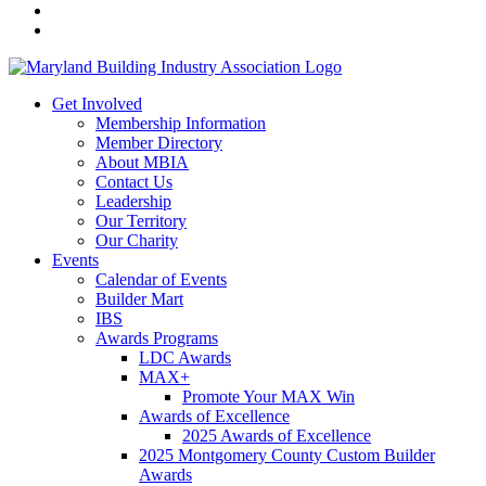
Get Involved
Membership Information
Member Directory
About MBIA
Contact Us
Leadership
Our Territory
Our Charity
Events
Calendar of Events
Builder Mart
IBS
Awards Programs
LDC Awards
MAX+
Promote Your MAX Win
Awards of Excellence
2025 Awards of Excellence
2025 Montgomery County Custom Builder
Awards