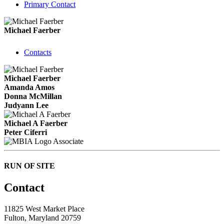
Primary Contact
Michael Faerber
Contacts
Michael Faerber
Amanda Amos
Donna McMillan
Judyann Lee
Michael A Faerber
Peter Ciferri
Associate
RUN OF SITE
Contact
11825 West Market Place
Fulton, Maryland 20759