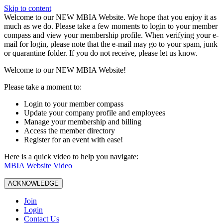
Skip to content
W️elcome to our NEW MBIA Website. We hope that you enjoy it as
much as we do. Please take a few moments to login to your member
compass and view your membership profile. When verifying your e-
mail for login, please note that the e-mail may go to your spam, junk
or quarantine folder. If you do not receive, please let us know.
Welcome to our NEW MBIA Website!
Please take a moment to:
Login to your member compass
Update your company profile and employees
Manage your membership and billing
Access the member directory
Register for an event with ease!
Here is a quick video to help you navigate:
MBIA Website Video
ACKNOWLEDGE
Join
Login
Contact Us