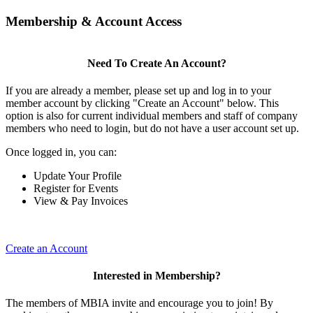
Membership & Account Access
Need To Create An Account?
If you are already a member, please set up and log in to your
member account by clicking "Create an Account" below. This
option is also for current individual members and staff of company
members who need to login, but do not have a user account set up.
Once logged in, you can:
Update Your Profile
Register for Events
View & Pay Invoices
Create an Account
Interested in Membership?
The members of MBIA invite and encourage you to join! By