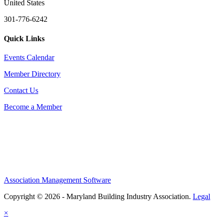
United States
301-776-6242
Quick Links
Events Calendar
Member Directory
Contact Us
Become a Member
Association Management Software
Copyright © 2026 - Maryland Building Industry Association.
Legal
×