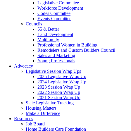
Legislative Committee
Workforce Development
Codes Committee
Events Committee
Councils
55 & Better
Land Development
Multifamily
Professional Women in Building
Remodelers and Custom Builders Council
Sales and Marketing
Young Professionals
Advocacy
Legislative Session Wrap Ups
2025 Legislative Wrap Up
2024 Legislative Wrap Up
2023 Session Wrap Up
2022 Session Wrap Up
2021 Session Wrap-Up
State Legislative Tracking
Housing Matters
Make a Difference
Resources
Job Board
Home Builders Care Foundation