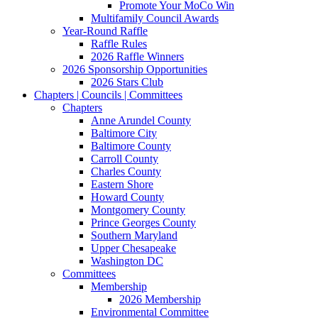
Promote Your MoCo Win
Multifamily Council Awards
Year-Round Raffle
Raffle Rules
2026 Raffle Winners
2026 Sponsorship Opportunities
2026 Stars Club
Chapters | Councils | Committees
Chapters
Anne Arundel County
Baltimore City
Baltimore County
Carroll County
Charles County
Eastern Shore
Howard County
Montgomery County
Prince Georges County
Southern Maryland
Upper Chesapeake
Washington DC
Committees
Membership
2026 Membership
Environmental Committee