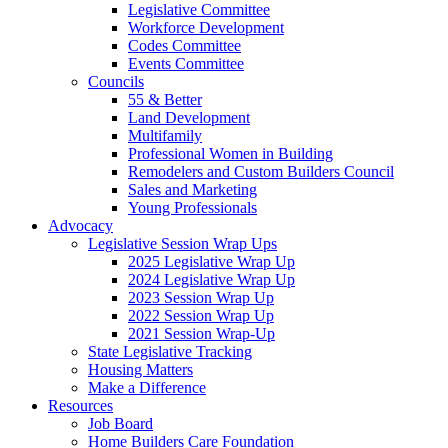
Legislative Committee
Workforce Development
Codes Committee
Events Committee
Councils
55 & Better
Land Development
Multifamily
Professional Women in Building
Remodelers and Custom Builders Council
Sales and Marketing
Young Professionals
Advocacy
Legislative Session Wrap Ups
2025 Legislative Wrap Up
2024 Legislative Wrap Up
2023 Session Wrap Up
2022 Session Wrap Up
2021 Session Wrap-Up
State Legislative Tracking
Housing Matters
Make a Difference
Resources
Job Board
Home Builders Care Foundation