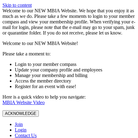
Skip to content
W️elcome to our NEW MBIA Website. We hope that you enjoy it as
much as we do. Please take a few moments to login to your member
compass and view your membership profile. When verifying your e-
mail for login, please note that the e-mail may go to your spam, junk
or quarantine folder. If you do not receive, please let us know.
Welcome to our NEW MBIA Website!
Please take a moment to:
Login to your member compass
Update your company profile and employees
Manage your membership and billing
Access the member directory
Register for an event with ease!
Here is a quick video to help you navigate:
MBIA Website Video
ACKNOWLEDGE
Join
Login
Contact Us