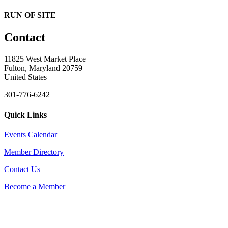
RUN OF SITE
Contact
11825 West Market Place
Fulton, Maryland 20759
United States
301-776-6242
Quick Links
Events Calendar
Member Directory
Contact Us
Become a Member