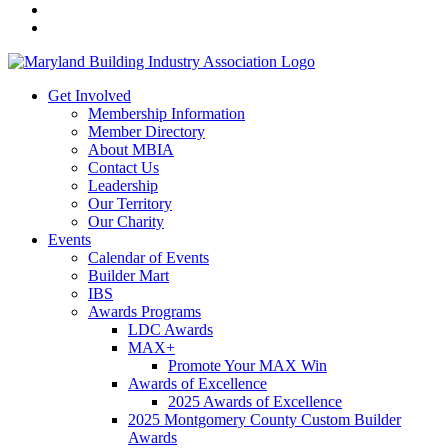
Get Involved
Membership Information
Member Directory
About MBIA
Contact Us
Leadership
Our Territory
Our Charity
Events
Calendar of Events
Builder Mart
IBS
Awards Programs
LDC Awards
MAX+
Promote Your MAX Win
Awards of Excellence
2025 Awards of Excellence
2025 Montgomery County Custom Builder
Awards