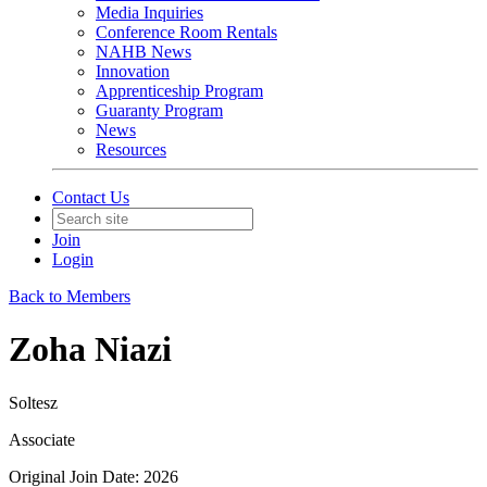
Media Inquiries
Conference Room Rentals
NAHB News
Innovation
Apprenticeship Program
Guaranty Program
News
Resources
Contact Us
Join
Login
Back to Members
Zoha Niazi
Soltesz
Associate
Original Join Date: 2026