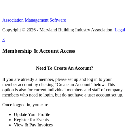
Association Management Software
Copyright © 2026 - Maryland Building Industry Association.
Legal
×
Membership & Account Access
Need To Create An Account?
If you are already a member, please set up and log in to your
member account by clicking "Create an Account" below. This
option is also for current individual members and staff of company
members who need to login, but do not have a user account set up.
Once logged in, you can:
Update Your Profile
Register for Events
View & Pay Invoices