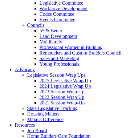
Legislative Committee
Workforce Development
Codes Committee
Events Committee
Councils
55 & Better
Land Development
Multifamily
Professional Women in Building
Remodelers and Custom Builders Council
Sales and Marketing
Young Professionals
Advocacy
Legislative Session Wrap Ups
2025 Legislative Wrap Up
2024 Legislative Wrap Up
2023 Session Wrap Up
2022 Session Wrap Up
2021 Session Wrap-Up
State Legislative Tracking
Housing Matters
Make a Difference
Resources
Job Board
Home Builders Care Foundation