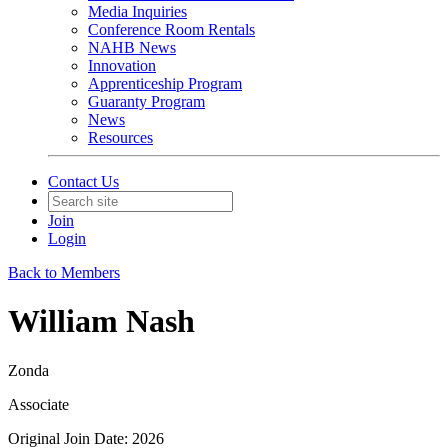
Media Inquiries
Conference Room Rentals
NAHB News
Innovation
Apprenticeship Program
Guaranty Program
News
Resources
Contact Us
Join
Login
Back to Members
William Nash
Zonda
Associate
Original Join Date: 2026