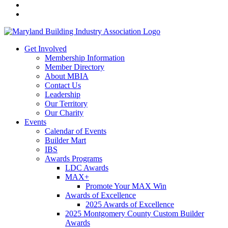
Get Involved
Membership Information
Member Directory
About MBIA
Contact Us
Leadership
Our Territory
Our Charity
Events
Calendar of Events
Builder Mart
IBS
Awards Programs
LDC Awards
MAX+
Promote Your MAX Win
Awards of Excellence
2025 Awards of Excellence
2025 Montgomery County Custom Builder
Awards