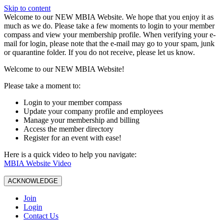
Skip to content
W️elcome to our NEW MBIA Website. We hope that you enjoy it as
much as we do. Please take a few moments to login to your member
compass and view your membership profile. When verifying your e-
mail for login, please note that the e-mail may go to your spam, junk
or quarantine folder. If you do not receive, please let us know.
Welcome to our NEW MBIA Website!
Please take a moment to:
Login to your member compass
Update your company profile and employees
Manage your membership and billing
Access the member directory
Register for an event with ease!
Here is a quick video to help you navigate:
MBIA Website Video
ACKNOWLEDGE
Join
Login
Contact Us