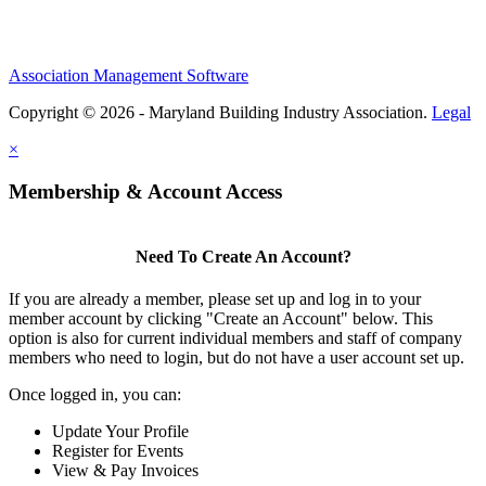
Association Management Software
Copyright © 2026 - Maryland Building Industry Association.
Legal
×
Membership & Account Access
Need To Create An Account?
If you are already a member, please set up and log in to your
member account by clicking "Create an Account" below. This
option is also for current individual members and staff of company
members who need to login, but do not have a user account set up.
Once logged in, you can:
Update Your Profile
Register for Events
View & Pay Invoices