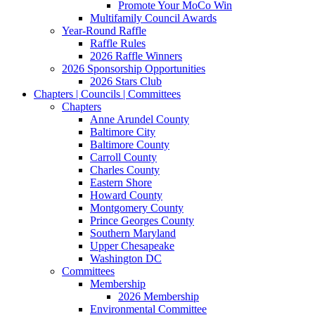
Promote Your MoCo Win
Multifamily Council Awards
Year-Round Raffle
Raffle Rules
2026 Raffle Winners
2026 Sponsorship Opportunities
2026 Stars Club
Chapters | Councils | Committees
Chapters
Anne Arundel County
Baltimore City
Baltimore County
Carroll County
Charles County
Eastern Shore
Howard County
Montgomery County
Prince Georges County
Southern Maryland
Upper Chesapeake
Washington DC
Committees
Membership
2026 Membership
Environmental Committee