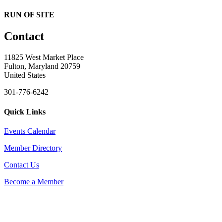
RUN OF SITE
Contact
11825 West Market Place
Fulton, Maryland 20759
United States
301-776-6242
Quick Links
Events Calendar
Member Directory
Contact Us
Become a Member