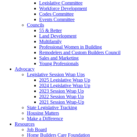
Legislative Committee
Workforce Development
Codes Committee
Events Committee
Councils
55 & Better
Land Development
Multifamily
Professional Women in Building
Remodelers and Custom Builders Council
Sales and Marketing
Young Professionals
Advocacy
Legislative Session Wrap Ups
2025 Legislative Wrap Up
2024 Legislative Wrap Up
2023 Session Wrap Up
2022 Session Wrap Up
2021 Session Wrap-Up
State Legislative Tracking
Housing Matters
Make a Difference
Resources
Job Board
Home Builders Care Foundation