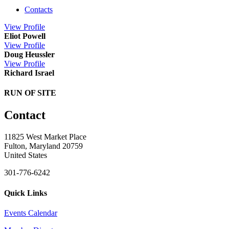
Contacts
View
Profile
Eliot Powell
View
Profile
Doug Heussler
View
Profile
Richard Israel
RUN OF SITE
Contact
11825 West Market Place
Fulton, Maryland 20759
United States
301-776-6242
Quick Links
Events Calendar