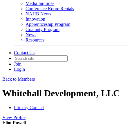
Media Inquiries
Conference Room Rentals
NAHB News
Innovation
Apprenticeship Program
Guaranty Program
News
Resources
Contact Us
Join
Login
Back to Members
Whitehall Development, LLC
Primary Contact
View
Profile
Eliot Powell