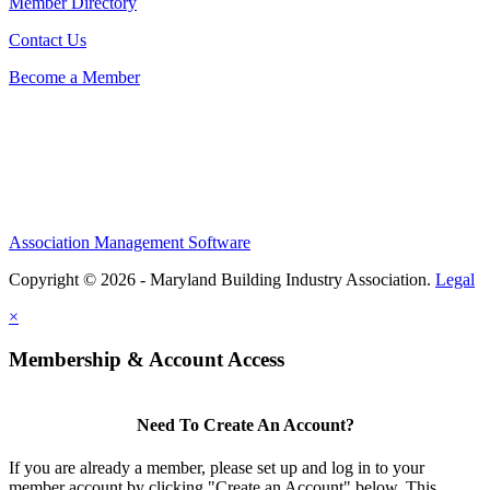
Member Directory
Contact Us
Become a Member
Association Management Software
Copyright © 2026 - Maryland Building Industry Association.
Legal
×
Membership & Account Access
Need To Create An Account?
If you are already a member, please set up and log in to your
member account by clicking "Create an Account" below. This