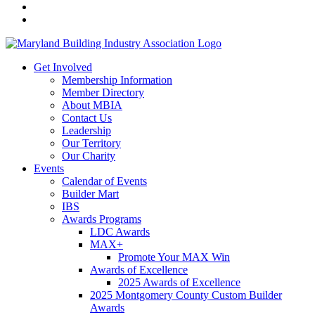
Get Involved
Membership Information
Member Directory
About MBIA
Contact Us
Leadership
Our Territory
Our Charity
Events
Calendar of Events
Builder Mart
IBS
Awards Programs
LDC Awards
MAX+
Promote Your MAX Win
Awards of Excellence
2025 Awards of Excellence
2025 Montgomery County Custom Builder
Awards