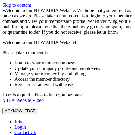
Skip to content
W️elcome to our NEW MBIA Website. We hope that you enjoy it as
much as we do. Please take a few moments to login to your member
compass and view your membership profile. When verifying your e-
mail for login, please note that the e-mail may go to your spam, junk
or quarantine folder. If you do not receive, please let us know.
Welcome to our NEW MBIA Website!
Please take a moment to:
Login to your member compass
Update your company profile and employees
Manage your membership and billing
Access the member directory
Register for an event with ease!
Here is a quick video to help you navigate:
MBIA Website Video
ACKNOWLEDGE
Join
Login
Contact Us