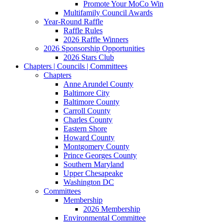
Promote Your MoCo Win
Multifamily Council Awards
Year-Round Raffle
Raffle Rules
2026 Raffle Winners
2026 Sponsorship Opportunities
2026 Stars Club
Chapters | Councils | Committees
Chapters
Anne Arundel County
Baltimore City
Baltimore County
Carroll County
Charles County
Eastern Shore
Howard County
Montgomery County
Prince Georges County
Southern Maryland
Upper Chesapeake
Washington DC
Committees
Membership
2026 Membership
Environmental Committee