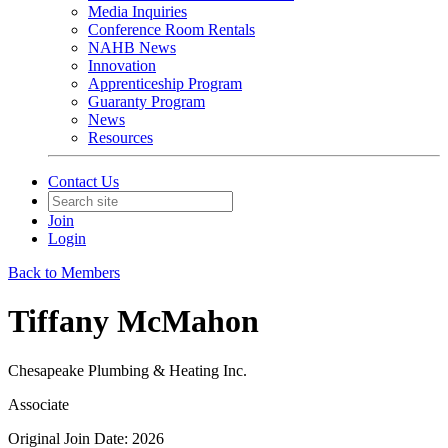
Media Inquiries
Conference Room Rentals
NAHB News
Innovation
Apprenticeship Program
Guaranty Program
News
Resources
Contact Us
Join
Login
Back to Members
Tiffany McMahon
Chesapeake Plumbing & Heating Inc.
Associate
Original Join Date: 2026