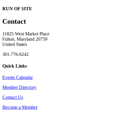
RUN OF SITE
Contact
11825 West Market Place
Fulton, Maryland 20759
United States
301-776-6242
Quick Links
Events Calendar
Member Directory
Contact Us
Become a Member