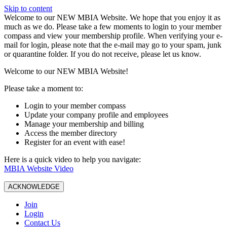
Skip to content
W️elcome to our NEW MBIA Website. We hope that you enjoy it as
much as we do. Please take a few moments to login to your member
compass and view your membership profile. When verifying your e-
mail for login, please note that the e-mail may go to your spam, junk
or quarantine folder. If you do not receive, please let us know.
Welcome to our NEW MBIA Website!
Please take a moment to:
Login to your member compass
Update your company profile and employees
Manage your membership and billing
Access the member directory
Register for an event with ease!
Here is a quick video to help you navigate:
MBIA Website Video
ACKNOWLEDGE
Join
Login
Contact Us