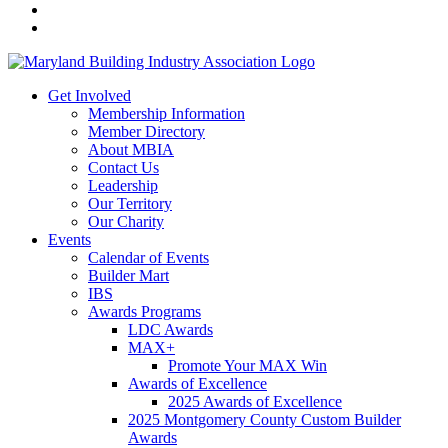
Get Involved
Membership Information
Member Directory
About MBIA
Contact Us
Leadership
Our Territory
Our Charity
Events
Calendar of Events
Builder Mart
IBS
Awards Programs
LDC Awards
MAX+
Promote Your MAX Win
Awards of Excellence
2025 Awards of Excellence
2025 Montgomery County Custom Builder
Awards