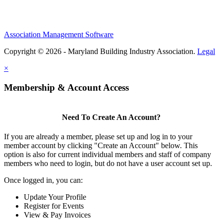
Association Management Software
Copyright © 2026 - Maryland Building Industry Association.
Legal
×
Membership & Account Access
Need To Create An Account?
If you are already a member, please set up and log in to your
member account by clicking "Create an Account" below. This
option is also for current individual members and staff of company
members who need to login, but do not have a user account set up.
Once logged in, you can:
Update Your Profile
Register for Events
View & Pay Invoices