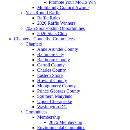
Promote Your MoCo Win
Multifamily Council Awards
Year-Round Raffle
Raffle Rules
2026 Raffle Winners
2026 Sponsorship Opportunities
2026 Stars Club
Chapters | Councils | Committees
Chapters
Anne Arundel County
Baltimore City
Baltimore County
Carroll County
Charles County
Eastern Shore
Howard County
Montgomery County
Prince Georges County
Southern Maryland
Upper Chesapeake
Washington DC
Committees
Membership
2026 Membership
Environmental Committee