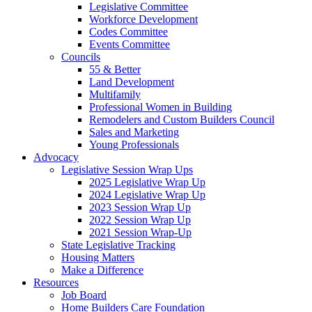
Legislative Committee
Workforce Development
Codes Committee
Events Committee
Councils
55 & Better
Land Development
Multifamily
Professional Women in Building
Remodelers and Custom Builders Council
Sales and Marketing
Young Professionals
Advocacy
Legislative Session Wrap Ups
2025 Legislative Wrap Up
2024 Legislative Wrap Up
2023 Session Wrap Up
2022 Session Wrap Up
2021 Session Wrap-Up
State Legislative Tracking
Housing Matters
Make a Difference
Resources
Job Board
Home Builders Care Foundation