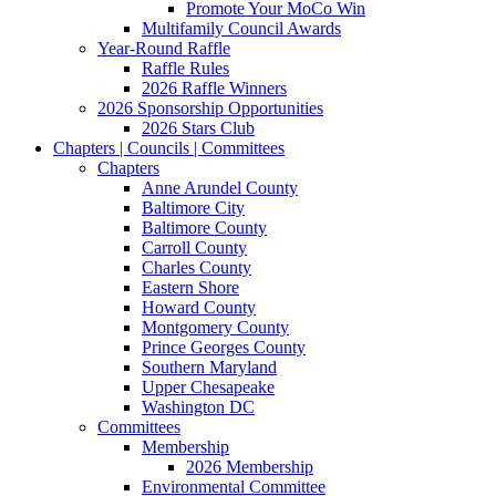
Promote Your MoCo Win
Multifamily Council Awards
Year-Round Raffle
Raffle Rules
2026 Raffle Winners
2026 Sponsorship Opportunities
2026 Stars Club
Chapters | Councils | Committees
Chapters
Anne Arundel County
Baltimore City
Baltimore County
Carroll County
Charles County
Eastern Shore
Howard County
Montgomery County
Prince Georges County
Southern Maryland
Upper Chesapeake
Washington DC
Committees
Membership
2026 Membership
Environmental Committee