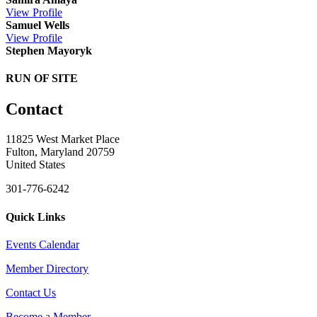
View
Profile
Samuel Wells
View
Profile
Stephen Mayoryk
RUN OF SITE
Contact
11825 West Market Place
Fulton, Maryland 20759
United States
301-776-6242
Quick Links
Events Calendar
Member Directory
Contact Us
Become a Member