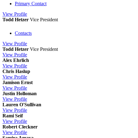
Primary Contact
View
Profile
Todd Hetzer
Vice President
Contacts
View
Profile
Todd Hetzer
Vice President
View
Profile
Alex Ehrlich
View
Profile
Chris Haslup
View
Profile
Jamison Ernst
View
Profile
Justin Holloman
View
Profile
Lauren O'Sullivan
View
Profile
Rami Seif
View
Profile
Robert Cleckner
View
Profile
Samira Amaya