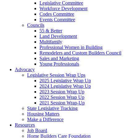
Legislative Committee
Workforce Development
Codes Committee
Events Committee
Councils
55 & Better
Land Development
Multifamily
Professional Women in Building
Remodelers and Custom Builders Council
Sales and Marketing
Young Professionals
Advocacy
Legislative Session Wrap Ups
2025 Legislative Wrap Up
2024 Legislative Wrap Up
2023 Session Wrap Up
2022 Session Wrap Up
2021 Session Wrap-Up
State Legislative Tracking
Housing Matters
Make a Difference
Resources
Job Board
Home Builders Care Foundation