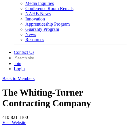
Media Inquiries
Conference Room Rentals
NAHB News
Innovation
Apprenticeship Program
Guaranty Program
News
Resources
Contact Us
Join
Login
Back to Members
The Whiting-Turner
Contracting Company
410-821-1100
Visit Website