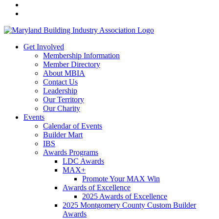
Get Involved
Membership Information
Member Directory
About MBIA
Contact Us
Leadership
Our Territory
Our Charity
Events
Calendar of Events
Builder Mart
IBS
Awards Programs
LDC Awards
MAX+
Promote Your MAX Win
Awards of Excellence
2025 Awards of Excellence
2025 Montgomery County Custom Builder
Awards