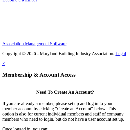
Association Management Software
Copyright © 2026 - Maryland Building Industry Association.
Legal
×
Membership & Account Access
Need To Create An Account?
If you are already a member, please set up and log in to your
member account by clicking "Create an Account" below. This
option is also for current individual members and staff of company
members who need to login, but do not have a user account set up.
Once logged in, you can: