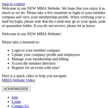
Skip to content
W️elcome to our NEW MBIA Website. We hope that you enjoy it as
much as we do. Please take a few moments to login to your member
compass and view your membership profile. When verifying your e-
mail for login, please note that the e-mail may go to your spam, junk
or quarantine folder. If you do not receive, please let us know.
Welcome to our NEW MBIA Website!
Please take a moment to:
Login to your member compass
Update your company profile and employees
Manage your membership and billing
Access the member directory
Register for an event with ease!
Here is a quick video to help you navigate:
MBIA Website Video
ACKNOWLEDGE
Join
Login
Contact Us