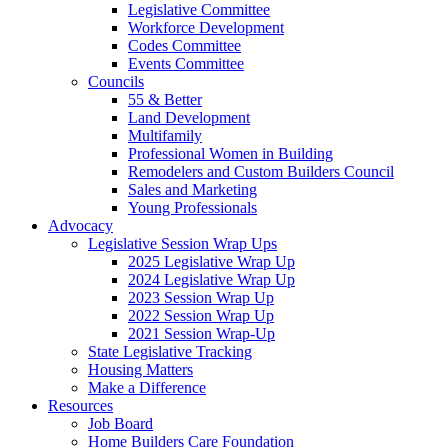
Legislative Committee
Workforce Development
Codes Committee
Events Committee
Councils
55 & Better
Land Development
Multifamily
Professional Women in Building
Remodelers and Custom Builders Council
Sales and Marketing
Young Professionals
Advocacy
Legislative Session Wrap Ups
2025 Legislative Wrap Up
2024 Legislative Wrap Up
2023 Session Wrap Up
2022 Session Wrap Up
2021 Session Wrap-Up
State Legislative Tracking
Housing Matters
Make a Difference
Resources
Job Board
Home Builders Care Foundation