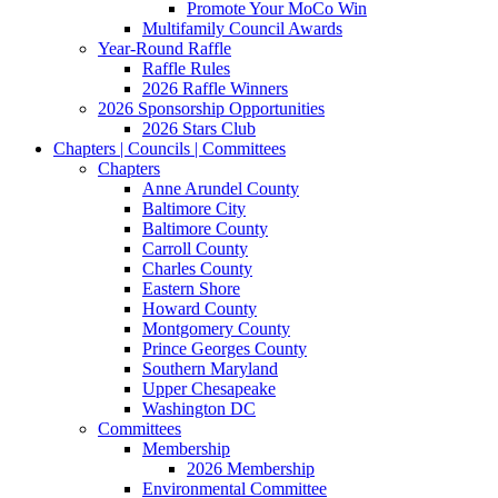
Promote Your MoCo Win
Multifamily Council Awards
Year-Round Raffle
Raffle Rules
2026 Raffle Winners
2026 Sponsorship Opportunities
2026 Stars Club
Chapters | Councils | Committees
Chapters
Anne Arundel County
Baltimore City
Baltimore County
Carroll County
Charles County
Eastern Shore
Howard County
Montgomery County
Prince Georges County
Southern Maryland
Upper Chesapeake
Washington DC
Committees
Membership
2026 Membership
Environmental Committee