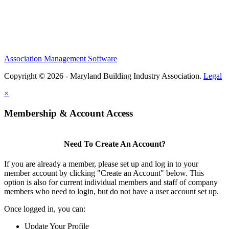
Association Management Software
Copyright © 2026 - Maryland Building Industry Association.
Legal
×
Membership & Account Access
Need To Create An Account?
If you are already a member, please set up and log in to your
member account by clicking "Create an Account" below. This
option is also for current individual members and staff of company
members who need to login, but do not have a user account set up.
Once logged in, you can:
Update Your Profile