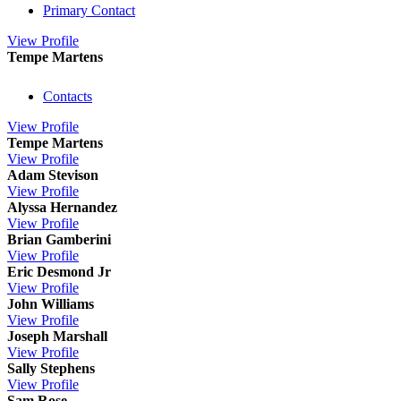
Primary Contact
View
Profile
Tempe Martens
Contacts
View
Profile
Tempe Martens
View
Profile
Adam Stevison
View
Profile
Alyssa Hernandez
View
Profile
Brian Gamberini
View
Profile
Eric Desmond Jr
View
Profile
John Williams
View
Profile
Joseph Marshall
View
Profile
Sally Stephens
View
Profile
Sam Rose