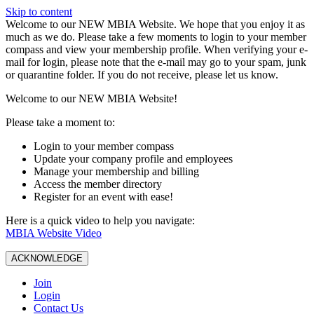
Skip to content
W️elcome to our NEW MBIA Website. We hope that you enjoy it as
much as we do. Please take a few moments to login to your member
compass and view your membership profile. When verifying your e-
mail for login, please note that the e-mail may go to your spam, junk
or quarantine folder. If you do not receive, please let us know.
Welcome to our NEW MBIA Website!
Please take a moment to:
Login to your member compass
Update your company profile and employees
Manage your membership and billing
Access the member directory
Register for an event with ease!
Here is a quick video to help you navigate:
MBIA Website Video
ACKNOWLEDGE
Join
Login
Contact Us