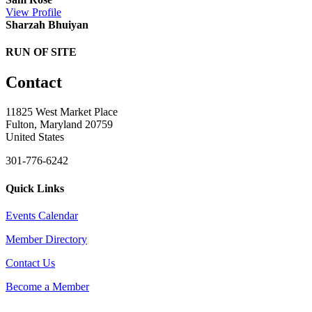
View
Profile
Sharzah Bhuiyan
RUN OF SITE
Contact
11825 West Market Place
Fulton, Maryland 20759
United States
301-776-6242
Quick Links
Events Calendar
Member Directory
Contact Us
Become a Member