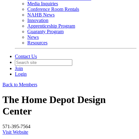
Media Inquiries
Conference Room Rentals
NAHB News
Innovation
Apprenticeship Program
Guaranty Program
News
Resources
Contact Us
Join
Login
Back to Members
The Home Depot Design
Center
571-395-7564
Visit Website