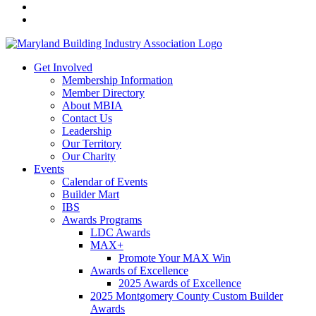
Get Involved
Membership Information
Member Directory
About MBIA
Contact Us
Leadership
Our Territory
Our Charity
Events
Calendar of Events
Builder Mart
IBS
Awards Programs
LDC Awards
MAX+
Promote Your MAX Win
Awards of Excellence
2025 Awards of Excellence
2025 Montgomery County Custom Builder
Awards