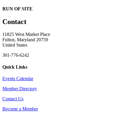
RUN OF SITE
Contact
11825 West Market Place
Fulton, Maryland 20759
United States
301-776-6242
Quick Links
Events Calendar
Member Directory
Contact Us
Become a Member