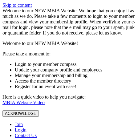
Skip to content
W️elcome to our NEW MBIA Website. We hope that you enjoy it as
much as we do. Please take a few moments to login to your member
compass and view your membership profile. When verifying your e-
mail for login, please note that the e-mail may go to your spam, junk
or quarantine folder. If you do not receive, please let us know.
Welcome to our NEW MBIA Website!
Please take a moment to:
Login to your member compass
Update your company profile and employees
Manage your membership and billing
Access the member directory
Register for an event with ease!
Here is a quick video to help you navigate:
MBIA Website Video
ACKNOWLEDGE
Join
Login
Contact Us