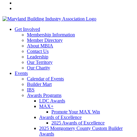
Get Involved
Membership Information
Member Directory
About MBIA
Contact Us
Leadership
Our Territory
Our Charity
Events
Calendar of Events
Builder Mart
IBS
Awards Programs
LDC Awards
MAX+
Promote Your MAX Win
Awards of Excellence
2025 Awards of Excellence
2025 Montgomery County Custom Builder
Awards