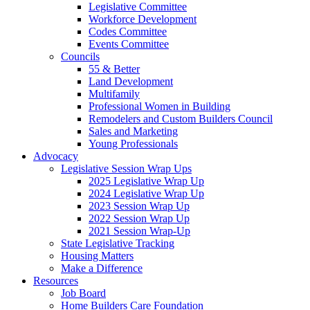
Legislative Committee
Workforce Development
Codes Committee
Events Committee
Councils
55 & Better
Land Development
Multifamily
Professional Women in Building
Remodelers and Custom Builders Council
Sales and Marketing
Young Professionals
Advocacy
Legislative Session Wrap Ups
2025 Legislative Wrap Up
2024 Legislative Wrap Up
2023 Session Wrap Up
2022 Session Wrap Up
2021 Session Wrap-Up
State Legislative Tracking
Housing Matters
Make a Difference
Resources
Job Board
Home Builders Care Foundation