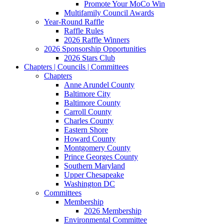
Promote Your MoCo Win
Multifamily Council Awards
Year-Round Raffle
Raffle Rules
2026 Raffle Winners
2026 Sponsorship Opportunities
2026 Stars Club
Chapters | Councils | Committees
Chapters
Anne Arundel County
Baltimore City
Baltimore County
Carroll County
Charles County
Eastern Shore
Howard County
Montgomery County
Prince Georges County
Southern Maryland
Upper Chesapeake
Washington DC
Committees
Membership
2026 Membership
Environmental Committee