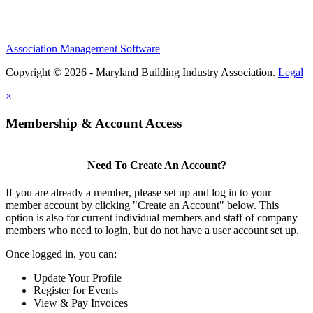
Association Management Software
Copyright © 2026 - Maryland Building Industry Association.
Legal
×
Membership & Account Access
Need To Create An Account?
If you are already a member, please set up and log in to your
member account by clicking "Create an Account" below. This
option is also for current individual members and staff of company
members who need to login, but do not have a user account set up.
Once logged in, you can:
Update Your Profile
Register for Events
View & Pay Invoices