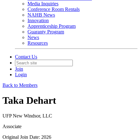
Media Inquiries
Conference Room Rentals
NAHB News
Innovation
Apprenticeship Program
Guaranty Program
News
Resources
Contact Us
Join
Login
Back to Members
Taka Dehart
UFP New Windsor, LLC
Associate
Original Join Date: 2026