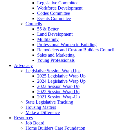
Legislative Committee
Workforce Development
Codes Committee
Events Committee
Councils
55 & Better
Land Development
Multifamily
Professional Women in Building
Remodelers and Custom Builders Council
Sales and Marketing
Young Professionals
Advocacy
Legislative Session Wrap Ups
2025 Legislative Wrap Up
2024 Legislative Wrap Up
2023 Session Wrap Up
2022 Session Wrap Up
2021 Session Wrap-Up
State Legislative Tracking
Housing Matters
Make a Difference
Resources
Job Board
Home Builders Care Foundation