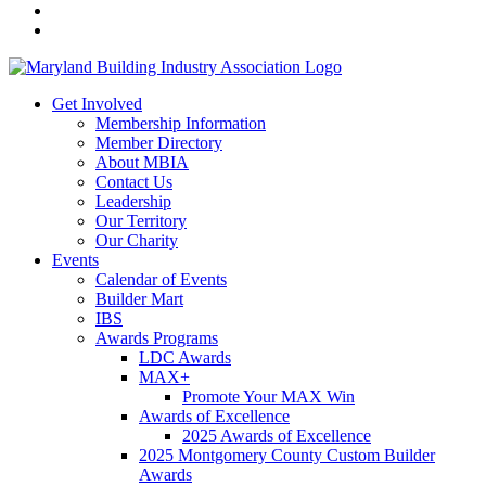
Get Involved
Membership Information
Member Directory
About MBIA
Contact Us
Leadership
Our Territory
Our Charity
Events
Calendar of Events
Builder Mart
IBS
Awards Programs
LDC Awards
MAX+
Promote Your MAX Win
Awards of Excellence
2025 Awards of Excellence
2025 Montgomery County Custom Builder
Awards