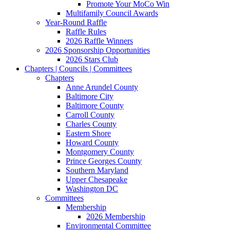
Promote Your MoCo Win
Multifamily Council Awards
Year-Round Raffle
Raffle Rules
2026 Raffle Winners
2026 Sponsorship Opportunities
2026 Stars Club
Chapters | Councils | Committees
Chapters
Anne Arundel County
Baltimore City
Baltimore County
Carroll County
Charles County
Eastern Shore
Howard County
Montgomery County
Prince Georges County
Southern Maryland
Upper Chesapeake
Washington DC
Committees
Membership
2026 Membership
Environmental Committee