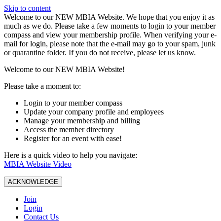
Skip to content
W️elcome to our NEW MBIA Website. We hope that you enjoy it as
much as we do. Please take a few moments to login to your member
compass and view your membership profile. When verifying your e-
mail for login, please note that the e-mail may go to your spam, junk
or quarantine folder. If you do not receive, please let us know.
Welcome to our NEW MBIA Website!
Please take a moment to:
Login to your member compass
Update your company profile and employees
Manage your membership and billing
Access the member directory
Register for an event with ease!
Here is a quick video to help you navigate:
MBIA Website Video
ACKNOWLEDGE
Join
Login
Contact Us