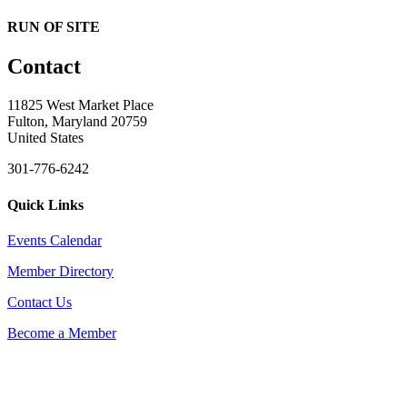
RUN OF SITE
Contact
11825 West Market Place
Fulton, Maryland 20759
United States
301-776-6242
Quick Links
Events Calendar
Member Directory
Contact Us
Become a Member