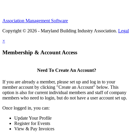
Association Management Software
Copyright © 2026 - Maryland Building Industry Association.
Legal
×
Membership & Account Access
Need To Create An Account?
If you are already a member, please set up and log in to your
member account by clicking "Create an Account" below. This
option is also for current individual members and staff of company
members who need to login, but do not have a user account set up.
Once logged in, you can:
Update Your Profile
Register for Events
View & Pay Invoices