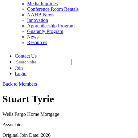
Media Inquiries
Conference Room Rentals
NAHB News
Innovation
Apprenticeship Program
Guaranty Program
News
Resources
Contact Us
Join
Login
Back to Members
Stuart Tyrie
Wells Fargo Home Mortgage
Associate
Original Join Date: 2026