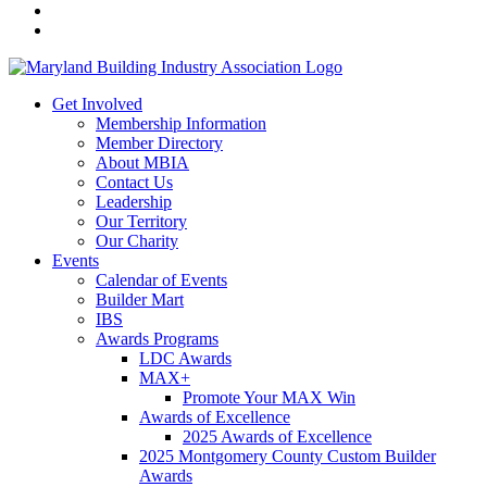
Get Involved
Membership Information
Member Directory
About MBIA
Contact Us
Leadership
Our Territory
Our Charity
Events
Calendar of Events
Builder Mart
IBS
Awards Programs
LDC Awards
MAX+
Promote Your MAX Win
Awards of Excellence
2025 Awards of Excellence
2025 Montgomery County Custom Builder
Awards