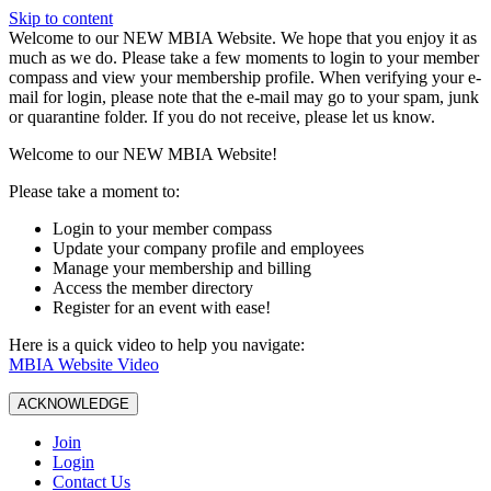
Skip to content
W️elcome to our NEW MBIA Website. We hope that you enjoy it as
much as we do. Please take a few moments to login to your member
compass and view your membership profile. When verifying your e-
mail for login, please note that the e-mail may go to your spam, junk
or quarantine folder. If you do not receive, please let us know.
Welcome to our NEW MBIA Website!
Please take a moment to:
Login to your member compass
Update your company profile and employees
Manage your membership and billing
Access the member directory
Register for an event with ease!
Here is a quick video to help you navigate:
MBIA Website Video
ACKNOWLEDGE
Join
Login
Contact Us