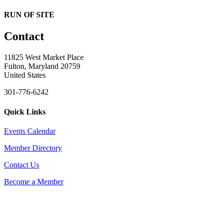
RUN OF SITE
Contact
11825 West Market Place
Fulton, Maryland 20759
United States
301-776-6242
Quick Links
Events Calendar
Member Directory
Contact Us
Become a Member