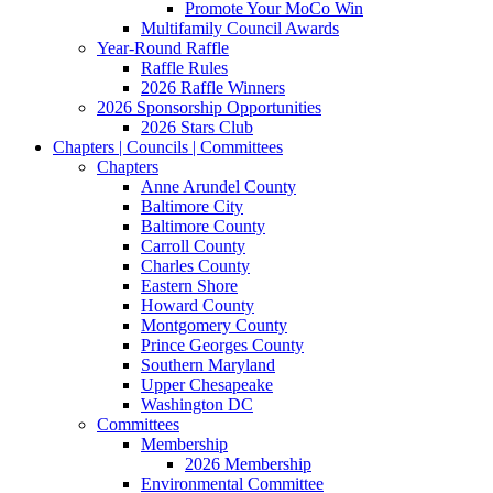
Promote Your MoCo Win
Multifamily Council Awards
Year-Round Raffle
Raffle Rules
2026 Raffle Winners
2026 Sponsorship Opportunities
2026 Stars Club
Chapters | Councils | Committees
Chapters
Anne Arundel County
Baltimore City
Baltimore County
Carroll County
Charles County
Eastern Shore
Howard County
Montgomery County
Prince Georges County
Southern Maryland
Upper Chesapeake
Washington DC
Committees
Membership
2026 Membership
Environmental Committee