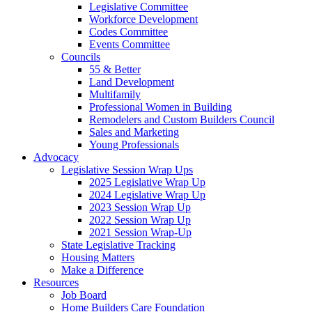
Legislative Committee
Workforce Development
Codes Committee
Events Committee
Councils
55 & Better
Land Development
Multifamily
Professional Women in Building
Remodelers and Custom Builders Council
Sales and Marketing
Young Professionals
Advocacy
Legislative Session Wrap Ups
2025 Legislative Wrap Up
2024 Legislative Wrap Up
2023 Session Wrap Up
2022 Session Wrap Up
2021 Session Wrap-Up
State Legislative Tracking
Housing Matters
Make a Difference
Resources
Job Board
Home Builders Care Foundation