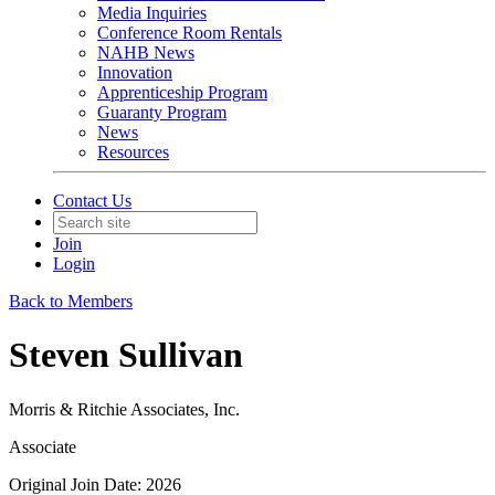
Media Inquiries
Conference Room Rentals
NAHB News
Innovation
Apprenticeship Program
Guaranty Program
News
Resources
Contact Us
Join
Login
Back to Members
Steven Sullivan
Morris & Ritchie Associates, Inc.
Associate
Original Join Date: 2026