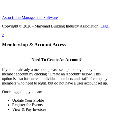
Association Management Software
Copyright © 2026 - Maryland Building Industry Association.
Legal
×
Membership & Account Access
Need To Create An Account?
If you are already a member, please set up and log in to your
member account by clicking "Create an Account" below. This
option is also for current individual members and staff of company
members who need to login, but do not have a user account set up.
Once logged in, you can:
Update Your Profile
Register for Events
View & Pay Invoices