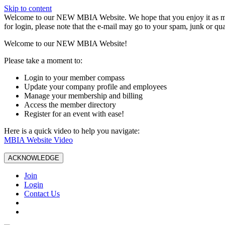
Skip to content
W️elcome to our NEW MBIA Website. We hope that you enjoy it as mu
for login, please note that the e-mail may go to your spam, junk or qua
Welcome to our NEW MBIA Website!
Please take a moment to:
Login to your member compass
Update your company profile and employees
Manage your membership and billing
Access the member directory
Register for an event with ease!
Here is a quick video to help you navigate:
MBIA Website Video
ACKNOWLEDGE
Join
Login
Contact Us