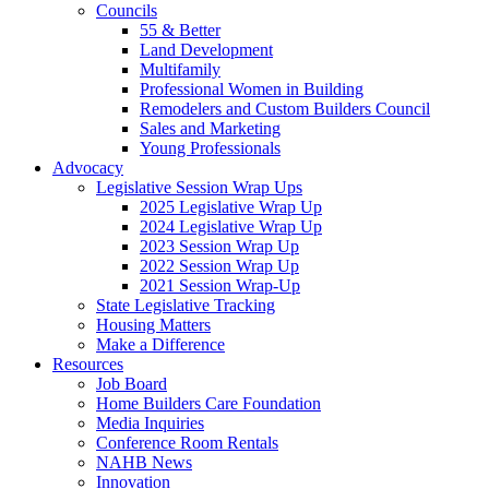
Councils
55 & Better
Land Development
Multifamily
Professional Women in Building
Remodelers and Custom Builders Council
Sales and Marketing
Young Professionals
Advocacy
Legislative Session Wrap Ups
2025 Legislative Wrap Up
2024 Legislative Wrap Up
2023 Session Wrap Up
2022 Session Wrap Up
2021 Session Wrap-Up
State Legislative Tracking
Housing Matters
Make a Difference
Resources
Job Board
Home Builders Care Foundation
Media Inquiries
Conference Room Rentals
NAHB News
Innovation