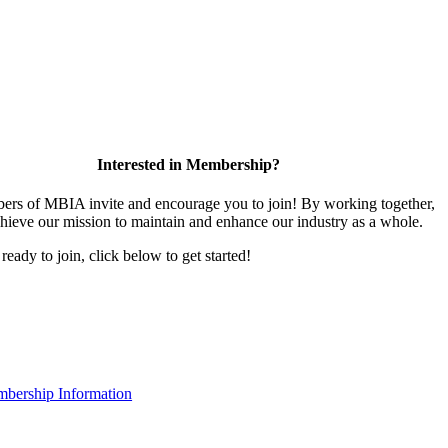
Interested in Membership?
rs of MBIA invite and encourage you to join! By working together,
hieve our mission to maintain and enhance our industry as a whole.
 ready to join, click below to get started!
bership Information