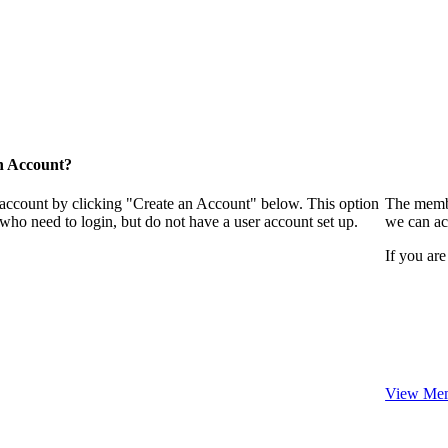
n Account?
 account by clicking "Create an Account" below. This option
The membe
who need to login, but do not have a user account set up.
we can ac
If you are
View Mem