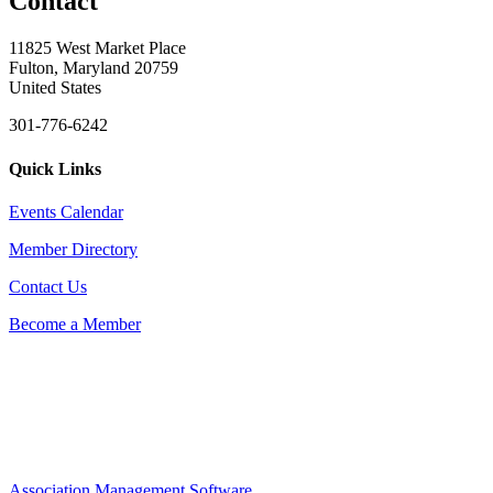
Contact
11825 West Market Place
Fulton, Maryland 20759
United States
301-776-6242
Quick Links
Events Calendar
Member Directory
Contact Us
Become a Member
Association Management Software