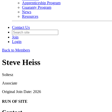
Apprenticeship Program
Guaranty Program
News
Resources
Contact Us
Join
Login
Back to Members
Steve Heiss
Soltesz
Associate
Original Join Date: 2026
RUN OF SITE