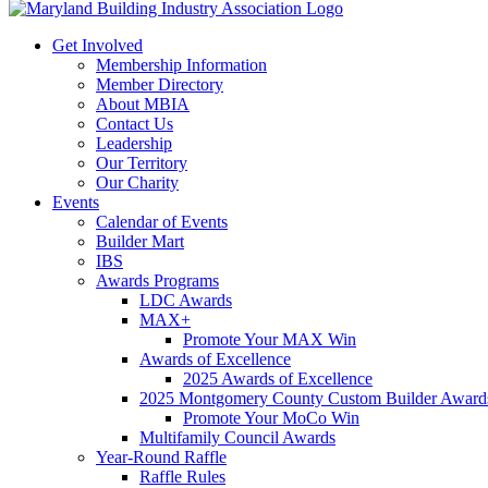
Get Involved
Membership Information
Member Directory
About MBIA
Contact Us
Leadership
Our Territory
Our Charity
Events
Calendar of Events
Builder Mart
IBS
Awards Programs
LDC Awards
MAX+
Promote Your MAX Win
Awards of Excellence
2025 Awards of Excellence
2025 Montgomery County Custom Builder Award
Promote Your MoCo Win
Multifamily Council Awards
Year-Round Raffle
Raffle Rules