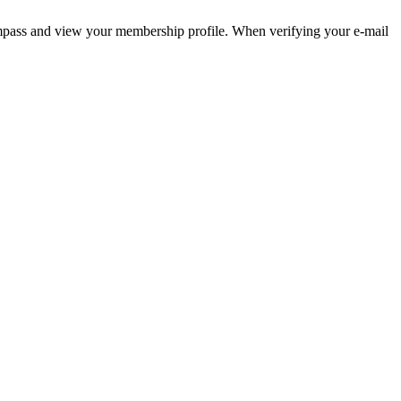
pass and view your membership profile. When verifying your e-mail