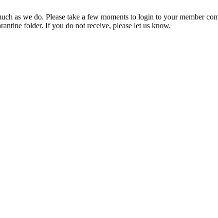
ch as we do. Please take a few moments to login to your member com
rantine folder. If you do not receive, please let us know.