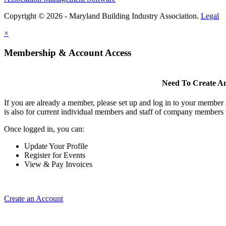
Copyright © 2026 - Maryland Building Industry Association.
Legal
×
Membership & Account Access
Need To Create A
If you are already a member, please set up and log in to your member
is also for current individual members and staff of company members 
Once logged in, you can:
Update Your Profile
Register for Events
View & Pay Invoices
Create an Account