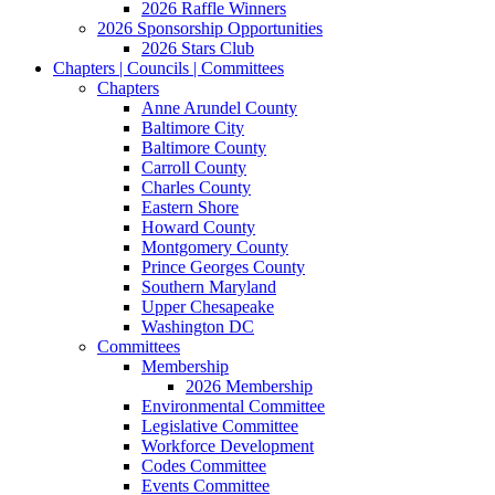
2026 Raffle Winners
2026 Sponsorship Opportunities
2026 Stars Club
Chapters | Councils | Committees
Chapters
Anne Arundel County
Baltimore City
Baltimore County
Carroll County
Charles County
Eastern Shore
Howard County
Montgomery County
Prince Georges County
Southern Maryland
Upper Chesapeake
Washington DC
Committees
Membership
2026 Membership
Environmental Committee
Legislative Committee
Workforce Development
Codes Committee
Events Committee