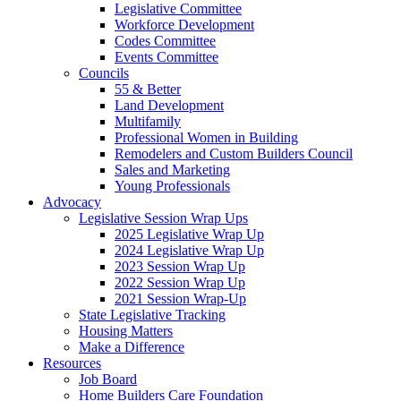
Legislative Committee
Workforce Development
Codes Committee
Events Committee
Councils
55 & Better
Land Development
Multifamily
Professional Women in Building
Remodelers and Custom Builders Council
Sales and Marketing
Young Professionals
Advocacy
Legislative Session Wrap Ups
2025 Legislative Wrap Up
2024 Legislative Wrap Up
2023 Session Wrap Up
2022 Session Wrap Up
2021 Session Wrap-Up
State Legislative Tracking
Housing Matters
Make a Difference
Resources
Job Board
Home Builders Care Foundation