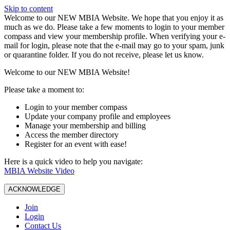
Skip to content
W️elcome to our NEW MBIA Website. We hope that you enjoy it as
much as we do. Please take a few moments to login to your member
compass and view your membership profile. When verifying your e-
mail for login, please note that the e-mail may go to your spam, junk
or quarantine folder. If you do not receive, please let us know.
Welcome to our NEW MBIA Website!
Please take a moment to:
Login to your member compass
Update your company profile and employees
Manage your membership and billing
Access the member directory
Register for an event with ease!
Here is a quick video to help you navigate:
MBIA Website Video
ACKNOWLEDGE
Join
Login
Contact Us