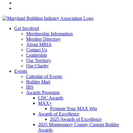
Get Involved
Membership Information
Member Directory
About MBIA
Contact Us
Leadership
Our Territory
Our Charity
Events
Calendar of Events
Builder Mart
IBS
Awards Programs
LDC Awards
MAX+
Promote Your MAX Win
Awards of Excellence
2025 Awards of Excellence
2025 Montgomery County Custom Builder
Awards