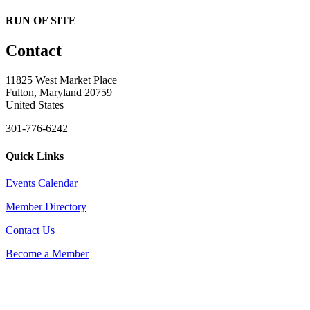
RUN OF SITE
Contact
11825 West Market Place
Fulton, Maryland 20759
United States
301-776-6242
Quick Links
Events Calendar
Member Directory
Contact Us
Become a Member