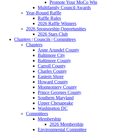
Promote Your MoCo Win
Multifamily Council Awards
Year-Round Raffle
Raffle Rules
2026 Raffle Winners
2026 Sponsorship Opportunities
2026 Stars Club
Chapters | Councils | Committees
Chapters
Anne Arundel County
Baltimore City
Baltimore County
Carroll County
Charles County
Eastern Shore
Howard County
Montgomery County
Prince Georges County
Southern Maryland
Upper Chesapeake
Washington DC
Committees
Membership
2026 Membership
Environmental Committee