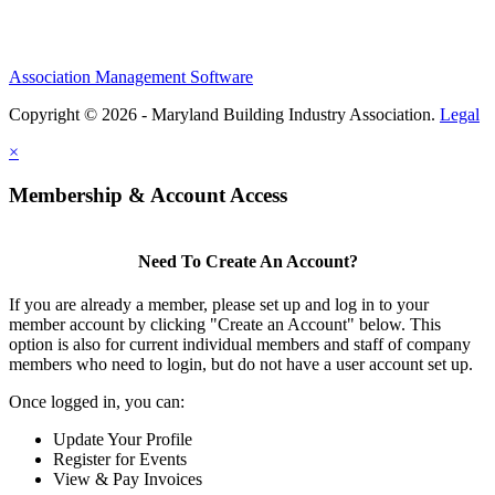
Association Management Software
Copyright © 2026 - Maryland Building Industry Association.
Legal
×
Membership & Account Access
Need To Create An Account?
If you are already a member, please set up and log in to your
member account by clicking "Create an Account" below. This
option is also for current individual members and staff of company
members who need to login, but do not have a user account set up.
Once logged in, you can:
Update Your Profile
Register for Events
View & Pay Invoices