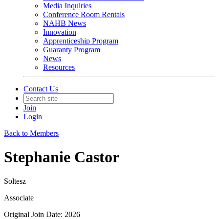
Media Inquiries
Conference Room Rentals
NAHB News
Innovation
Apprenticeship Program
Guaranty Program
News
Resources
Contact Us
Join
Login
Back to Members
Stephanie Castor
Soltesz
Associate
Original Join Date: 2026