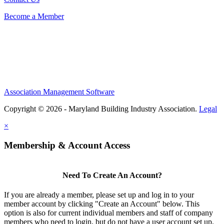
Become a Member
Association Management Software
Copyright © 2026 - Maryland Building Industry Association.
Legal
×
Membership & Account Access
Need To Create An Account?
If you are already a member, please set up and log in to your
member account by clicking "Create an Account" below. This
option is also for current individual members and staff of company
members who need to login, but do not have a user account set up.