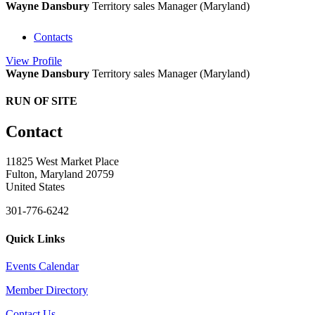
Wayne Dansbury
Territory sales Manager (Maryland)
Contacts
View
Profile
Wayne Dansbury
Territory sales Manager (Maryland)
RUN OF SITE
Contact
11825 West Market Place
Fulton, Maryland 20759
United States
301-776-6242
Quick Links
Events Calendar
Member Directory
Contact Us