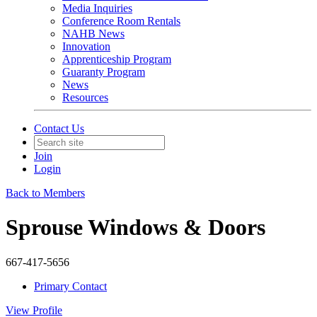
Media Inquiries
Conference Room Rentals
NAHB News
Innovation
Apprenticeship Program
Guaranty Program
News
Resources
Contact Us
Join
Login
Back to Members
Sprouse Windows & Doors
667-417-5656
Primary Contact
View
Profile