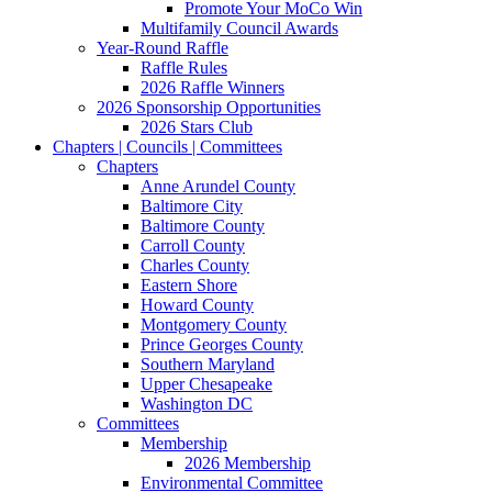
Promote Your MoCo Win
Multifamily Council Awards
Year-Round Raffle
Raffle Rules
2026 Raffle Winners
2026 Sponsorship Opportunities
2026 Stars Club
Chapters | Councils | Committees
Chapters
Anne Arundel County
Baltimore City
Baltimore County
Carroll County
Charles County
Eastern Shore
Howard County
Montgomery County
Prince Georges County
Southern Maryland
Upper Chesapeake
Washington DC
Committees
Membership
2026 Membership
Environmental Committee