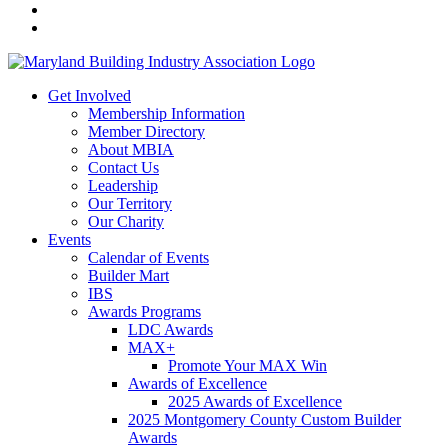
Get Involved
Membership Information
Member Directory
About MBIA
Contact Us
Leadership
Our Territory
Our Charity
Events
Calendar of Events
Builder Mart
IBS
Awards Programs
LDC Awards
MAX+
Promote Your MAX Win
Awards of Excellence
2025 Awards of Excellence
2025 Montgomery County Custom Builder
Awards