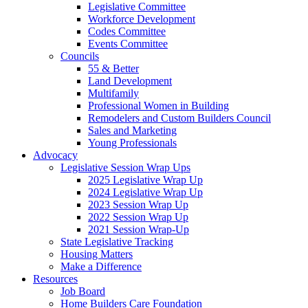
Legislative Committee
Workforce Development
Codes Committee
Events Committee
Councils
55 & Better
Land Development
Multifamily
Professional Women in Building
Remodelers and Custom Builders Council
Sales and Marketing
Young Professionals
Advocacy
Legislative Session Wrap Ups
2025 Legislative Wrap Up
2024 Legislative Wrap Up
2023 Session Wrap Up
2022 Session Wrap Up
2021 Session Wrap-Up
State Legislative Tracking
Housing Matters
Make a Difference
Resources
Job Board
Home Builders Care Foundation