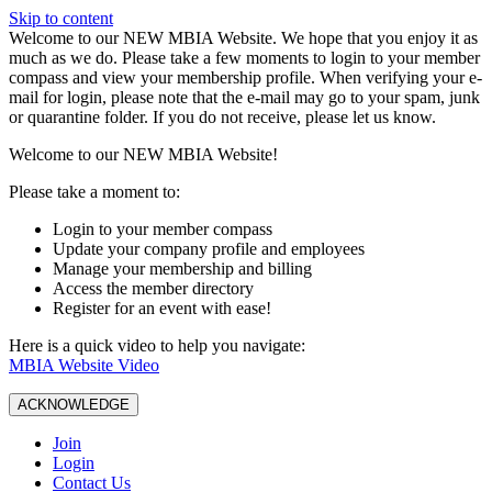
Skip to content
W️elcome to our NEW MBIA Website. We hope that you enjoy it as
much as we do. Please take a few moments to login to your member
compass and view your membership profile. When verifying your e-
mail for login, please note that the e-mail may go to your spam, junk
or quarantine folder. If you do not receive, please let us know.
Welcome to our NEW MBIA Website!
Please take a moment to:
Login to your member compass
Update your company profile and employees
Manage your membership and billing
Access the member directory
Register for an event with ease!
Here is a quick video to help you navigate:
MBIA Website Video
ACKNOWLEDGE
Join
Login
Contact Us