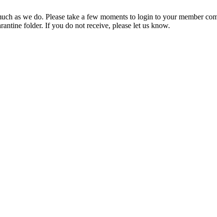
ch as we do. Please take a few moments to login to your member com
rantine folder. If you do not receive, please let us know.