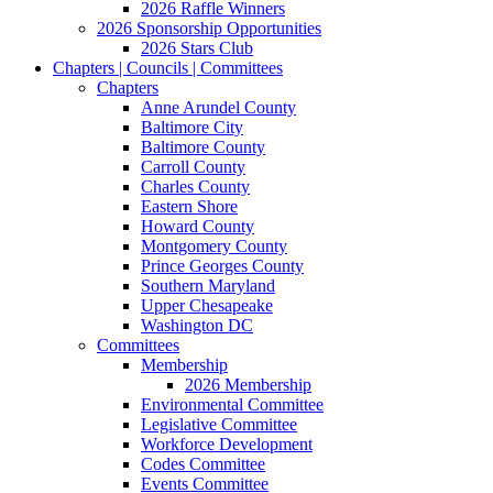
2026 Raffle Winners
2026 Sponsorship Opportunities
2026 Stars Club
Chapters | Councils | Committees
Chapters
Anne Arundel County
Baltimore City
Baltimore County
Carroll County
Charles County
Eastern Shore
Howard County
Montgomery County
Prince Georges County
Southern Maryland
Upper Chesapeake
Washington DC
Committees
Membership
2026 Membership
Environmental Committee
Legislative Committee
Workforce Development
Codes Committee
Events Committee