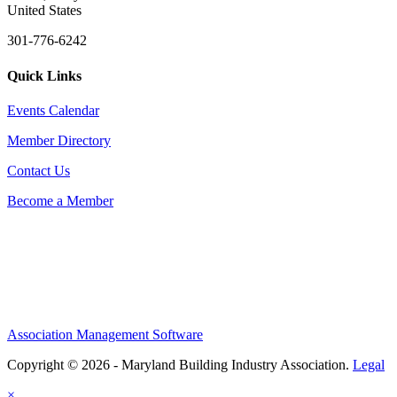
United States
301-776-6242
Quick Links
Events Calendar
Member Directory
Contact Us
Become a Member
Association Management Software
Copyright © 2026 - Maryland Building Industry Association.
Legal
×