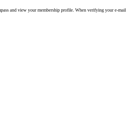
pass and view your membership profile. When verifying your e-mail