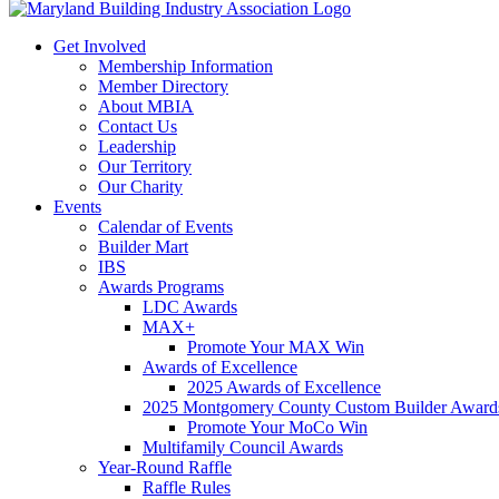
Get Involved
Membership Information
Member Directory
About MBIA
Contact Us
Leadership
Our Territory
Our Charity
Events
Calendar of Events
Builder Mart
IBS
Awards Programs
LDC Awards
MAX+
Promote Your MAX Win
Awards of Excellence
2025 Awards of Excellence
2025 Montgomery County Custom Builder Award
Promote Your MoCo Win
Multifamily Council Awards
Year-Round Raffle
Raffle Rules