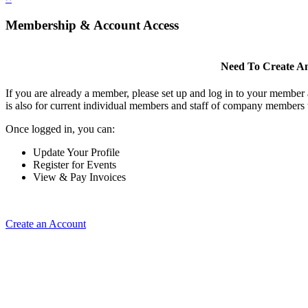
Membership & Account Access
Need To Create A
If you are already a member, please set up and log in to your member
is also for current individual members and staff of company members 
Once logged in, you can:
Update Your Profile
Register for Events
View & Pay Invoices
Create an Account