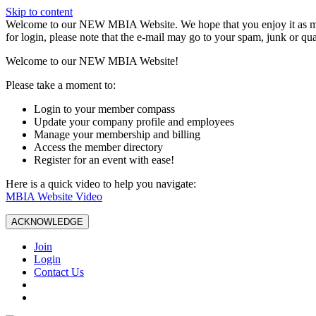
Skip to content
W️elcome to our NEW MBIA Website. We hope that you enjoy it as mu
for login, please note that the e-mail may go to your spam, junk or qua
Welcome to our NEW MBIA Website!
Please take a moment to:
Login to your member compass
Update your company profile and employees
Manage your membership and billing
Access the member directory
Register for an event with ease!
Here is a quick video to help you navigate:
MBIA Website Video
ACKNOWLEDGE
Join
Login
Contact Us