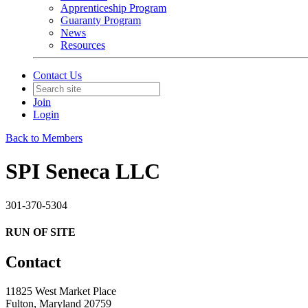
Apprenticeship Program
Guaranty Program
News
Resources
Contact Us
Join
Login
Back to Members
SPI Seneca LLC
301-370-5304
RUN OF SITE
Contact
11825 West Market Place
Fulton, Maryland 20759