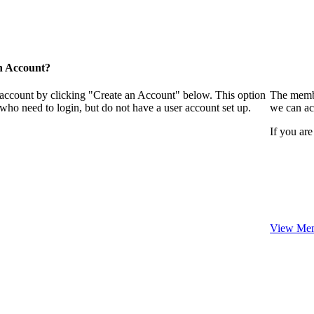
n Account?
 account by clicking "Create an Account" below. This option
The membe
who need to login, but do not have a user account set up.
we can ac
If you are
View Mem