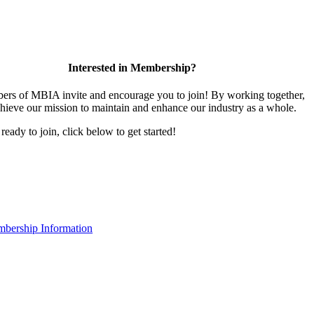
Interested in Membership?
rs of MBIA invite and encourage you to join! By working together,
hieve our mission to maintain and enhance our industry as a whole.
 ready to join, click below to get started!
bership Information