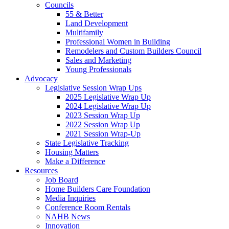
Councils
55 & Better
Land Development
Multifamily
Professional Women in Building
Remodelers and Custom Builders Council
Sales and Marketing
Young Professionals
Advocacy
Legislative Session Wrap Ups
2025 Legislative Wrap Up
2024 Legislative Wrap Up
2023 Session Wrap Up
2022 Session Wrap Up
2021 Session Wrap-Up
State Legislative Tracking
Housing Matters
Make a Difference
Resources
Job Board
Home Builders Care Foundation
Media Inquiries
Conference Room Rentals
NAHB News
Innovation