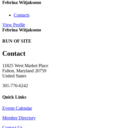
Febrina Witjaksono
Contacts
View
Profile
Febrina Witjaksono
RUN OF SITE
Contact
11825 West Market Place
Fulton, Maryland 20759
United States
301-776-6242
Quick Links
Events Calendar
Member Directory
Contact Us