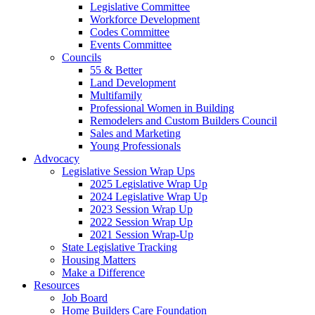
Legislative Committee
Workforce Development
Codes Committee
Events Committee
Councils
55 & Better
Land Development
Multifamily
Professional Women in Building
Remodelers and Custom Builders Council
Sales and Marketing
Young Professionals
Advocacy
Legislative Session Wrap Ups
2025 Legislative Wrap Up
2024 Legislative Wrap Up
2023 Session Wrap Up
2022 Session Wrap Up
2021 Session Wrap-Up
State Legislative Tracking
Housing Matters
Make a Difference
Resources
Job Board
Home Builders Care Foundation