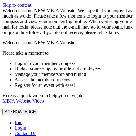
Skip to content
W️elcome to our NEW MBIA Website. We hope that you enjoy it as
much as we do. Please take a few moments to login to your member
compass and view your membership profile. When verifying your e-
mail for login, please note that the e-mail may go to your spam, junk
or quarantine folder. If you do not receive, please let us know.
Welcome to our NEW MBIA Website!
Please take a moment to:
Login to your member compass
Update your company profile and employees
Manage your membership and billing
Access the member directory
Register for an event with ease!
Here is a quick video to help you navigate:
MBIA Website Video
ACKNOWLEDGE
Join
Login
Contact Us