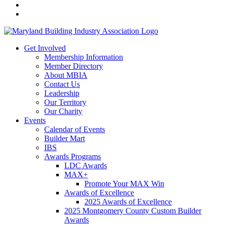
Get Involved
Membership Information
Member Directory
About MBIA
Contact Us
Leadership
Our Territory
Our Charity
Events
Calendar of Events
Builder Mart
IBS
Awards Programs
LDC Awards
MAX+
Promote Your MAX Win
Awards of Excellence
2025 Awards of Excellence
2025 Montgomery County Custom Builder
Awards