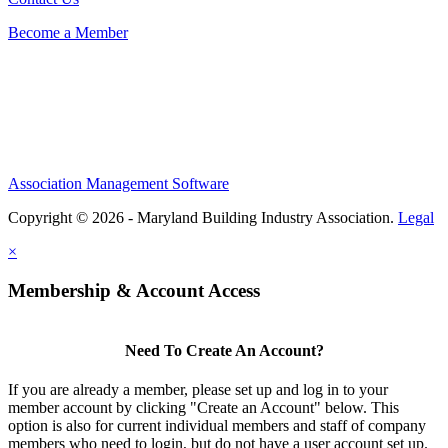
Become a Member
Association Management Software
Copyright © 2026 - Maryland Building Industry Association.
Legal
×
Membership & Account Access
Need To Create An Account?
If you are already a member, please set up and log in to your
member account by clicking "Create an Account" below. This
option is also for current individual members and staff of company
members who need to login, but do not have a user account set up.