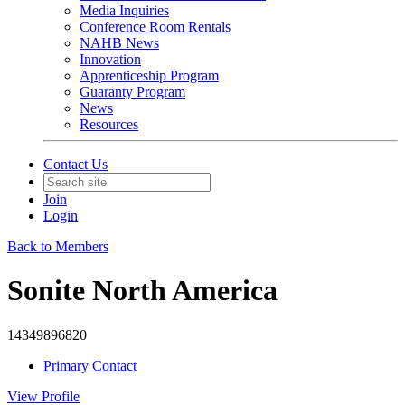
Media Inquiries
Conference Room Rentals
NAHB News
Innovation
Apprenticeship Program
Guaranty Program
News
Resources
Contact Us
Join
Login
Back to Members
Sonite North America
14349896820
Primary Contact
View
Profile