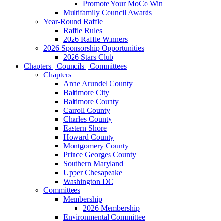
Promote Your MoCo Win
Multifamily Council Awards
Year-Round Raffle
Raffle Rules
2026 Raffle Winners
2026 Sponsorship Opportunities
2026 Stars Club
Chapters | Councils | Committees
Chapters
Anne Arundel County
Baltimore City
Baltimore County
Carroll County
Charles County
Eastern Shore
Howard County
Montgomery County
Prince Georges County
Southern Maryland
Upper Chesapeake
Washington DC
Committees
Membership
2026 Membership
Environmental Committee