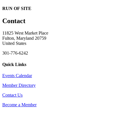
RUN OF SITE
Contact
11825 West Market Place
Fulton, Maryland 20759
United States
301-776-6242
Quick Links
Events Calendar
Member Directory
Contact Us
Become a Member