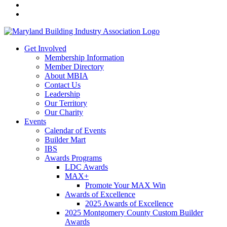
Get Involved
Membership Information
Member Directory
About MBIA
Contact Us
Leadership
Our Territory
Our Charity
Events
Calendar of Events
Builder Mart
IBS
Awards Programs
LDC Awards
MAX+
Promote Your MAX Win
Awards of Excellence
2025 Awards of Excellence
2025 Montgomery County Custom Builder
Awards