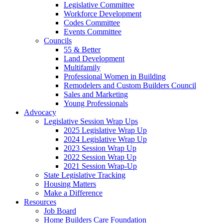
Legislative Committee
Workforce Development
Codes Committee
Events Committee
Councils
55 & Better
Land Development
Multifamily
Professional Women in Building
Remodelers and Custom Builders Council
Sales and Marketing
Young Professionals
Advocacy
Legislative Session Wrap Ups
2025 Legislative Wrap Up
2024 Legislative Wrap Up
2023 Session Wrap Up
2022 Session Wrap Up
2021 Session Wrap-Up
State Legislative Tracking
Housing Matters
Make a Difference
Resources
Job Board
Home Builders Care Foundation