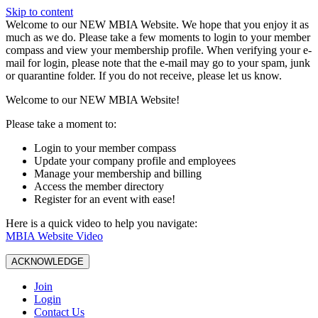
Skip to content
W️elcome to our NEW MBIA Website. We hope that you enjoy it as
much as we do. Please take a few moments to login to your member
compass and view your membership profile. When verifying your e-
mail for login, please note that the e-mail may go to your spam, junk
or quarantine folder. If you do not receive, please let us know.
Welcome to our NEW MBIA Website!
Please take a moment to:
Login to your member compass
Update your company profile and employees
Manage your membership and billing
Access the member directory
Register for an event with ease!
Here is a quick video to help you navigate:
MBIA Website Video
ACKNOWLEDGE
Join
Login
Contact Us