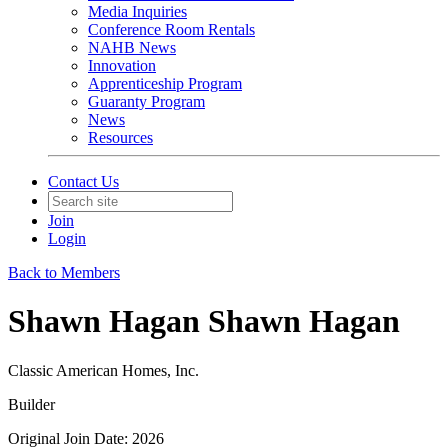
Media Inquiries
Conference Room Rentals
NAHB News
Innovation
Apprenticeship Program
Guaranty Program
News
Resources
Contact Us
Join
Login
Back to Members
Shawn Hagan Shawn Hagan
Classic American Homes, Inc.
Builder
Original Join Date: 2026