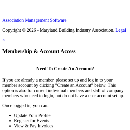
Association Management Software
Copyright © 2026 - Maryland Building Industry Association.
Legal
×
Membership & Account Access
Need To Create An Account?
If you are already a member, please set up and log in to your
member account by clicking "Create an Account" below. This
option is also for current individual members and staff of company
members who need to login, but do not have a user account set up.
Once logged in, you can:
Update Your Profile
Register for Events
View & Pay Invoices