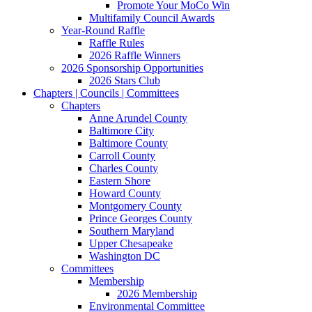
Promote Your MoCo Win
Multifamily Council Awards
Year-Round Raffle
Raffle Rules
2026 Raffle Winners
2026 Sponsorship Opportunities
2026 Stars Club
Chapters | Councils | Committees
Chapters
Anne Arundel County
Baltimore City
Baltimore County
Carroll County
Charles County
Eastern Shore
Howard County
Montgomery County
Prince Georges County
Southern Maryland
Upper Chesapeake
Washington DC
Committees
Membership
2026 Membership
Environmental Committee