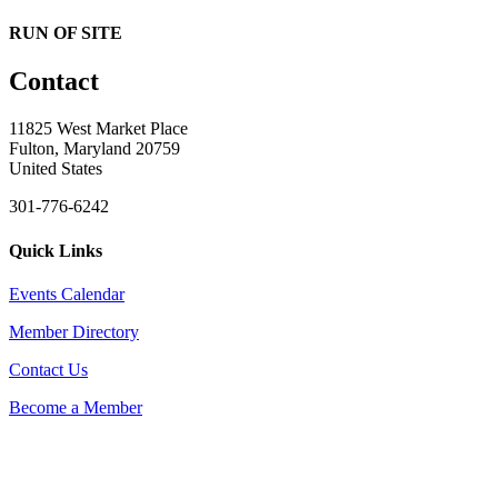
RUN OF SITE
Contact
11825 West Market Place
Fulton, Maryland 20759
United States
301-776-6242
Quick Links
Events Calendar
Member Directory
Contact Us
Become a Member