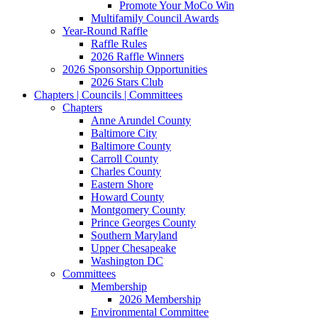
Promote Your MoCo Win
Multifamily Council Awards
Year-Round Raffle
Raffle Rules
2026 Raffle Winners
2026 Sponsorship Opportunities
2026 Stars Club
Chapters | Councils | Committees
Chapters
Anne Arundel County
Baltimore City
Baltimore County
Carroll County
Charles County
Eastern Shore
Howard County
Montgomery County
Prince Georges County
Southern Maryland
Upper Chesapeake
Washington DC
Committees
Membership
2026 Membership
Environmental Committee