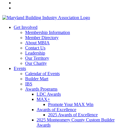
Get Involved
Membership Information
Member Directory
About MBIA
Contact Us
Leadership
Our Territory
Our Charity
Events
Calendar of Events
Builder Mart
IBS
Awards Programs
LDC Awards
MAX+
Promote Your MAX Win
Awards of Excellence
2025 Awards of Excellence
2025 Montgomery County Custom Builder
Awards