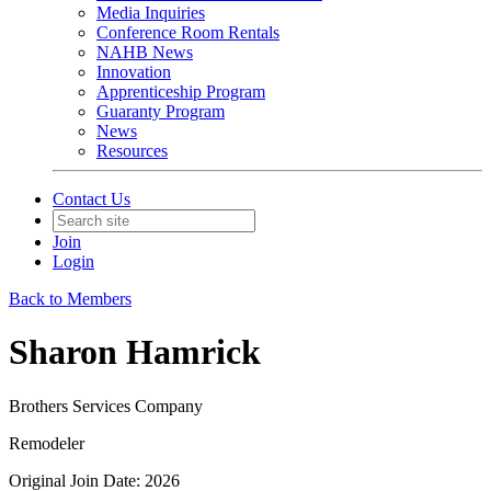
Media Inquiries
Conference Room Rentals
NAHB News
Innovation
Apprenticeship Program
Guaranty Program
News
Resources
Contact Us
Join
Login
Back to Members
Sharon Hamrick
Brothers Services Company
Remodeler
Original Join Date: 2026