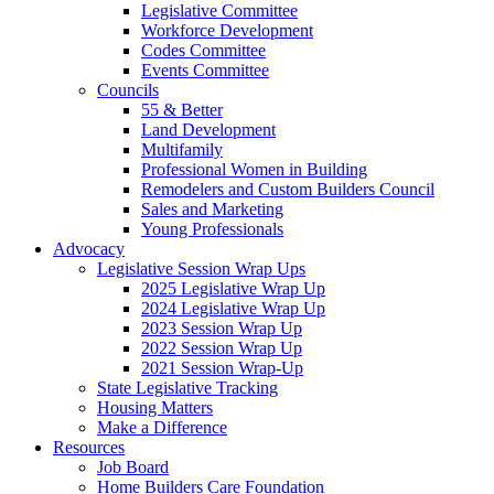
Legislative Committee
Workforce Development
Codes Committee
Events Committee
Councils
55 & Better
Land Development
Multifamily
Professional Women in Building
Remodelers and Custom Builders Council
Sales and Marketing
Young Professionals
Advocacy
Legislative Session Wrap Ups
2025 Legislative Wrap Up
2024 Legislative Wrap Up
2023 Session Wrap Up
2022 Session Wrap Up
2021 Session Wrap-Up
State Legislative Tracking
Housing Matters
Make a Difference
Resources
Job Board
Home Builders Care Foundation