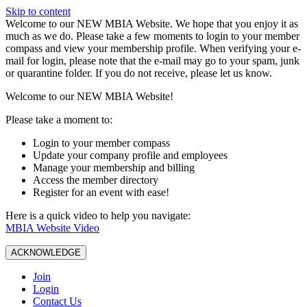
Skip to content
W️elcome to our NEW MBIA Website. We hope that you enjoy it as
much as we do. Please take a few moments to login to your member
compass and view your membership profile. When verifying your e-
mail for login, please note that the e-mail may go to your spam, junk
or quarantine folder. If you do not receive, please let us know.
Welcome to our NEW MBIA Website!
Please take a moment to:
Login to your member compass
Update your company profile and employees
Manage your membership and billing
Access the member directory
Register for an event with ease!
Here is a quick video to help you navigate:
MBIA Website Video
ACKNOWLEDGE
Join
Login
Contact Us