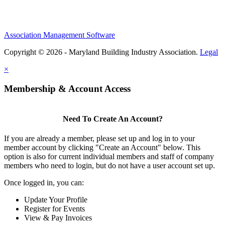
Association Management Software
Copyright © 2026 - Maryland Building Industry Association.
Legal
×
Membership & Account Access
Need To Create An Account?
If you are already a member, please set up and log in to your
member account by clicking "Create an Account" below. This
option is also for current individual members and staff of company
members who need to login, but do not have a user account set up.
Once logged in, you can:
Update Your Profile
Register for Events
View & Pay Invoices