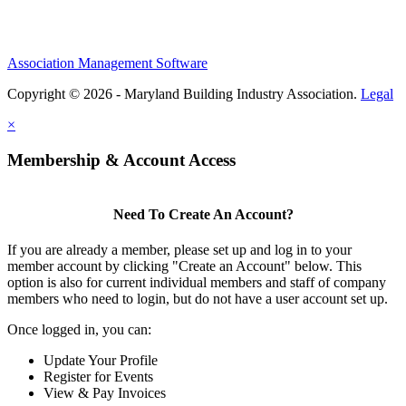
Association Management Software
Copyright © 2026 - Maryland Building Industry Association.
Legal
×
Membership & Account Access
Need To Create An Account?
If you are already a member, please set up and log in to your
member account by clicking "Create an Account" below. This
option is also for current individual members and staff of company
members who need to login, but do not have a user account set up.
Once logged in, you can:
Update Your Profile
Register for Events
View & Pay Invoices