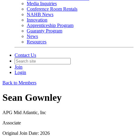
Media Inquiries
Conference Room Rentals
NAHB News
Innovation
Apprenticeship Program
Guaranty Program
News
Resources
Contact Us
Join
Login
Back to Members
Sean Gownley
APG Mid Atlantic, Inc
Associate
Original Join Date: 2026