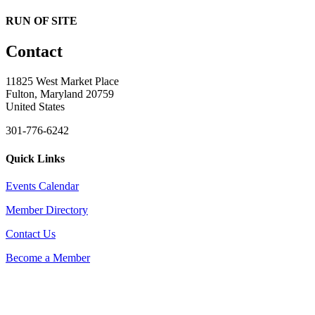
RUN OF SITE
Contact
11825 West Market Place
Fulton, Maryland 20759
United States
301-776-6242
Quick Links
Events Calendar
Member Directory
Contact Us
Become a Member