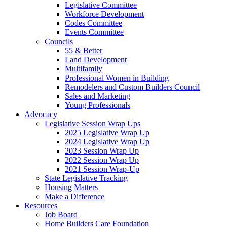
Legislative Committee
Workforce Development
Codes Committee
Events Committee
Councils
55 & Better
Land Development
Multifamily
Professional Women in Building
Remodelers and Custom Builders Council
Sales and Marketing
Young Professionals
Advocacy
Legislative Session Wrap Ups
2025 Legislative Wrap Up
2024 Legislative Wrap Up
2023 Session Wrap Up
2022 Session Wrap Up
2021 Session Wrap-Up
State Legislative Tracking
Housing Matters
Make a Difference
Resources
Job Board
Home Builders Care Foundation