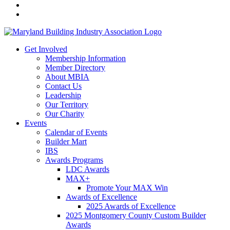
Get Involved
Membership Information
Member Directory
About MBIA
Contact Us
Leadership
Our Territory
Our Charity
Events
Calendar of Events
Builder Mart
IBS
Awards Programs
LDC Awards
MAX+
Promote Your MAX Win
Awards of Excellence
2025 Awards of Excellence
2025 Montgomery County Custom Builder
Awards