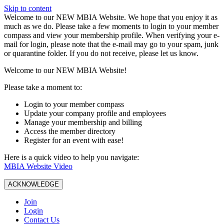
Skip to content
W️elcome to our NEW MBIA Website. We hope that you enjoy it as
much as we do. Please take a few moments to login to your member
compass and view your membership profile. When verifying your e-
mail for login, please note that the e-mail may go to your spam, junk
or quarantine folder. If you do not receive, please let us know.
Welcome to our NEW MBIA Website!
Please take a moment to:
Login to your member compass
Update your company profile and employees
Manage your membership and billing
Access the member directory
Register for an event with ease!
Here is a quick video to help you navigate:
MBIA Website Video
ACKNOWLEDGE
Join
Login
Contact Us