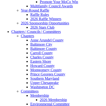
Promote Your MoCo Win
Multifamily Council Awards
Year-Round Raffle
Raffle Rules
2026 Raffle Winners
2026 Sponsorship Opportunities
2026 Stars Club
Chapters | Councils | Committees
Chapters
Anne Arundel County
Baltimore City
Baltimore County
Carroll County
Charles County
Eastern Shore
Howard County
Montgomery County
Prince Georges County
Southern Maryland
Upper Chesapeake
Washington DC
Committees
Membership
2026 Membership
Environmental Committee