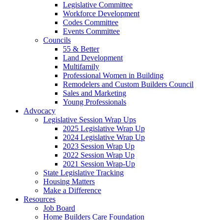
Legislative Committee
Workforce Development
Codes Committee
Events Committee
Councils
55 & Better
Land Development
Multifamily
Professional Women in Building
Remodelers and Custom Builders Council
Sales and Marketing
Young Professionals
Advocacy
Legislative Session Wrap Ups
2025 Legislative Wrap Up
2024 Legislative Wrap Up
2023 Session Wrap Up
2022 Session Wrap Up
2021 Session Wrap-Up
State Legislative Tracking
Housing Matters
Make a Difference
Resources
Job Board
Home Builders Care Foundation