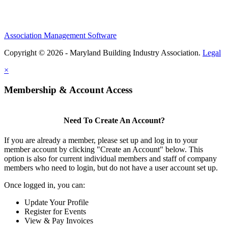
Association Management Software
Copyright © 2026 - Maryland Building Industry Association.
Legal
×
Membership & Account Access
Need To Create An Account?
If you are already a member, please set up and log in to your
member account by clicking "Create an Account" below. This
option is also for current individual members and staff of company
members who need to login, but do not have a user account set up.
Once logged in, you can:
Update Your Profile
Register for Events
View & Pay Invoices