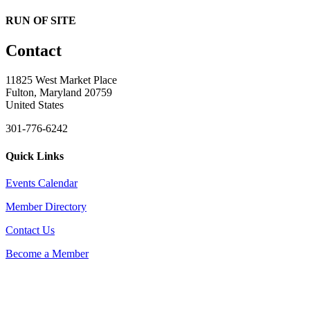
RUN OF SITE
Contact
11825 West Market Place
Fulton, Maryland 20759
United States
301-776-6242
Quick Links
Events Calendar
Member Directory
Contact Us
Become a Member