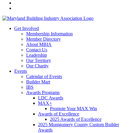
Get Involved
Membership Information
Member Directory
About MBIA
Contact Us
Leadership
Our Territory
Our Charity
Events
Calendar of Events
Builder Mart
IBS
Awards Programs
LDC Awards
MAX+
Promote Your MAX Win
Awards of Excellence
2025 Awards of Excellence
2025 Montgomery County Custom Builder
Awards