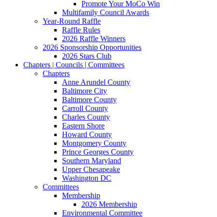
Promote Your MoCo Win
Multifamily Council Awards
Year-Round Raffle
Raffle Rules
2026 Raffle Winners
2026 Sponsorship Opportunities
2026 Stars Club
Chapters | Councils | Committees
Chapters
Anne Arundel County
Baltimore City
Baltimore County
Carroll County
Charles County
Eastern Shore
Howard County
Montgomery County
Prince Georges County
Southern Maryland
Upper Chesapeake
Washington DC
Committees
Membership
2026 Membership
Environmental Committee