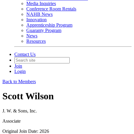
Media Inquiries
Conference Room Rentals
NAHB News
Innovation
Apprenticeship Program
Guaranty Program
News
Resources
Contact Us
Join
Login
Back to Members
Scott Wilson
J. W. & Sons, Inc.
Associate
Original Join Date: 2026