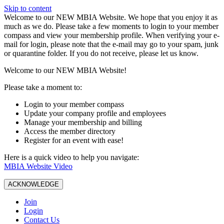
Skip to content
W️elcome to our NEW MBIA Website. We hope that you enjoy it as
much as we do. Please take a few moments to login to your member
compass and view your membership profile. When verifying your e-
mail for login, please note that the e-mail may go to your spam, junk
or quarantine folder. If you do not receive, please let us know.
Welcome to our NEW MBIA Website!
Please take a moment to:
Login to your member compass
Update your company profile and employees
Manage your membership and billing
Access the member directory
Register for an event with ease!
Here is a quick video to help you navigate:
MBIA Website Video
ACKNOWLEDGE
Join
Login
Contact Us