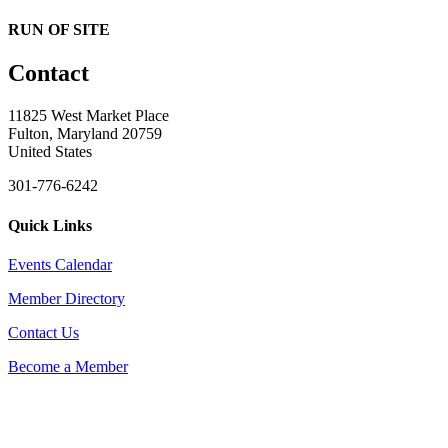
RUN OF SITE
Contact
11825 West Market Place
Fulton, Maryland 20759
United States
301-776-6242
Quick Links
Events Calendar
Member Directory
Contact Us
Become a Member