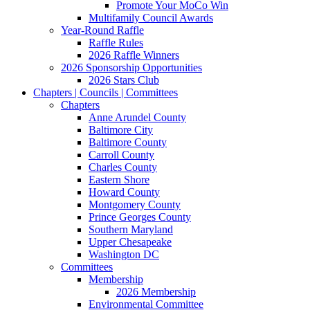
Promote Your MoCo Win
Multifamily Council Awards
Year-Round Raffle
Raffle Rules
2026 Raffle Winners
2026 Sponsorship Opportunities
2026 Stars Club
Chapters | Councils | Committees
Chapters
Anne Arundel County
Baltimore City
Baltimore County
Carroll County
Charles County
Eastern Shore
Howard County
Montgomery County
Prince Georges County
Southern Maryland
Upper Chesapeake
Washington DC
Committees
Membership
2026 Membership
Environmental Committee