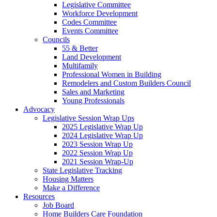
Legislative Committee
Workforce Development
Codes Committee
Events Committee
Councils
55 & Better
Land Development
Multifamily
Professional Women in Building
Remodelers and Custom Builders Council
Sales and Marketing
Young Professionals
Advocacy
Legislative Session Wrap Ups
2025 Legislative Wrap Up
2024 Legislative Wrap Up
2023 Session Wrap Up
2022 Session Wrap Up
2021 Session Wrap-Up
State Legislative Tracking
Housing Matters
Make a Difference
Resources
Job Board
Home Builders Care Foundation