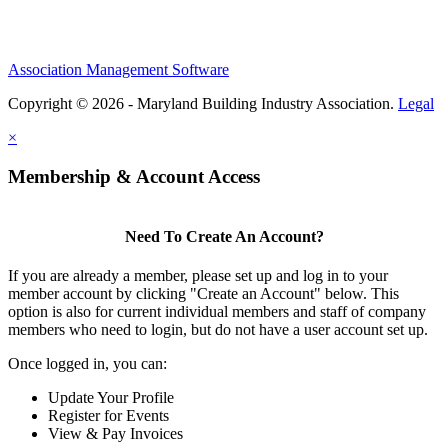
Association Management Software
Copyright © 2026 - Maryland Building Industry Association.
Legal
×
Membership & Account Access
Need To Create An Account?
If you are already a member, please set up and log in to your
member account by clicking "Create an Account" below. This
option is also for current individual members and staff of company
members who need to login, but do not have a user account set up.
Once logged in, you can:
Update Your Profile
Register for Events
View & Pay Invoices