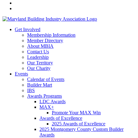
Get Involved
Membership Information
Member Directory
About MBIA
Contact Us
Leadership
Our Territory
Our Charity
Events
Calendar of Events
Builder Mart
IBS
Awards Programs
LDC Awards
MAX+
Promote Your MAX Win
Awards of Excellence
2025 Awards of Excellence
2025 Montgomery County Custom Builder
Awards