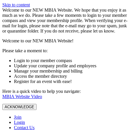
Skip to content
W️elcome to our NEW MBIA Website. We hope that you enjoy it as
much as we do. Please take a few moments to login to your member
compass and view your membership profile. When verifying your e-
mail for login, please note that the e-mail may go to your spam, junk
or quarantine folder. If you do not receive, please let us know.
Welcome to our NEW MBIA Website!
Please take a moment to:
Login to your member compass
Update your company profile and employees
Manage your membership and billing
Access the member directory
Register for an event with ease!
Here is a quick video to help you navigate:
MBIA Website Video
ACKNOWLEDGE
Join
Login
Contact Us