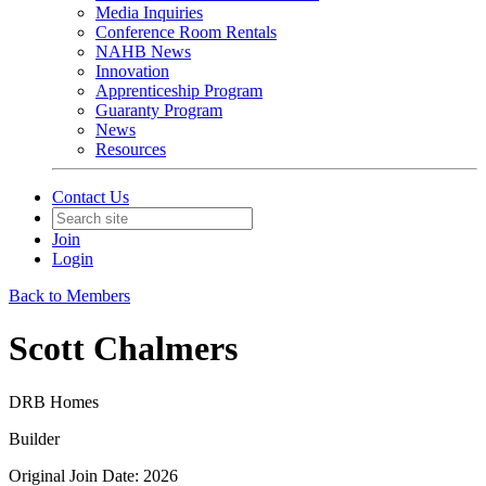
Media Inquiries
Conference Room Rentals
NAHB News
Innovation
Apprenticeship Program
Guaranty Program
News
Resources
Contact Us
Join
Login
Back to Members
Scott Chalmers
DRB Homes
Builder
Original Join Date: 2026