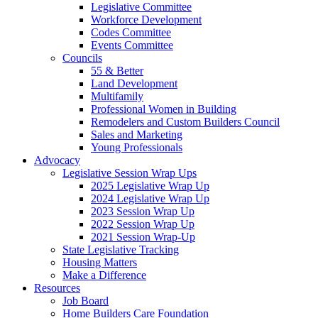
Legislative Committee
Workforce Development
Codes Committee
Events Committee
Councils
55 & Better
Land Development
Multifamily
Professional Women in Building
Remodelers and Custom Builders Council
Sales and Marketing
Young Professionals
Advocacy
Legislative Session Wrap Ups
2025 Legislative Wrap Up
2024 Legislative Wrap Up
2023 Session Wrap Up
2022 Session Wrap Up
2021 Session Wrap-Up
State Legislative Tracking
Housing Matters
Make a Difference
Resources
Job Board
Home Builders Care Foundation