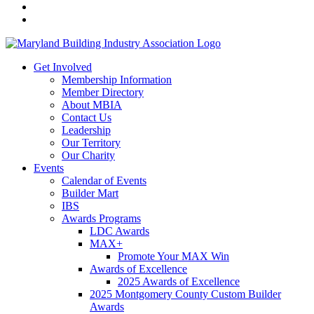
Get Involved
Membership Information
Member Directory
About MBIA
Contact Us
Leadership
Our Territory
Our Charity
Events
Calendar of Events
Builder Mart
IBS
Awards Programs
LDC Awards
MAX+
Promote Your MAX Win
Awards of Excellence
2025 Awards of Excellence
2025 Montgomery County Custom Builder
Awards