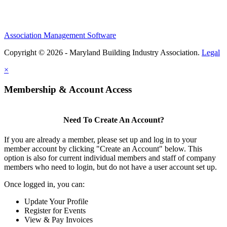
Association Management Software
Copyright © 2026 - Maryland Building Industry Association.
Legal
×
Membership & Account Access
Need To Create An Account?
If you are already a member, please set up and log in to your
member account by clicking "Create an Account" below. This
option is also for current individual members and staff of company
members who need to login, but do not have a user account set up.
Once logged in, you can:
Update Your Profile
Register for Events
View & Pay Invoices