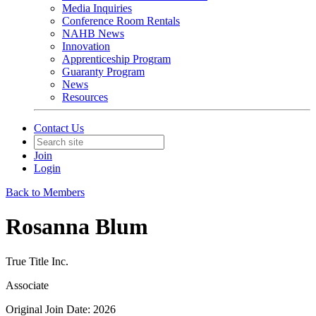
Media Inquiries
Conference Room Rentals
NAHB News
Innovation
Apprenticeship Program
Guaranty Program
News
Resources
Contact Us
Join
Login
Back to Members
Rosanna Blum
True Title Inc.
Associate
Original Join Date: 2026