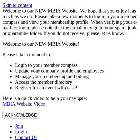
Skip to content
W️elcome to our NEW MBIA Website. We hope that you enjoy it as
much as we do. Please take a few moments to login to your member
compass and view your membership profile. When verifying your e-
mail for login, please note that the e-mail may go to your spam, junk
or quarantine folder. If you do not receive, please let us know.
Welcome to our NEW MBIA Website!
Please take a moment to:
Login to your member compass
Update your company profile and employees
Manage your membership and billing
Access the member directory
Register for an event with ease!
Here is a quick video to help you navigate:
MBIA Website Video
ACKNOWLEDGE
Join
Login
Contact Us