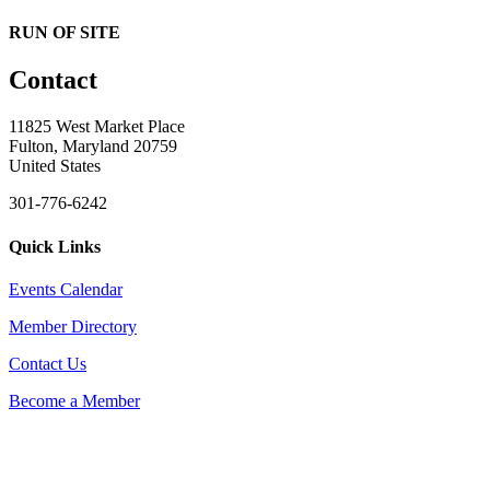
RUN OF SITE
Contact
11825 West Market Place
Fulton, Maryland 20759
United States
301-776-6242
Quick Links
Events Calendar
Member Directory
Contact Us
Become a Member