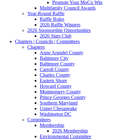
Promote Your MoCo Win
Multifamily Council Awards
Year-Round Raffle
Raffle Rules
2026 Raffle Winners
2026 Sponsorship Opportunities
2026 Stars Club
Chapters | Councils | Committees
Chapters
Anne Arundel County
Baltimore City
Baltimore County
Carroll County
Charles County
Eastern Shore
Howard County
Montgomery County
Prince Georges County
Southern Maryland
Upper Chesapeake
Washington DC
Committees
Membership
2026 Membership
Environmental Committee