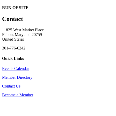
RUN OF SITE
Contact
11825 West Market Place
Fulton, Maryland 20759
United States
301-776-6242
Quick Links
Events Calendar
Member Directory
Contact Us
Become a Member