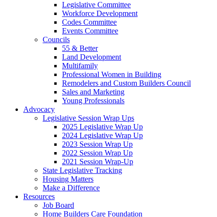
Legislative Committee
Workforce Development
Codes Committee
Events Committee
Councils
55 & Better
Land Development
Multifamily
Professional Women in Building
Remodelers and Custom Builders Council
Sales and Marketing
Young Professionals
Advocacy
Legislative Session Wrap Ups
2025 Legislative Wrap Up
2024 Legislative Wrap Up
2023 Session Wrap Up
2022 Session Wrap Up
2021 Session Wrap-Up
State Legislative Tracking
Housing Matters
Make a Difference
Resources
Job Board
Home Builders Care Foundation