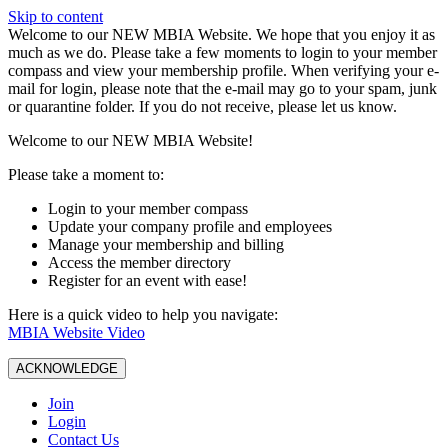
Skip to content
W️elcome to our NEW MBIA Website. We hope that you enjoy it as
much as we do. Please take a few moments to login to your member
compass and view your membership profile. When verifying your e-
mail for login, please note that the e-mail may go to your spam, junk
or quarantine folder. If you do not receive, please let us know.
Welcome to our NEW MBIA Website!
Please take a moment to:
Login to your member compass
Update your company profile and employees
Manage your membership and billing
Access the member directory
Register for an event with ease!
Here is a quick video to help you navigate:
MBIA Website Video
ACKNOWLEDGE
Join
Login
Contact Us