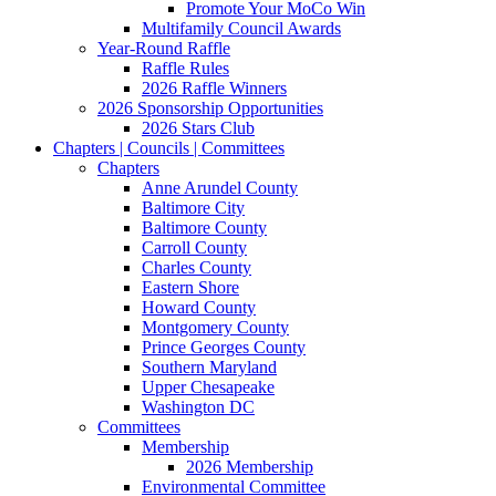
Promote Your MoCo Win
Multifamily Council Awards
Year-Round Raffle
Raffle Rules
2026 Raffle Winners
2026 Sponsorship Opportunities
2026 Stars Club
Chapters | Councils | Committees
Chapters
Anne Arundel County
Baltimore City
Baltimore County
Carroll County
Charles County
Eastern Shore
Howard County
Montgomery County
Prince Georges County
Southern Maryland
Upper Chesapeake
Washington DC
Committees
Membership
2026 Membership
Environmental Committee