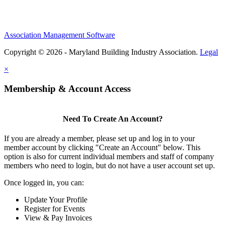
Association Management Software
Copyright © 2026 - Maryland Building Industry Association.
Legal
×
Membership & Account Access
Need To Create An Account?
If you are already a member, please set up and log in to your
member account by clicking "Create an Account" below. This
option is also for current individual members and staff of company
members who need to login, but do not have a user account set up.
Once logged in, you can:
Update Your Profile
Register for Events
View & Pay Invoices