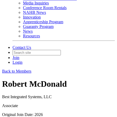
Media Inquiries
Conference Room Rentals
NAHB News
Innovation
Apprenticeship Program
Guaranty Program
News
Resources
Contact Us
Join
Login
Back to Members
Robert McDonald
Best Integrated Systems, LLC
Associate
Original Join Date: 2026