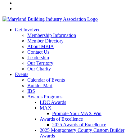
Get Involved
Membership Information
Member Directory
About MBIA
Contact Us
Leadership
Our Territory
Our Charity
Events
Calendar of Events
Builder Mart
IBS
Awards Programs
LDC Awards
MAX+
Promote Your MAX Win
Awards of Excellence
2025 Awards of Excellence
2025 Montgomery County Custom Builder
Awards