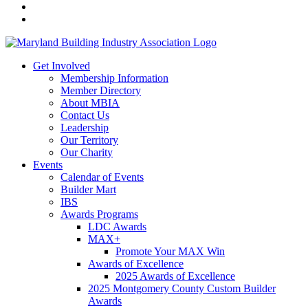
Get Involved
Membership Information
Member Directory
About MBIA
Contact Us
Leadership
Our Territory
Our Charity
Events
Calendar of Events
Builder Mart
IBS
Awards Programs
LDC Awards
MAX+
Promote Your MAX Win
Awards of Excellence
2025 Awards of Excellence
2025 Montgomery County Custom Builder
Awards