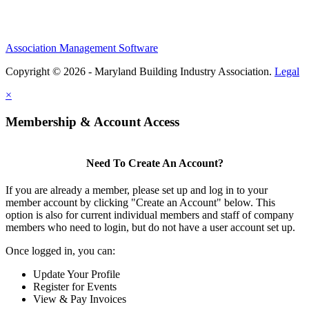
Association Management Software
Copyright © 2026 - Maryland Building Industry Association.
Legal
×
Membership & Account Access
Need To Create An Account?
If you are already a member, please set up and log in to your
member account by clicking "Create an Account" below. This
option is also for current individual members and staff of company
members who need to login, but do not have a user account set up.
Once logged in, you can:
Update Your Profile
Register for Events
View & Pay Invoices