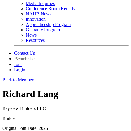
Media Inquiries
Conference Room Rentals
NAHB News
Innovation
Apprenticeship Program
Guaranty Program
News
Resources
Contact Us
Join
Login
Back to Members
Richard Lang
Bayview Builders LLC
Builder
Original Join Date: 2026