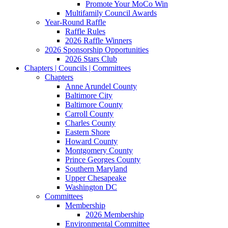
Promote Your MoCo Win
Multifamily Council Awards
Year-Round Raffle
Raffle Rules
2026 Raffle Winners
2026 Sponsorship Opportunities
2026 Stars Club
Chapters | Councils | Committees
Chapters
Anne Arundel County
Baltimore City
Baltimore County
Carroll County
Charles County
Eastern Shore
Howard County
Montgomery County
Prince Georges County
Southern Maryland
Upper Chesapeake
Washington DC
Committees
Membership
2026 Membership
Environmental Committee