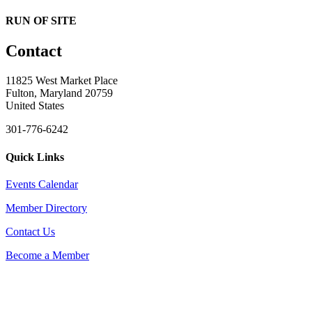
RUN OF SITE
Contact
11825 West Market Place
Fulton, Maryland 20759
United States
301-776-6242
Quick Links
Events Calendar
Member Directory
Contact Us
Become a Member