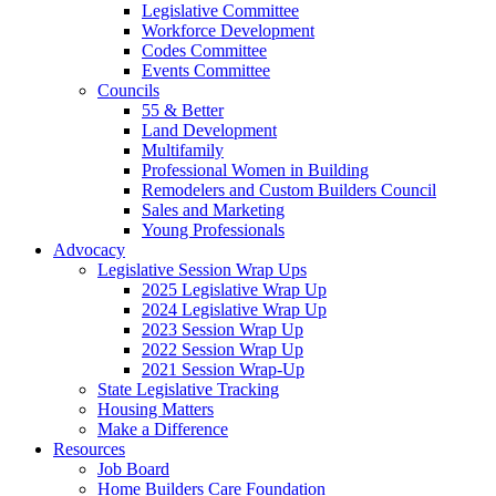
Legislative Committee
Workforce Development
Codes Committee
Events Committee
Councils
55 & Better
Land Development
Multifamily
Professional Women in Building
Remodelers and Custom Builders Council
Sales and Marketing
Young Professionals
Advocacy
Legislative Session Wrap Ups
2025 Legislative Wrap Up
2024 Legislative Wrap Up
2023 Session Wrap Up
2022 Session Wrap Up
2021 Session Wrap-Up
State Legislative Tracking
Housing Matters
Make a Difference
Resources
Job Board
Home Builders Care Foundation