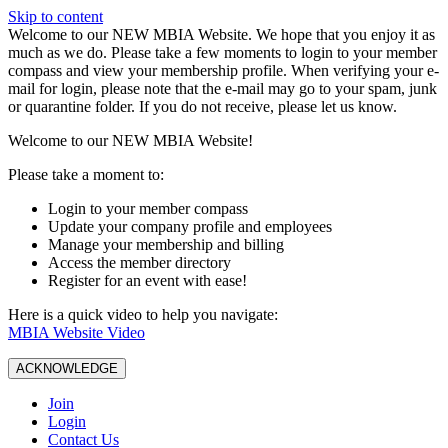
Skip to content
W️elcome to our NEW MBIA Website. We hope that you enjoy it as
much as we do. Please take a few moments to login to your member
compass and view your membership profile. When verifying your e-
mail for login, please note that the e-mail may go to your spam, junk
or quarantine folder. If you do not receive, please let us know.
Welcome to our NEW MBIA Website!
Please take a moment to:
Login to your member compass
Update your company profile and employees
Manage your membership and billing
Access the member directory
Register for an event with ease!
Here is a quick video to help you navigate:
MBIA Website Video
ACKNOWLEDGE
Join
Login
Contact Us