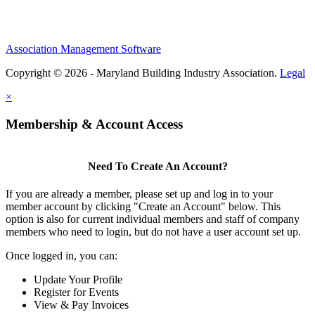
Association Management Software
Copyright © 2026 - Maryland Building Industry Association.
Legal
×
Membership & Account Access
Need To Create An Account?
If you are already a member, please set up and log in to your
member account by clicking "Create an Account" below. This
option is also for current individual members and staff of company
members who need to login, but do not have a user account set up.
Once logged in, you can:
Update Your Profile
Register for Events
View & Pay Invoices