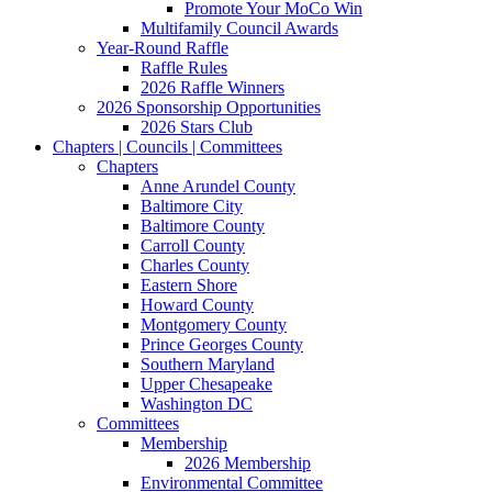
Promote Your MoCo Win
Multifamily Council Awards
Year-Round Raffle
Raffle Rules
2026 Raffle Winners
2026 Sponsorship Opportunities
2026 Stars Club
Chapters | Councils | Committees
Chapters
Anne Arundel County
Baltimore City
Baltimore County
Carroll County
Charles County
Eastern Shore
Howard County
Montgomery County
Prince Georges County
Southern Maryland
Upper Chesapeake
Washington DC
Committees
Membership
2026 Membership
Environmental Committee