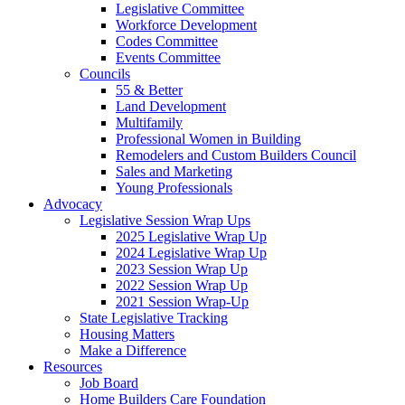
Legislative Committee
Workforce Development
Codes Committee
Events Committee
Councils
55 & Better
Land Development
Multifamily
Professional Women in Building
Remodelers and Custom Builders Council
Sales and Marketing
Young Professionals
Advocacy
Legislative Session Wrap Ups
2025 Legislative Wrap Up
2024 Legislative Wrap Up
2023 Session Wrap Up
2022 Session Wrap Up
2021 Session Wrap-Up
State Legislative Tracking
Housing Matters
Make a Difference
Resources
Job Board
Home Builders Care Foundation