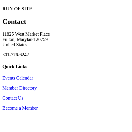
RUN OF SITE
Contact
11825 West Market Place
Fulton, Maryland 20759
United States
301-776-6242
Quick Links
Events Calendar
Member Directory
Contact Us
Become a Member