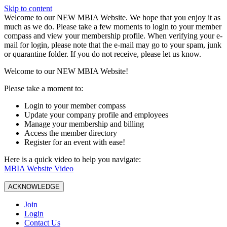
Skip to content
W️elcome to our NEW MBIA Website. We hope that you enjoy it as
much as we do. Please take a few moments to login to your member
compass and view your membership profile. When verifying your e-
mail for login, please note that the e-mail may go to your spam, junk
or quarantine folder. If you do not receive, please let us know.
Welcome to our NEW MBIA Website!
Please take a moment to:
Login to your member compass
Update your company profile and employees
Manage your membership and billing
Access the member directory
Register for an event with ease!
Here is a quick video to help you navigate:
MBIA Website Video
ACKNOWLEDGE
Join
Login
Contact Us