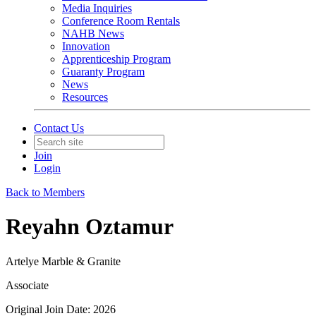
Media Inquiries
Conference Room Rentals
NAHB News
Innovation
Apprenticeship Program
Guaranty Program
News
Resources
Contact Us
Join
Login
Back to Members
Reyahn Oztamur
Artelye Marble & Granite
Associate
Original Join Date: 2026