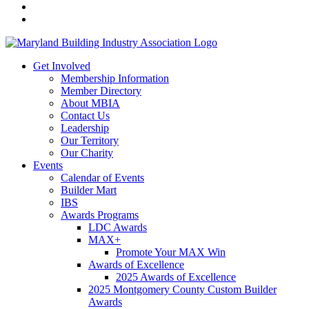
Get Involved
Membership Information
Member Directory
About MBIA
Contact Us
Leadership
Our Territory
Our Charity
Events
Calendar of Events
Builder Mart
IBS
Awards Programs
LDC Awards
MAX+
Promote Your MAX Win
Awards of Excellence
2025 Awards of Excellence
2025 Montgomery County Custom Builder
Awards