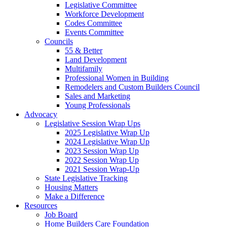
Legislative Committee
Workforce Development
Codes Committee
Events Committee
Councils
55 & Better
Land Development
Multifamily
Professional Women in Building
Remodelers and Custom Builders Council
Sales and Marketing
Young Professionals
Advocacy
Legislative Session Wrap Ups
2025 Legislative Wrap Up
2024 Legislative Wrap Up
2023 Session Wrap Up
2022 Session Wrap Up
2021 Session Wrap-Up
State Legislative Tracking
Housing Matters
Make a Difference
Resources
Job Board
Home Builders Care Foundation