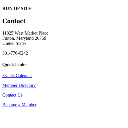
RUN OF SITE
Contact
11825 West Market Place
Fulton, Maryland 20759
United States
301-776-6242
Quick Links
Events Calendar
Member Directory
Contact Us
Become a Member