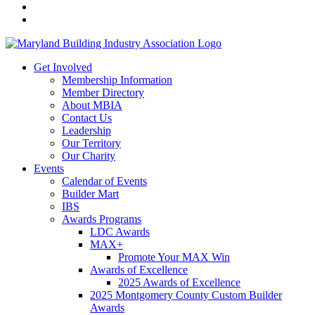
Get Involved
Membership Information
Member Directory
About MBIA
Contact Us
Leadership
Our Territory
Our Charity
Events
Calendar of Events
Builder Mart
IBS
Awards Programs
LDC Awards
MAX+
Promote Your MAX Win
Awards of Excellence
2025 Awards of Excellence
2025 Montgomery County Custom Builder
Awards