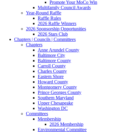
Promote Your MoCo Win
Multifamily Council Awards
Year-Round Raffle
Raffle Rules
2026 Raffle Winners
2026 Sponsorship Opportunities
2026 Stars Club
Chapters | Councils | Committees
Chapters
Anne Arundel County
Baltimore City
Baltimore County
Carroll County
Charles County
Eastern Shore
Howard County
Montgomery County
Prince Georges County
Southern Maryland
Upper Chesapeake
Washington DC
Committees
Membership
2026 Membership
Environmental Committee