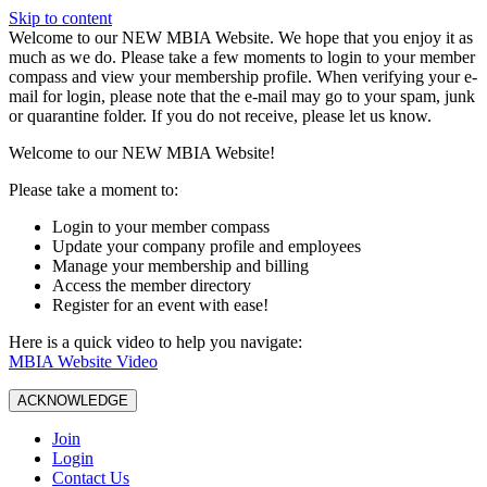
Skip to content
W️elcome to our NEW MBIA Website. We hope that you enjoy it as
much as we do. Please take a few moments to login to your member
compass and view your membership profile. When verifying your e-
mail for login, please note that the e-mail may go to your spam, junk
or quarantine folder. If you do not receive, please let us know.
Welcome to our NEW MBIA Website!
Please take a moment to:
Login to your member compass
Update your company profile and employees
Manage your membership and billing
Access the member directory
Register for an event with ease!
Here is a quick video to help you navigate:
MBIA Website Video
ACKNOWLEDGE
Join
Login
Contact Us