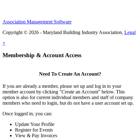
Association Management Software
Copyright © 2026 - Maryland Building Industry Association.
Legal
×
Membership & Account Access
Need To Create An Account?
If you are already a member, please set up and log in to your
member account by clicking "Create an Account" below. This
option is also for current individual members and staff of company
members who need to login, but do not have a user account set up.
Once logged in, you can:
Update Your Profile
Register for Events
View & Pay Invoices