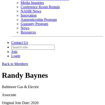
Media Inquiries
Conference Room Rentals
NAHB News
Innovation
Apprenticeship Program
Guaranty Program
News
Resources
Contact Us
Join
Login
Back to Members
Randy Baynes
Baltimore Gas & Electric
Associate
Original Join Date: 2026