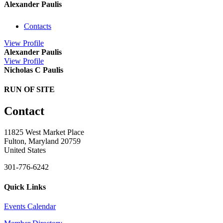
Alexander Paulis
Contacts
View
Profile
Alexander Paulis
View
Profile
Nicholas C Paulis
RUN OF SITE
Contact
11825 West Market Place
Fulton, Maryland 20759
United States
301-776-6242
Quick Links
Events Calendar