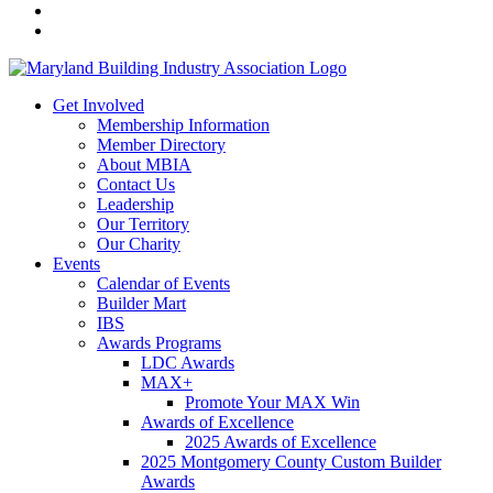
Get Involved
Membership Information
Member Directory
About MBIA
Contact Us
Leadership
Our Territory
Our Charity
Events
Calendar of Events
Builder Mart
IBS
Awards Programs
LDC Awards
MAX+
Promote Your MAX Win
Awards of Excellence
2025 Awards of Excellence
2025 Montgomery County Custom Builder
Awards