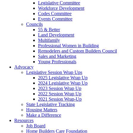
Legislative Committee
Workforce Development
Codes Committee
Events Committee
Councils
55 & Better
Land Development
Multifamily
Professional Women in Building
Remodelers and Custom Builders Council
Sales and Marketing
Young Professionals
Advocacy
Legislative Session Wrap Ups
2025 Legislative Wrap Up
2024 Legislative Wrap Up
2023 Session Wrap Up
2022 Session Wrap Up
2021 Session Wrap-Up
State Legislative Tracking
Housing Matters
Make a Difference
Resources
Job Board
Home Builders Care Foundation