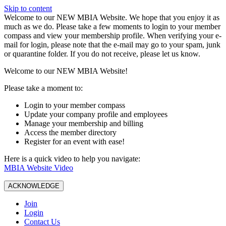
Skip to content
W️elcome to our NEW MBIA Website. We hope that you enjoy it as
much as we do. Please take a few moments to login to your member
compass and view your membership profile. When verifying your e-
mail for login, please note that the e-mail may go to your spam, junk
or quarantine folder. If you do not receive, please let us know.
Welcome to our NEW MBIA Website!
Please take a moment to:
Login to your member compass
Update your company profile and employees
Manage your membership and billing
Access the member directory
Register for an event with ease!
Here is a quick video to help you navigate:
MBIA Website Video
ACKNOWLEDGE
Join
Login
Contact Us