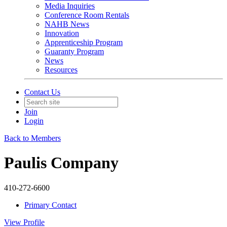
Media Inquiries
Conference Room Rentals
NAHB News
Innovation
Apprenticeship Program
Guaranty Program
News
Resources
Contact Us
Join
Login
Back to Members
Paulis Company
410-272-6600
Primary Contact
View
Profile