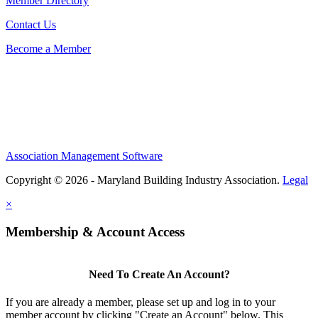
Member Directory
Contact Us
Become a Member
Association Management Software
Copyright © 2026 - Maryland Building Industry Association.
Legal
×
Membership & Account Access
Need To Create An Account?
If you are already a member, please set up and log in to your
member account by clicking "Create an Account" below. This