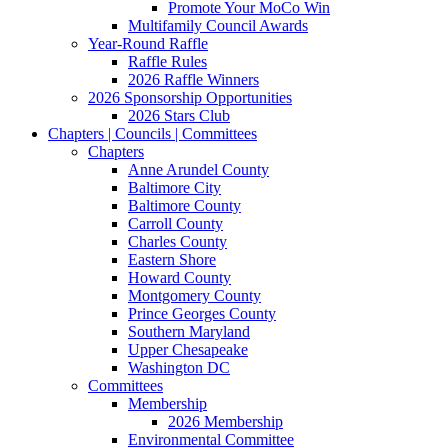
Promote Your MoCo Win
Multifamily Council Awards
Year-Round Raffle
Raffle Rules
2026 Raffle Winners
2026 Sponsorship Opportunities
2026 Stars Club
Chapters | Councils | Committees
Chapters
Anne Arundel County
Baltimore City
Baltimore County
Carroll County
Charles County
Eastern Shore
Howard County
Montgomery County
Prince Georges County
Southern Maryland
Upper Chesapeake
Washington DC
Committees
Membership
2026 Membership
Environmental Committee