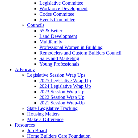
Legislative Committee
Workforce Development
Codes Committee
Events Committee
Councils
55 & Better
Land Development
Multifamily
Professional Women in Building
Remodelers and Custom Builders Council
Sales and Marketing
Young Professionals
Advocacy
Legislative Session Wrap Ups
2025 Legislative Wrap Up
2024 Legislative Wrap Up
2023 Session Wrap Up
2022 Session Wrap Up
2021 Session Wrap-Up
State Legislative Tracking
Housing Matters
Make a Difference
Resources
Job Board
Home Builders Care Foundation