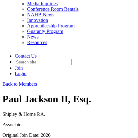
Media Inquiries
Conference Room Rentals
NAHB News
Innovation
Apprenticeship Program
Guaranty Program
News
Resources
Contact Us
Join
Login
Back to Members
Paul Jackson II, Esq.
Shipley & Horne P.A.
Associate
Original Join Date: 2026