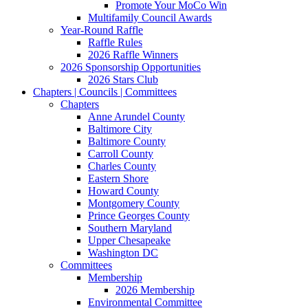
Promote Your MoCo Win
Multifamily Council Awards
Year-Round Raffle
Raffle Rules
2026 Raffle Winners
2026 Sponsorship Opportunities
2026 Stars Club
Chapters | Councils | Committees
Chapters
Anne Arundel County
Baltimore City
Baltimore County
Carroll County
Charles County
Eastern Shore
Howard County
Montgomery County
Prince Georges County
Southern Maryland
Upper Chesapeake
Washington DC
Committees
Membership
2026 Membership
Environmental Committee