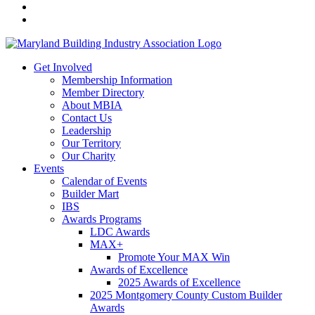
Get Involved
Membership Information
Member Directory
About MBIA
Contact Us
Leadership
Our Territory
Our Charity
Events
Calendar of Events
Builder Mart
IBS
Awards Programs
LDC Awards
MAX+
Promote Your MAX Win
Awards of Excellence
2025 Awards of Excellence
2025 Montgomery County Custom Builder
Awards