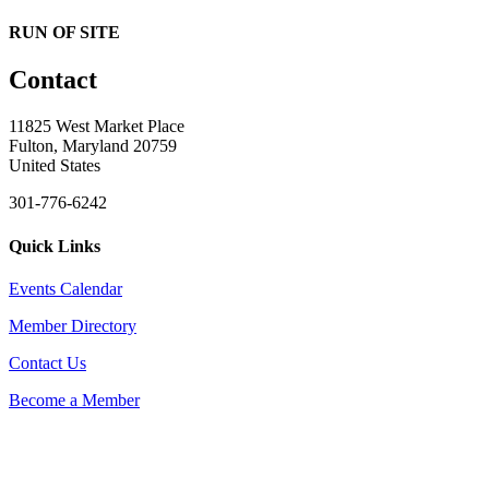
RUN OF SITE
Contact
11825 West Market Place
Fulton, Maryland 20759
United States
301-776-6242
Quick Links
Events Calendar
Member Directory
Contact Us
Become a Member