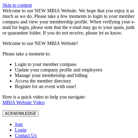
Skip to content
W️elcome to our NEW MBIA Website. We hope that you enjoy it as
much as we do. Please take a few moments to login to your member
compass and view your membership profile. When verifying your e-
mail for login, please note that the e-mail may go to your spam, junk
or quarantine folder. If you do not receive, please let us know.
Welcome to our NEW MBIA Website!
Please take a moment to:
Login to your member compass
Update your company profile and employees
Manage your membership and billing
Access the member directory
Register for an event with ease!
Here is a quick video to help you navigate:
MBIA Website Video
ACKNOWLEDGE
Join
Login
Contact Us