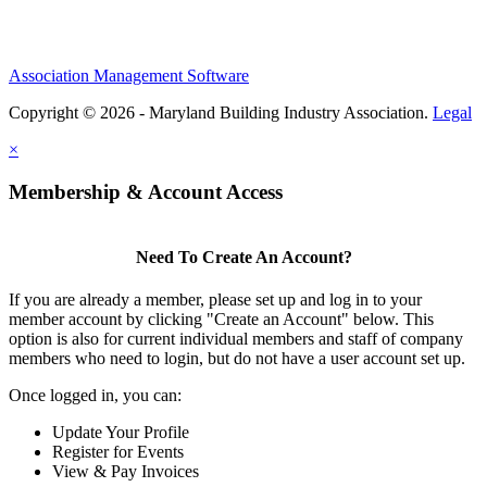
Association Management Software
Copyright © 2026 - Maryland Building Industry Association.
Legal
×
Membership & Account Access
Need To Create An Account?
If you are already a member, please set up and log in to your
member account by clicking "Create an Account" below. This
option is also for current individual members and staff of company
members who need to login, but do not have a user account set up.
Once logged in, you can:
Update Your Profile
Register for Events
View & Pay Invoices