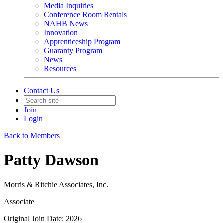
Media Inquiries
Conference Room Rentals
NAHB News
Innovation
Apprenticeship Program
Guaranty Program
News
Resources
Contact Us
Join
Login
Back to Members
Patty Dawson
Morris & Ritchie Associates, Inc.
Associate
Original Join Date: 2026