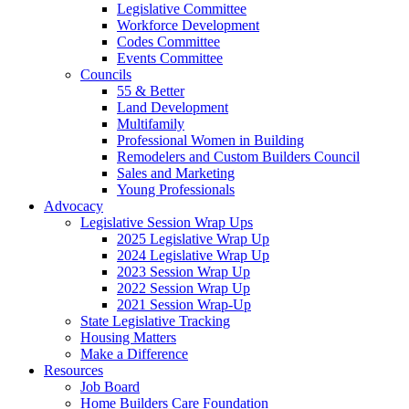
Legislative Committee
Workforce Development
Codes Committee
Events Committee
Councils
55 & Better
Land Development
Multifamily
Professional Women in Building
Remodelers and Custom Builders Council
Sales and Marketing
Young Professionals
Advocacy
Legislative Session Wrap Ups
2025 Legislative Wrap Up
2024 Legislative Wrap Up
2023 Session Wrap Up
2022 Session Wrap Up
2021 Session Wrap-Up
State Legislative Tracking
Housing Matters
Make a Difference
Resources
Job Board
Home Builders Care Foundation