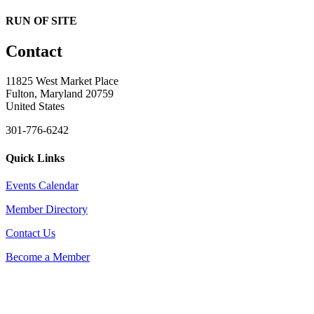
RUN OF SITE
Contact
11825 West Market Place
Fulton, Maryland 20759
United States
301-776-6242
Quick Links
Events Calendar
Member Directory
Contact Us
Become a Member