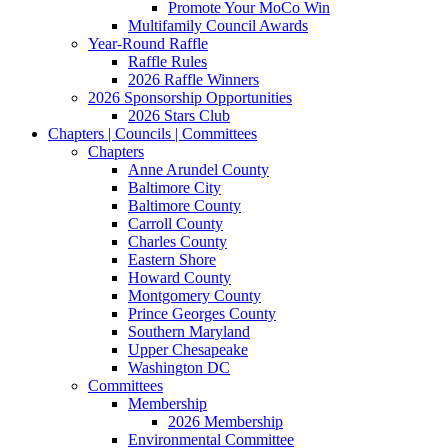
Promote Your MoCo Win
Multifamily Council Awards
Year-Round Raffle
Raffle Rules
2026 Raffle Winners
2026 Sponsorship Opportunities
2026 Stars Club
Chapters | Councils | Committees
Chapters
Anne Arundel County
Baltimore City
Baltimore County
Carroll County
Charles County
Eastern Shore
Howard County
Montgomery County
Prince Georges County
Southern Maryland
Upper Chesapeake
Washington DC
Committees
Membership
2026 Membership
Environmental Committee