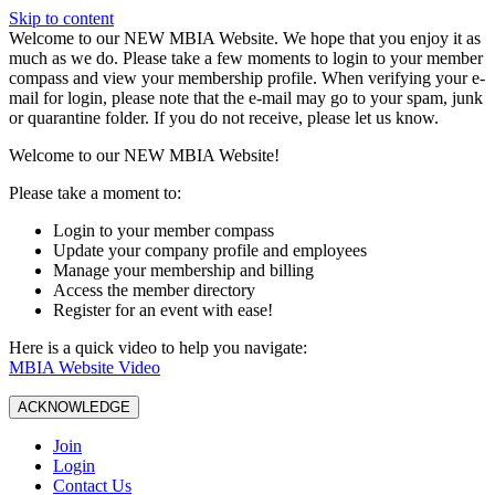
Skip to content
W️elcome to our NEW MBIA Website. We hope that you enjoy it as
much as we do. Please take a few moments to login to your member
compass and view your membership profile. When verifying your e-
mail for login, please note that the e-mail may go to your spam, junk
or quarantine folder. If you do not receive, please let us know.
Welcome to our NEW MBIA Website!
Please take a moment to:
Login to your member compass
Update your company profile and employees
Manage your membership and billing
Access the member directory
Register for an event with ease!
Here is a quick video to help you navigate:
MBIA Website Video
ACKNOWLEDGE
Join
Login
Contact Us