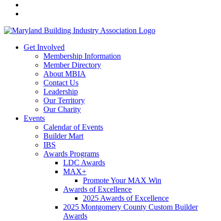
Get Involved
Membership Information
Member Directory
About MBIA
Contact Us
Leadership
Our Territory
Our Charity
Events
Calendar of Events
Builder Mart
IBS
Awards Programs
LDC Awards
MAX+
Promote Your MAX Win
Awards of Excellence
2025 Awards of Excellence
2025 Montgomery County Custom Builder
Awards