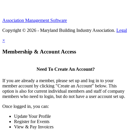
Association Management Software
Copyright © 2026 - Maryland Building Industry Association.
Legal
×
Membership & Account Access
Need To Create An Account?
If you are already a member, please set up and log in to your
member account by clicking "Create an Account" below. This
option is also for current individual members and staff of company
members who need to login, but do not have a user account set up.
Once logged in, you can:
Update Your Profile
Register for Events
View & Pay Invoices