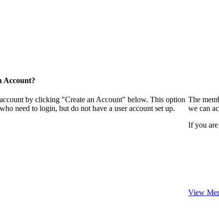
n Account?
 account by clicking "Create an Account" below. This option
The membe
who need to login, but do not have a user account set up.
we can ac
If you are
View Mem