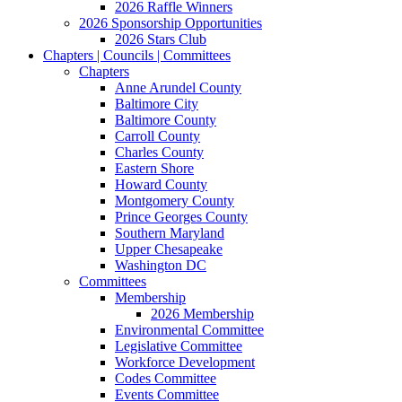
2026 Raffle Winners
2026 Sponsorship Opportunities
2026 Stars Club
Chapters | Councils | Committees
Chapters
Anne Arundel County
Baltimore City
Baltimore County
Carroll County
Charles County
Eastern Shore
Howard County
Montgomery County
Prince Georges County
Southern Maryland
Upper Chesapeake
Washington DC
Committees
Membership
2026 Membership
Environmental Committee
Legislative Committee
Workforce Development
Codes Committee
Events Committee