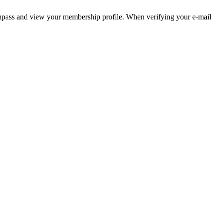
pass and view your membership profile. When verifying your e-mail