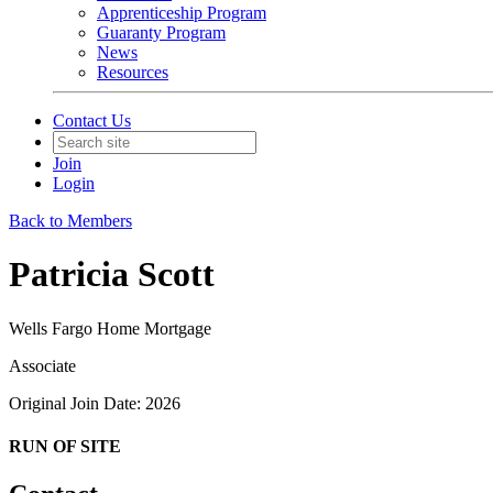
Apprenticeship Program
Guaranty Program
News
Resources
Contact Us
Join
Login
Back to Members
Patricia Scott
Wells Fargo Home Mortgage
Associate
Original Join Date: 2026
RUN OF SITE