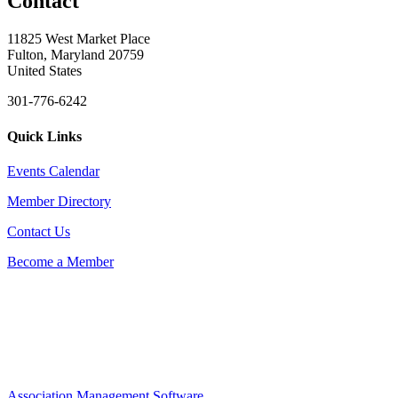
Contact
11825 West Market Place
Fulton, Maryland 20759
United States
301-776-6242
Quick Links
Events Calendar
Member Directory
Contact Us
Become a Member
Association Management Software