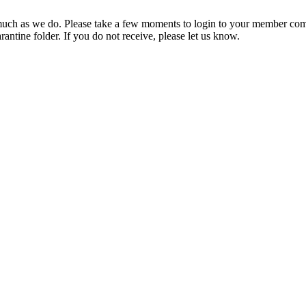
ch as we do. Please take a few moments to login to your member com
rantine folder. If you do not receive, please let us know.