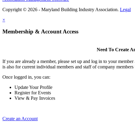
Copyright © 2026 - Maryland Building Industry Association.
Legal
×
Membership & Account Access
Need To Create A
If you are already a member, please set up and log in to your member
is also for current individual members and staff of company members 
Once logged in, you can:
Update Your Profile
Register for Events
View & Pay Invoices
Create an Account