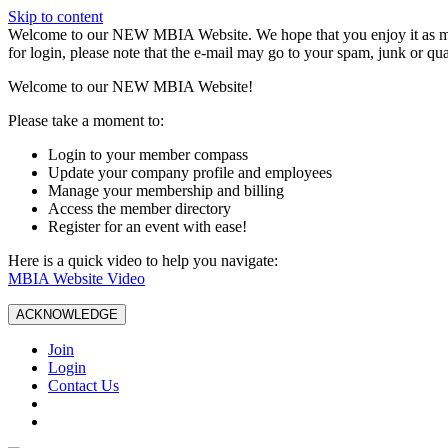
Skip to content
W️elcome to our NEW MBIA Website. We hope that you enjoy it as mu
for login, please note that the e-mail may go to your spam, junk or qua
Welcome to our NEW MBIA Website!
Please take a moment to:
Login to your member compass
Update your company profile and employees
Manage your membership and billing
Access the member directory
Register for an event with ease!
Here is a quick video to help you navigate:
MBIA Website Video
ACKNOWLEDGE
Join
Login
Contact Us