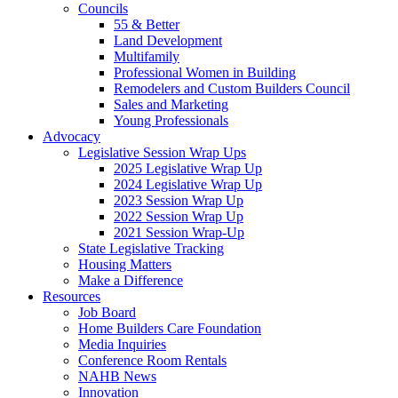
Councils
55 & Better
Land Development
Multifamily
Professional Women in Building
Remodelers and Custom Builders Council
Sales and Marketing
Young Professionals
Advocacy
Legislative Session Wrap Ups
2025 Legislative Wrap Up
2024 Legislative Wrap Up
2023 Session Wrap Up
2022 Session Wrap Up
2021 Session Wrap-Up
State Legislative Tracking
Housing Matters
Make a Difference
Resources
Job Board
Home Builders Care Foundation
Media Inquiries
Conference Room Rentals
NAHB News
Innovation