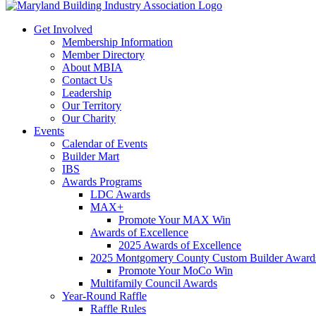
Get Involved
Membership Information
Member Directory
About MBIA
Contact Us
Leadership
Our Territory
Our Charity
Events
Calendar of Events
Builder Mart
IBS
Awards Programs
LDC Awards
MAX+
Promote Your MAX Win
Awards of Excellence
2025 Awards of Excellence
2025 Montgomery County Custom Builder Award
Promote Your MoCo Win
Multifamily Council Awards
Year-Round Raffle
Raffle Rules