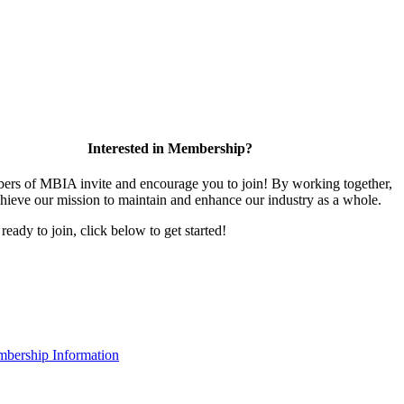
Interested in Membership?
rs of MBIA invite and encourage you to join! By working together,
hieve our mission to maintain and enhance our industry as a whole.
 ready to join, click below to get started!
bership Information